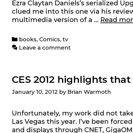
Ezra Claytan Daniels’s serialized 
clued me into this one via his review
multimedia version of a …
Read mo
Categories
books
,
Comics
,
tv
Leave a comment
CES 2012 highlights that
January 10, 2012
by
Brian Warmoth
Unfortunately, my work did not tak
Las Vegas this year. I’ve been for
and displays through CNET, GigaOM