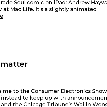
Upgrade Soul comic on iPad: Andrew Hayw
 at Mac|Life. It’s a slightly animated
Where’s
re
my
head
at?
 matter
e me to the Consumer Electronics Show
ced instead to keep up with announcemen
 and the Chicago Tribune’s Wailin Won