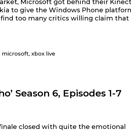
rket, Microsoft got behind their Kinec
okia to give the Windows Phone platfor
l find too many critics willing claim that
ere
rosoft
ching
,
microsoft
,
xbox live
h
le
d
o’ Season 6, Episodes 1-7
e
sa
inale closed with quite the emotional