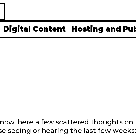
H
Digital Content
Hosting and Pu
t now, here a few scattered thoughts on
e seeing or hearing the last few weeks