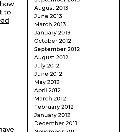
 show
August 2013
t to
June 2013
ead
March 2013
January 2013
October 2012
September 2012
August 2012
July 2012
June 2012
May 2012
April 2012
March 2012
February 2012
January 2012
December 2011
 have
November 2011