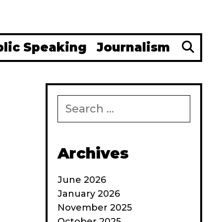
Se
blic Speaking
Journalism
Search
for:
Archives
June 2026
January 2026
November 2025
:
October 2025