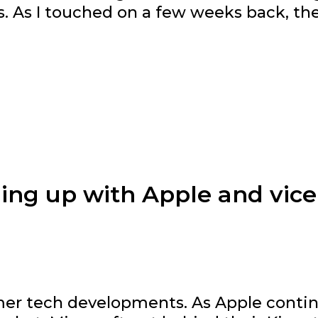
es. As I touched on a few weeks back, th
hing up with Apple and vice
umer tech developments. As Apple conti