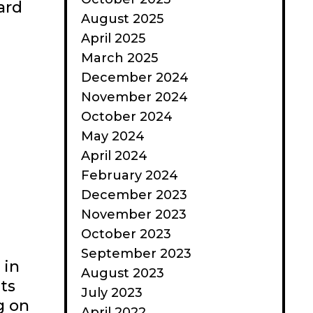
ard
August 2025
April 2025
March 2025
December 2024
November 2024
October 2024
May 2024
April 2024
February 2024
December 2023
November 2023
October 2023
September 2023
 in
August 2023
ts
July 2023
g on
April 2022