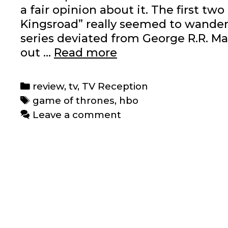
a fair opinion about it. The first t
Kingsroad” really seemed to wander 
series deviated from George R.R. Ma
TV
out …
Read more
Reception:
‘Game
Categories
review
,
tv
,
TV Reception
of
Tags
game of thrones
,
hbo
Thrones’
Leave a comment
Episodes
1-
3