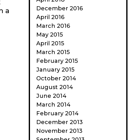
t
December 2016
m a
April 2016
March 2016
May 2015
April 2015
March 2015
February 2015
January 2015
October 2014
August 2014
June 2014
March 2014
February 2014
December 2013
November 2013
September 2013