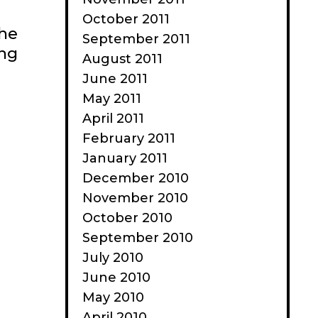
October 2011
the
September 2011
ing
August 2011
June 2011
May 2011
April 2011
February 2011
January 2011
December 2010
November 2010
October 2010
September 2010
July 2010
June 2010
May 2010
April 2010