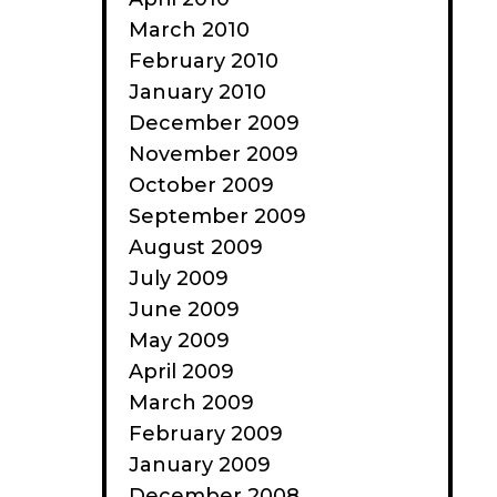
March 2010
February 2010
January 2010
December 2009
November 2009
October 2009
September 2009
August 2009
July 2009
June 2009
May 2009
April 2009
March 2009
February 2009
January 2009
December 2008