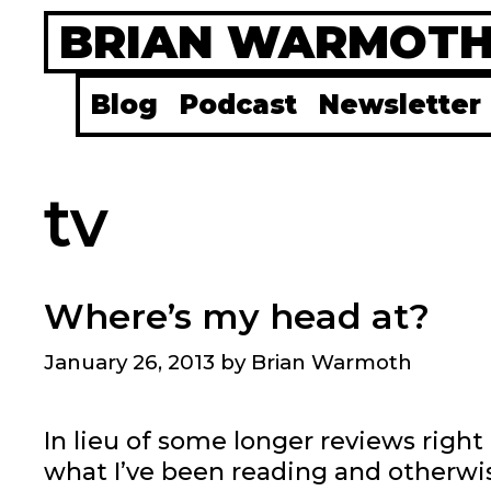
Skip
BRIAN WARMOT
to
content
Blog
Podcast
Newsletter
tv
Where’s my head at?
January 26, 2013
by
Brian Warmoth
In lieu of some longer reviews righ
what I’ve been reading and otherwis