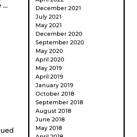
e …
December 2021
July 2021
May 2021
December 2020
September 2020
May 2020
April 2020
May 2019
April 2019
January 2019
October 2018
September 2018
August 2018
June 2018
May 2018
nued
April 2018