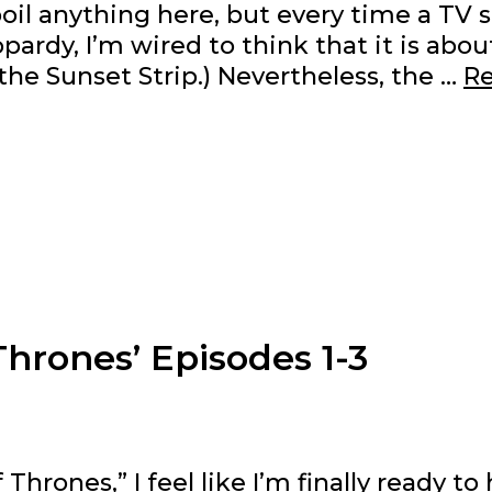
oil anything here, but every time a TV
pardy, I’m wired to think that it is abou
the Sunset Strip.) Nevertheless, the …
R
hrones’ Episodes 1-3
rones,” I feel like I’m finally ready to