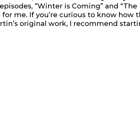
wo episodes, “Winter is Coming” and “The
for me. If you’re curious to know how 
rtin’s original work, I recommend start