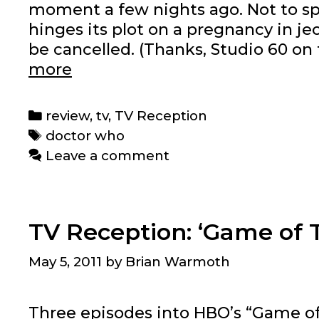
moment a few nights ago. Not to sp
hinges its plot on a pregnancy in jeo
be cancelled. (Thanks, Studio 60 on 
TV
more
Reception:
‘Doctor
Categories
review
,
tv
,
TV Reception
Who’
Tags
doctor who
Season
Leave a comment
6,
Episodes
1-
TV Reception: ‘Game of T
7
May 5, 2011
by
Brian Warmoth
Three episodes into HBO’s “Game of Th