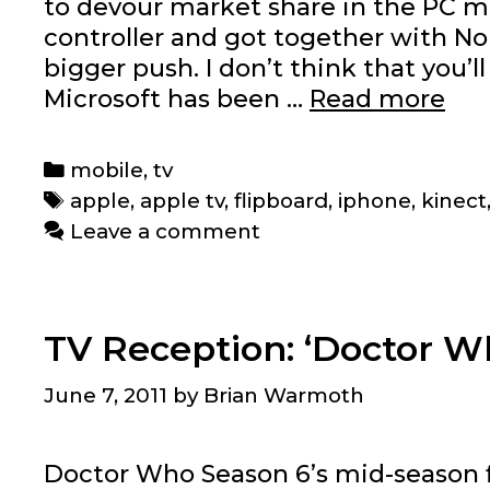
to devour market share in the PC ma
controller and got together with N
bigger push. I don’t think that you’l
Wh
Microsoft has been …
Read more
Mic
is
Categories
mobile
,
tv
cat
Tags
apple
,
apple tv
,
flipboard
,
iphone
,
kinect
up
Leave a comment
wit
App
an
TV Reception: ‘Doctor Wh
vic
ver
June 7, 2011
by
Brian Warmoth
Doctor Who Season 6’s mid-season f