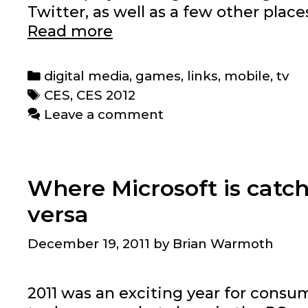
Twitter, as well as a few other plac
CES
Read more
2012
highlights
Categories
digital media
,
games
,
links
,
mobile
,
tv
that
Tags
CES
,
CES 2012
matter
Leave a comment
Where Microsoft is catc
versa
December 19, 2011
by
Brian Warmoth
2011 was an exciting year for cons