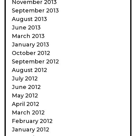
November 2013
September 2013
August 2013
June 2013
March 2013
January 2013
October 2012
September 2012
August 2012
July 2012
June 2012
May 2012
April 2012
March 2012
February 2012
January 2012