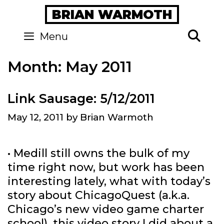
Skip
BRIAN WARMOTH
to
content
Se
Menu
Month:
May 2011
Link Sausage: 5/12/2011
May 12, 2011
by
Brian Warmoth
• Medill still owns the bulk of my
time right now, but work has been
interesting lately, what with today’s
story about ChicagoQuest (a.k.a.
Chicago’s new video game charter
school), this video story I did about a