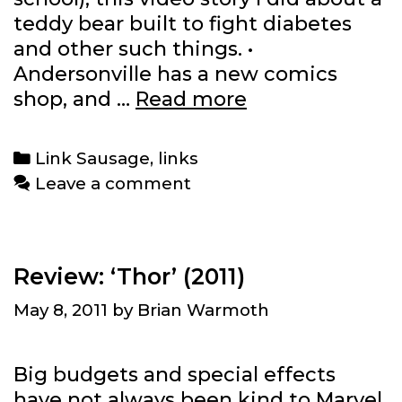
teddy bear built to fight diabetes
and other such things. •
Andersonville has a new comics
Link
shop, and …
Read more
Sausage:
5/12/2011
Categories
Link Sausage
,
links
Leave a comment
Review: ‘Thor’ (2011)
May 8, 2011
by
Brian Warmoth
Big budgets and special effects
have not always been kind to Marvel