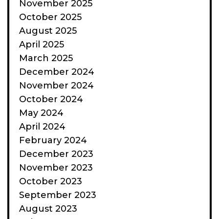
November 2025
October 2025
August 2025
April 2025
March 2025
December 2024
November 2024
October 2024
May 2024
April 2024
February 2024
December 2023
November 2023
October 2023
September 2023
August 2023