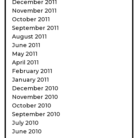
December 2011
November 2011
October 2011
September 2011
August 2011
June 2011
May 2011
April 2011
February 2011
January 2011
December 2010
November 2010
October 2010
September 2010
July 2010
June 2010