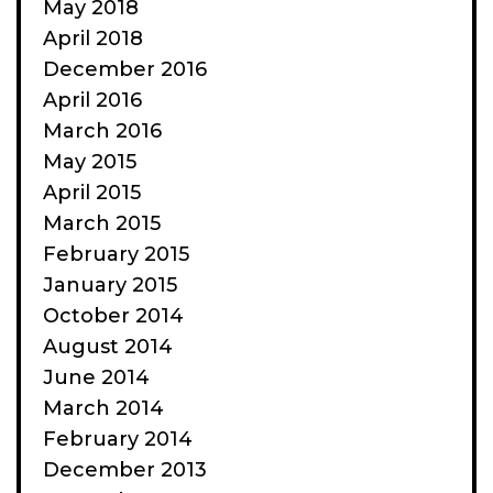
May 2018
April 2018
December 2016
April 2016
March 2016
May 2015
April 2015
March 2015
February 2015
January 2015
October 2014
August 2014
June 2014
March 2014
February 2014
December 2013