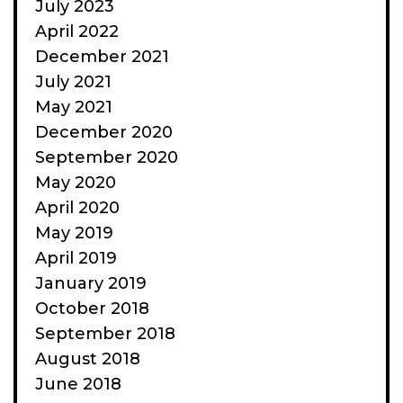
July 2023
April 2022
December 2021
July 2021
May 2021
December 2020
September 2020
May 2020
April 2020
May 2019
April 2019
January 2019
October 2018
September 2018
August 2018
June 2018