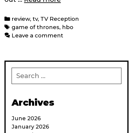
Reception:
‘Game
Categories
review
,
tv
,
TV Reception
of
Tags
game of thrones
,
hbo
Thrones’
Leave a comment
Episodes
1-
3
Search
for:
Archives
June 2026
January 2026