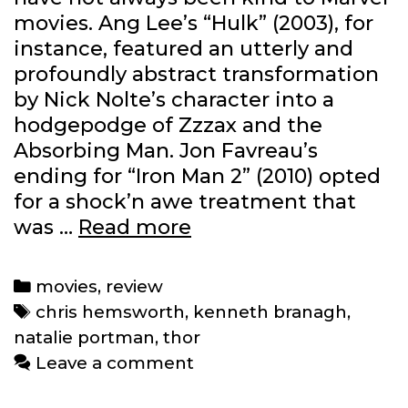
movies. Ang Lee’s “Hulk” (2003), for
instance, featured an utterly and
profoundly abstract transformation
by Nick Nolte’s character into a
hodgepodge of Zzzax and the
Absorbing Man. Jon Favreau’s
ending for “Iron Man 2” (2010) opted
for a shock’n awe treatment that
Review:
was …
Read more
‘Thor’
(2011)
Categories
movies
,
review
Tags
chris hemsworth
,
kenneth branagh
,
natalie portman
,
thor
Leave a comment