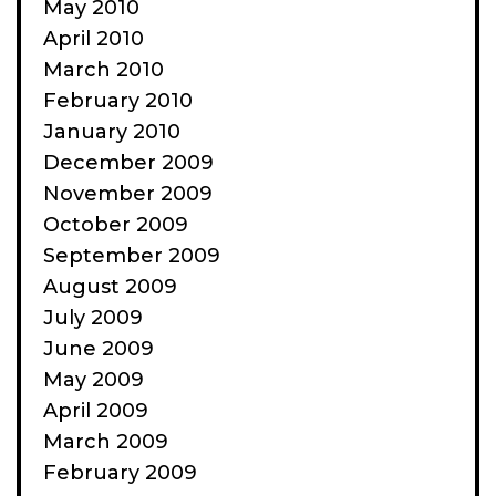
May 2010
April 2010
March 2010
February 2010
January 2010
December 2009
November 2009
October 2009
September 2009
August 2009
July 2009
June 2009
May 2009
April 2009
March 2009
February 2009