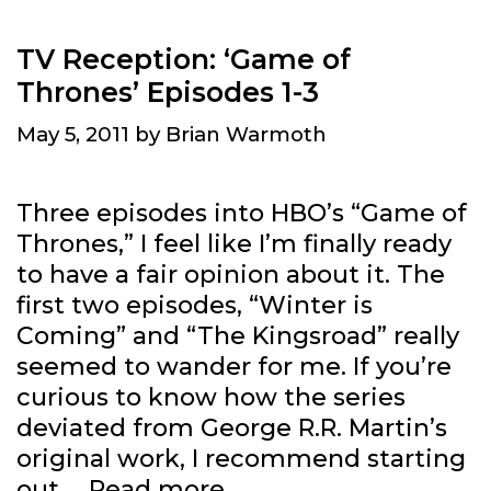
TV Reception: ‘Game of
Thrones’ Episodes 1-3
May 5, 2011
by
Brian Warmoth
Three episodes into HBO’s “Game of
Thrones,” I feel like I’m finally ready
to have a fair opinion about it. The
first two episodes, “Winter is
Coming” and “The Kingsroad” really
seemed to wander for me. If you’re
curious to know how the series
deviated from George R.R. Martin’s
original work, I recommend starting
TV
out …
Read more