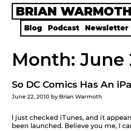
Skip
BRIAN WARMOT
to
content
Blog
Podcast
Newsletter
Month:
June 
So DC Comics Has An iP
June 22, 2010
by
Brian Warmoth
I just checked iTunes, and it appear
been launched. Believe you me, I ca