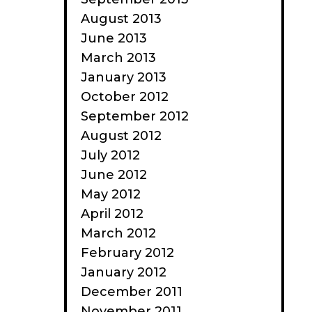
August 2013
June 2013
March 2013
January 2013
October 2012
September 2012
August 2012
July 2012
June 2012
May 2012
April 2012
March 2012
February 2012
January 2012
December 2011
November 2011