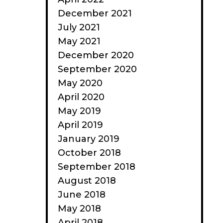
December 2021
July 2021
May 2021
December 2020
September 2020
May 2020
April 2020
May 2019
April 2019
January 2019
October 2018
September 2018
August 2018
June 2018
May 2018
April 2018