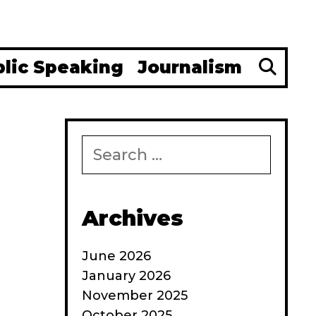
Se
blic Speaking
Journalism
Search
for:
Archives
June 2026
January 2026
November 2025
October 2025