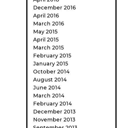
December 2016
April 2016
March 2016
May 2015
April 2015
March 2015
February 2015
January 2015
October 2014
August 2014
June 2014
March 2014
February 2014
December 2013
November 2013
September 2013