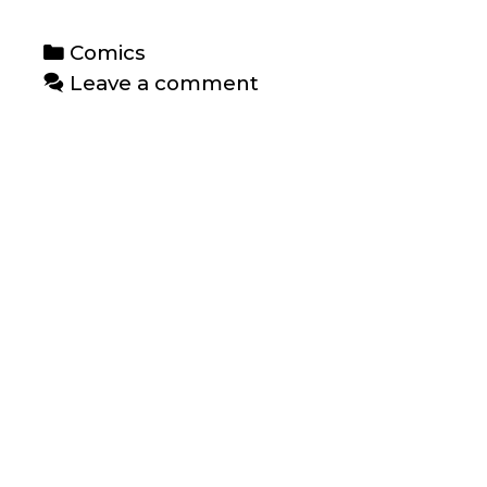
Categories
Comics
Leave a comment