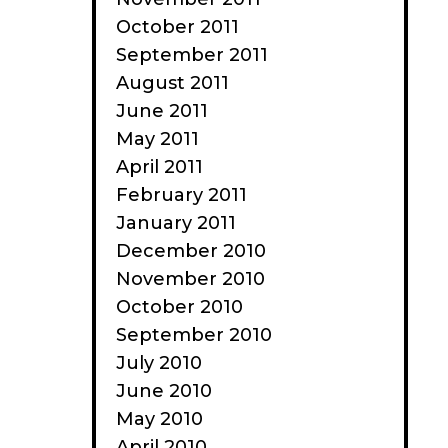
October 2011
September 2011
August 2011
June 2011
May 2011
April 2011
February 2011
January 2011
December 2010
November 2010
October 2010
September 2010
July 2010
June 2010
May 2010
April 2010