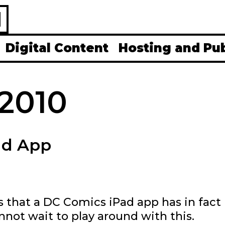
H
Digital Content
Hosting and Pu
2010
ad App
s that a DC Comics iPad app has in fact
nnot wait to play around with this.