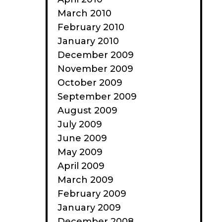
March 2010
February 2010
January 2010
December 2009
November 2009
October 2009
September 2009
August 2009
July 2009
June 2009
May 2009
April 2009
March 2009
February 2009
January 2009
December 2008