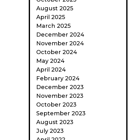
August 2025
April 2025
March 2025
December 2024
November 2024
October 2024
May 2024
April 2024
February 2024
December 2023
November 2023
October 2023
September 2023
August 2023
July 2023
April 2022