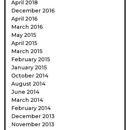
April 2018
December 2016
April 2016
March 2016
May 2015
April 2015
March 2015
February 2015
January 2015
October 2014
August 2014
June 2014
March 2014
February 2014
December 2013
November 2013