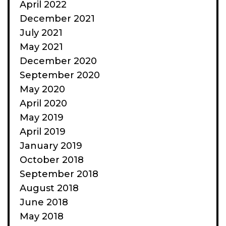
April 2022
December 2021
July 2021
May 2021
December 2020
September 2020
May 2020
April 2020
May 2019
April 2019
January 2019
October 2018
September 2018
August 2018
June 2018
May 2018