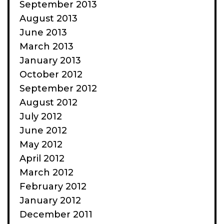
September 2013
August 2013
June 2013
March 2013
January 2013
October 2012
September 2012
August 2012
July 2012
June 2012
May 2012
April 2012
March 2012
February 2012
January 2012
December 2011