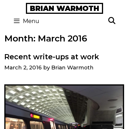
Skip
BRIAN WARMOTH
to
content
Se
Menu
Month:
March 2016
Recent write-ups at work
March 2, 2016
by
Brian Warmoth