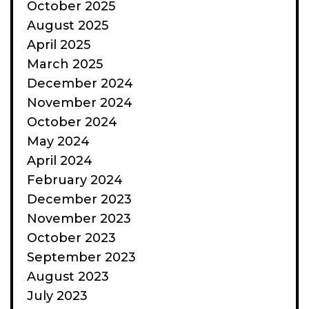
October 2025
August 2025
April 2025
March 2025
December 2024
November 2024
October 2024
May 2024
April 2024
February 2024
December 2023
November 2023
October 2023
September 2023
August 2023
July 2023