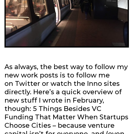
As always, the best way to follow my
new work posts is to follow me
on Twitter or watch the Inno sites
directly. Here’s a quick overview of
new stuff I wrote in February,
though: 5 Things Besides VC
Funding That Matter When Startups
Choose Cities – because venture
capital isn’t for everyone, and (even