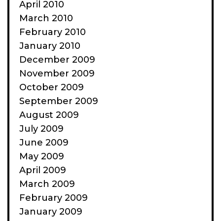
April 2010
March 2010
February 2010
January 2010
December 2009
November 2009
October 2009
September 2009
August 2009
July 2009
June 2009
May 2009
April 2009
March 2009
February 2009
January 2009