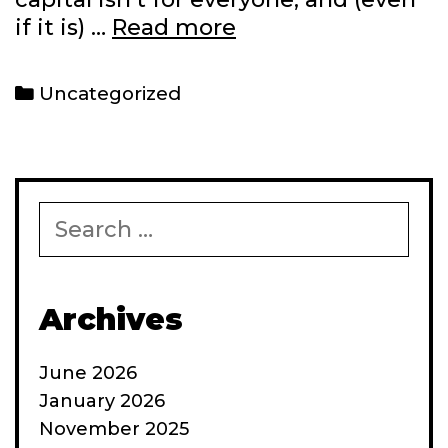
Recent
if it is) …
Read more
write-
ups
Categories
Uncategorized
at
work
Search
for:
Archives
June 2026
January 2026
November 2025