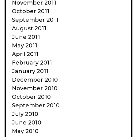
November 2011
October 2011
September 2011
August 2011
June 2011
May 2011
April 2011
February 2011
January 2011
December 2010
November 2010
October 2010
September 2010
July 2010
June 2010
May 2010