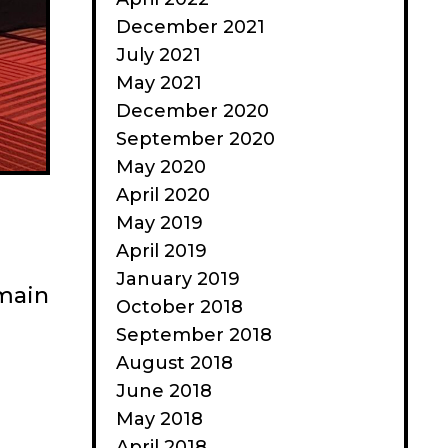
December 2021
July 2021
May 2021
December 2020
September 2020
May 2020
April 2020
May 2019
April 2019
January 2019
 main
October 2018
September 2018
August 2018
June 2018
May 2018
April 2018