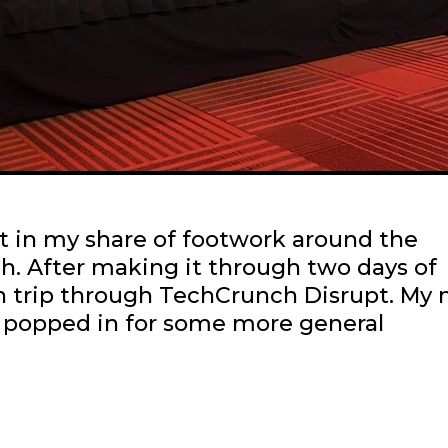
ut in my share of footwork around the
. After making it through two days of
rn trip through TechCrunch Disrupt. My
 popped in for some more general
Scenes
efore
he
oliday