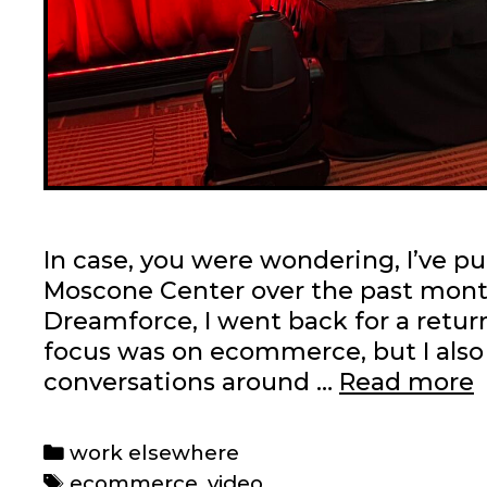
In case, you were wondering, I’ve p
Moscone Center over the past month
Dreamforce, I went back for a retu
focus was on ecommerce, but I also
conversations around …
Read more
b
t
Categories
work elsewhere
h
Tags
ecommerce
,
video