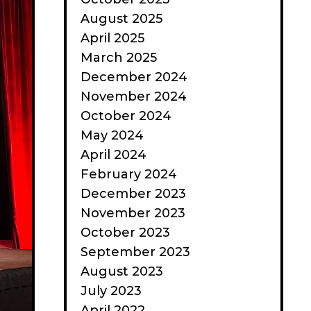
August 2025
April 2025
March 2025
December 2024
November 2024
October 2024
May 2024
April 2024
February 2024
December 2023
November 2023
October 2023
September 2023
August 2023
July 2023
April 2022