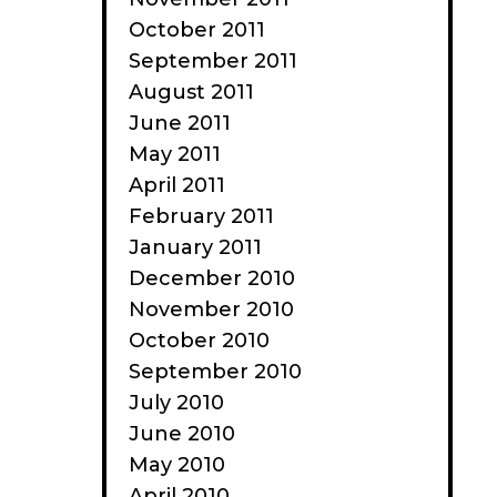
October 2011
September 2011
August 2011
June 2011
May 2011
April 2011
February 2011
January 2011
December 2010
November 2010
October 2010
September 2010
July 2010
June 2010
May 2010
April 2010