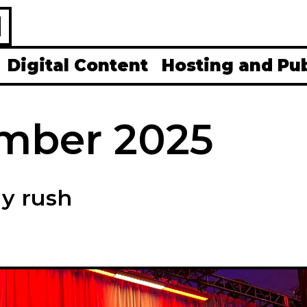
H
Digital Content
Hosting and Pu
mber 2025
ay rush