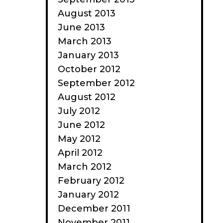
August 2013
June 2013
March 2013
January 2013
October 2012
September 2012
August 2012
July 2012
June 2012
May 2012
April 2012
March 2012
February 2012
January 2012
December 2011
November 2011