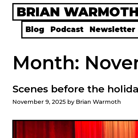
Skip
BRIAN WARMOT
to
content
Blog
Podcast
Newsletter
Month:
Nove
Scenes before the holid
November 9, 2025
by
Brian Warmoth