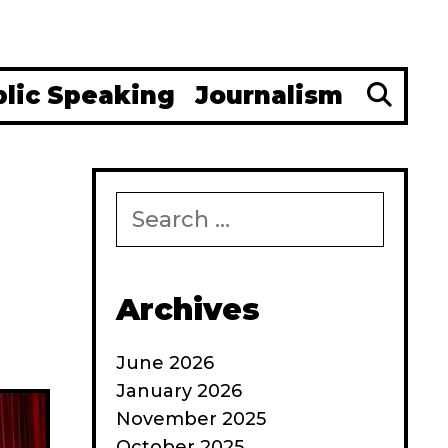
Se
blic Speaking
Journalism
Search
for:
Archives
June 2026
January 2026
November 2025
October 2025