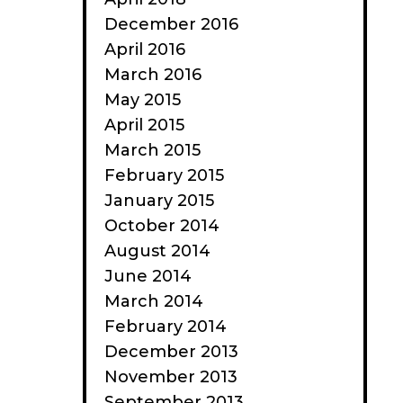
December 2016
April 2016
March 2016
May 2015
April 2015
March 2015
February 2015
January 2015
October 2014
August 2014
June 2014
March 2014
February 2014
December 2013
November 2013
September 2013