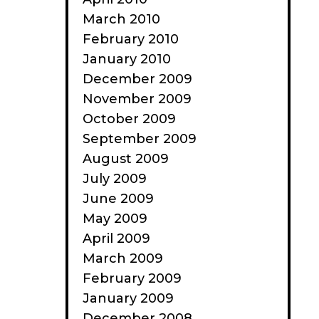
March 2010
February 2010
January 2010
December 2009
November 2009
October 2009
September 2009
August 2009
July 2009
June 2009
May 2009
April 2009
March 2009
February 2009
January 2009
December 2008