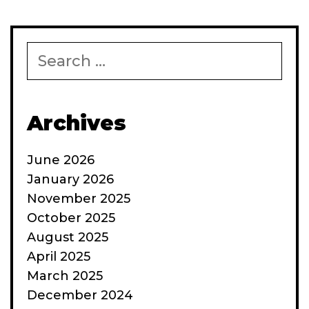
Search
for:
Archives
June 2026
January 2026
November 2025
October 2025
August 2025
April 2025
March 2025
December 2024