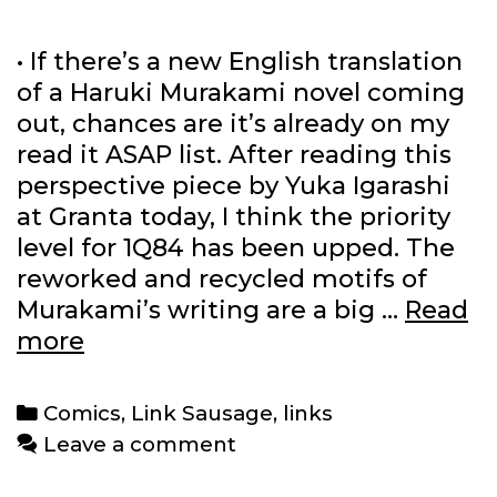
• If there’s a new English translation
of a Haruki Murakami novel coming
out, chances are it’s already on my
read it ASAP list. After reading this
perspective piece by Yuka Igarashi
at Granta today, I think the priority
level for 1Q84 has been upped. The
reworked and recycled motifs of
Murakami’s writing are a big …
Read
Link
more
Sausage:
10/16/2011
Categories
Comics
,
Link Sausage
,
links
Leave a comment