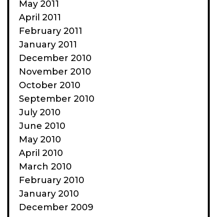
May 2011
April 2011
February 2011
January 2011
December 2010
November 2010
October 2010
September 2010
July 2010
June 2010
May 2010
April 2010
March 2010
February 2010
January 2010
December 2009