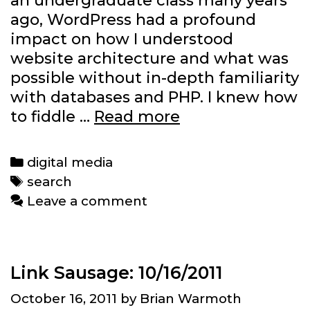
an undergraduate class many years
ago, WordPress had a profound
impact on how I understood
website architecture and what was
possible without in-depth familiarity
with databases and PHP. I knew how
What
to fiddle …
Read more
will
Federated
Categories
digital media
Media’s
Tags
search
WordPress
Leave a comment
deal
offer
bloggers?
Link Sausage: 10/16/2011
October 16, 2011
by
Brian Warmoth