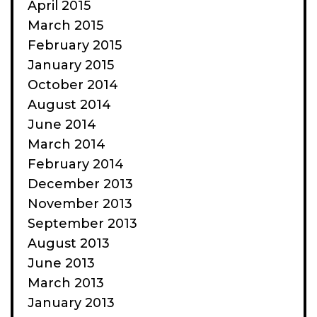
April 2015
March 2015
February 2015
January 2015
October 2014
August 2014
June 2014
March 2014
February 2014
December 2013
November 2013
September 2013
August 2013
June 2013
March 2013
January 2013