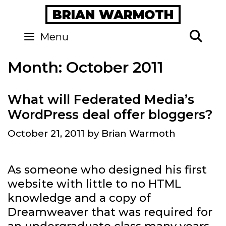
Skip
BRIAN WARMOTH
to
content
Se
Menu
Month:
October 2011
What will Federated Media’s
WordPress deal offer bloggers?
October 21, 2011
by
Brian Warmoth
As someone who designed his first
website with little to no HTML
knowledge and a copy of
Dreamweaver that was required for