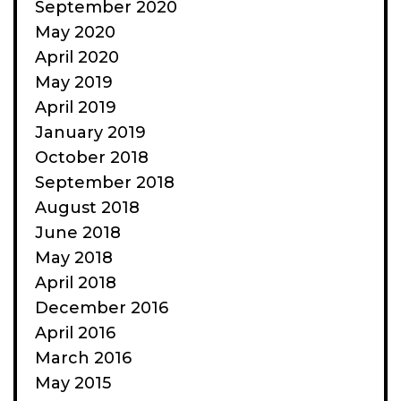
September 2020
May 2020
April 2020
May 2019
April 2019
January 2019
October 2018
September 2018
August 2018
June 2018
May 2018
April 2018
December 2016
April 2016
March 2016
May 2015