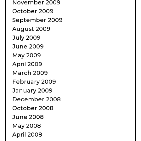
November 2009
October 2009
September 2009
August 2009
July 2009
June 2009
May 2009
April 2009
March 2009
February 2009
January 2009
December 2008
October 2008
June 2008
May 2008
April 2008