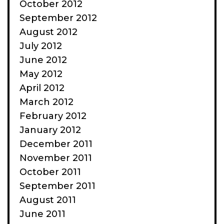
October 2012
September 2012
August 2012
July 2012
June 2012
May 2012
April 2012
March 2012
February 2012
January 2012
December 2011
November 2011
October 2011
September 2011
August 2011
June 2011