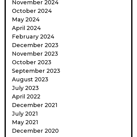
November 2024
October 2024
May 2024
April 2024
February 2024
December 2023
November 2023
October 2023
September 2023
August 2023
July 2023
April 2022
December 2021
July 2021
May 2021
December 2020