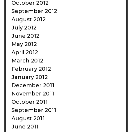
October 2012
September 2012
August 2012
July 2012
June 2012
May 2012
April 2012
March 2012
February 2012
January 2012
December 2011
November 2011
October 2011
September 2011
August 2011
June 2011