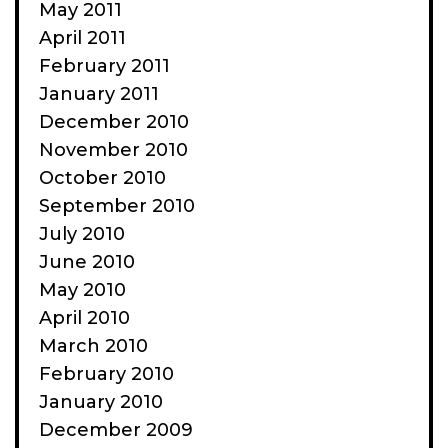
May 2011
April 2011
February 2011
January 2011
December 2010
November 2010
October 2010
September 2010
July 2010
June 2010
May 2010
April 2010
March 2010
February 2010
January 2010
December 2009