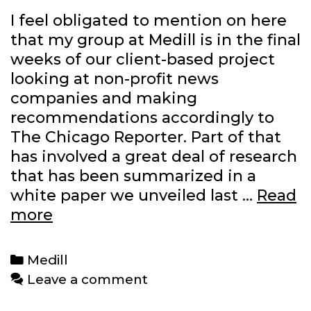
I feel obligated to mention on here
that my group at Medill is in the final
weeks of our client-based project
looking at non-profit news
companies and making
recommendations accordingly to
The Chicago Reporter. Part of that
has involved a great deal of research
that has been summarized in a
white paper we unveiled last …
Read
White
more
paper
goes
Categories
Medill
live,
Leave a comment
final