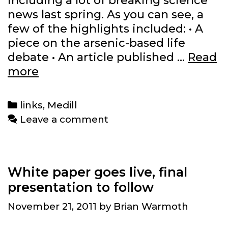
including a lot of breaking science
news last spring. As you can see, a
few of the highlights included: • A
piece on the arsenic-based life
debate • An article published …
Read
Science
more
reporting
from
Categories
links
,
Medill
the
Leave a comment
past
year
White paper goes live, final
presentation to follow
November 21, 2011
by
Brian Warmoth