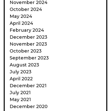
November 2024
October 2024
May 2024
April 2024
February 2024
December 2023
November 2023
October 2023
September 2023
August 2023
July 2023
April 2022
December 2021
July 2021
May 2021
December 2020