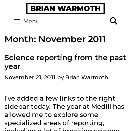
Skip
BRIAN WARMOTH
to
content
Se
Menu
Month:
November 2011
Science reporting from the past
year
November 21, 2011
by
Brian Warmoth
I’ve added a few links to the right
sidebar today. The year at Medill has
allowed me to explore some
specialized areas of reporting,