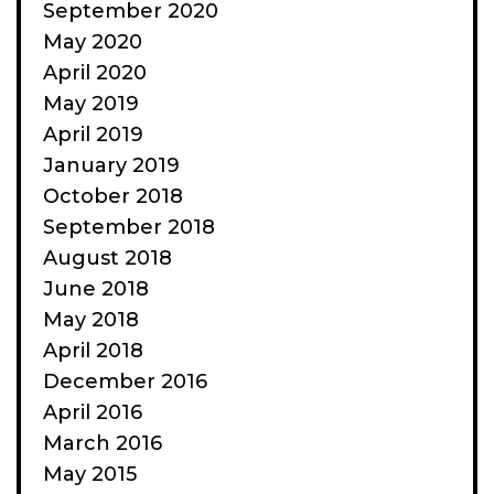
September 2020
May 2020
April 2020
May 2019
April 2019
January 2019
October 2018
September 2018
August 2018
June 2018
May 2018
April 2018
December 2016
April 2016
March 2016
May 2015