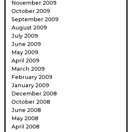
November 2009
October 2009
September 2009
August 2009
July 2009
June 2009
May 2009
April 2009
March 2009
February 2009
January 2009
December 2008
October 2008
June 2008
May 2008
April 2008