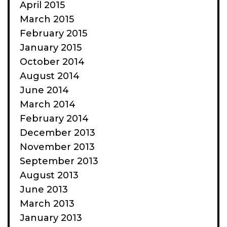
April 2015
March 2015
February 2015
January 2015
October 2014
August 2014
June 2014
March 2014
February 2014
December 2013
November 2013
September 2013
August 2013
June 2013
March 2013
January 2013