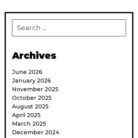
presentation
to
follow
Search
for:
Archives
June 2026
January 2026
November 2025
October 2025
August 2025
April 2025
March 2025
December 2024