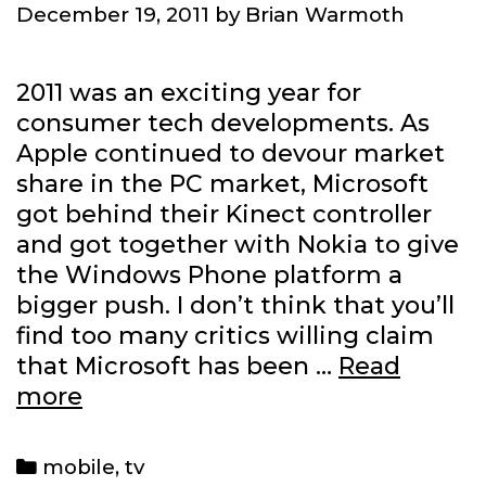
December 19, 2011
by
Brian Warmoth
2011 was an exciting year for
consumer tech developments. As
Apple continued to devour market
share in the PC market, Microsoft
got behind their Kinect controller
and got together with Nokia to give
the Windows Phone platform a
bigger push. I don’t think that you’ll
find too many critics willing claim
that Microsoft has been …
Read
Where
more
Microsoft
is
Categories
mobile
,
tv