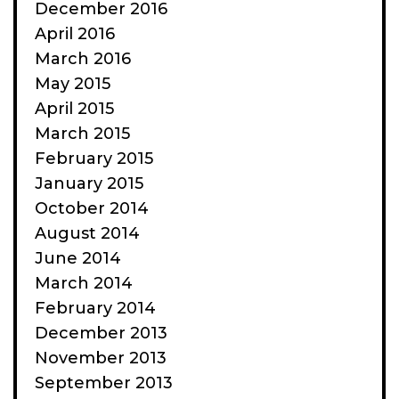
December 2016
April 2016
March 2016
May 2015
April 2015
March 2015
February 2015
January 2015
October 2014
August 2014
June 2014
March 2014
February 2014
December 2013
November 2013
September 2013