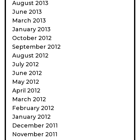
August 2013
June 2013
March 2013
January 2013
October 2012
September 2012
August 2012
July 2012
June 2012
May 2012
April 2012
March 2012
February 2012
January 2012
December 2011
November 2011