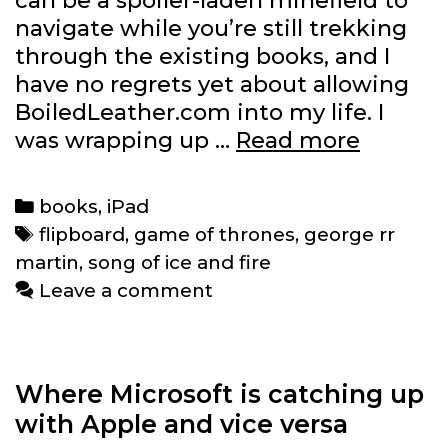
can be a spoiler-laden minefield to
navigate while you’re still trekking
through the existing books, and I
have no regrets yet about allowing
BoiledLeather.com into my life. I
George
was wrapping up …
Read more
R.R.
Martin
Categories
books
,
iPad
gets
Tags
flipboard
,
game of thrones
,
george rr
his
martin
,
song of ice and fire
own
Leave a comment
Flipboa
magazi
Where Microsoft is catching up
with Apple and vice versa