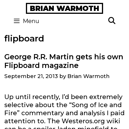
Skip
BRIAN WARMOTH
to
content
Se
Menu
flipboard
George R.R. Martin gets his own
Flipboard magazine
September 21, 2013
by
Brian Warmoth
Up until recently, I’d been extremely
selective about the “Song of Ice and
Fire” commentary and analysis I paid
attention to. The Westeros.org wiki