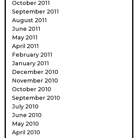
October 2011
September 2011
August 2011
June 2011
May 2011
April 2011
February 2011
January 2011
December 2010
November 2010
October 2010
September 2010
July 2010
June 2010
May 2010
April 2010