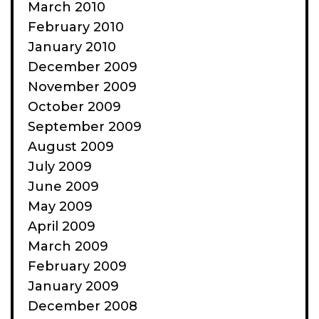
March 2010
February 2010
January 2010
December 2009
November 2009
October 2009
September 2009
August 2009
July 2009
June 2009
May 2009
April 2009
March 2009
February 2009
January 2009
December 2008