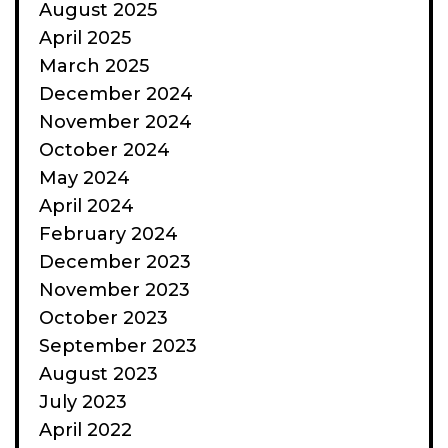
August 2025
April 2025
March 2025
December 2024
November 2024
October 2024
May 2024
April 2024
February 2024
December 2023
November 2023
October 2023
September 2023
August 2023
July 2023
April 2022