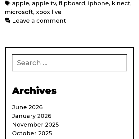
catching
Tags
apple
,
apple tv
,
flipboard
,
iphone
,
kinect
,
up
microsoft
,
xbox live
with
Leave a comment
Apple
and
vice
versa
Search
for:
Archives
June 2026
January 2026
November 2025
October 2025