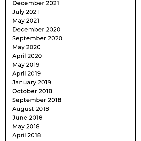
December 2021
July 2021
May 2021
December 2020
September 2020
May 2020
April 2020
May 2019
April 2019
January 2019
October 2018
September 2018
August 2018
June 2018
May 2018
April 2018