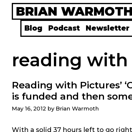
Skip
BRIAN WARMOT
to
content
Blog
Podcast
Newsletter
reading with
Reading with Pictures’ ‘
is funded and then som
May 16, 2012
by
Brian Warmoth
With a solid 37 hours left to go righ