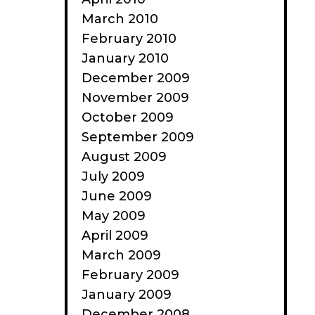
March 2010
February 2010
January 2010
December 2009
November 2009
October 2009
September 2009
August 2009
July 2009
June 2009
May 2009
April 2009
March 2009
February 2009
January 2009
December 2008