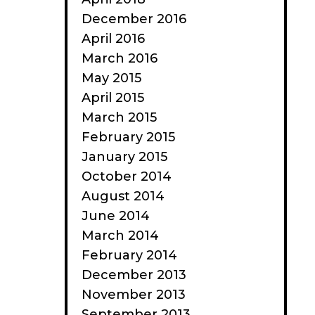
December 2016
April 2016
March 2016
May 2015
April 2015
March 2015
February 2015
January 2015
October 2014
August 2014
June 2014
March 2014
February 2014
December 2013
November 2013
September 2013