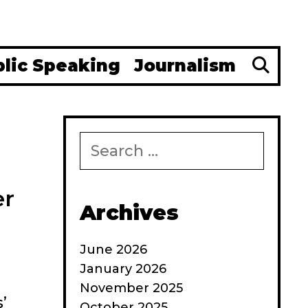
Se
blic Speaking
Journalism
Search
for:
er
Archives
June 2026
January 2026
November 2025
’
October 2025