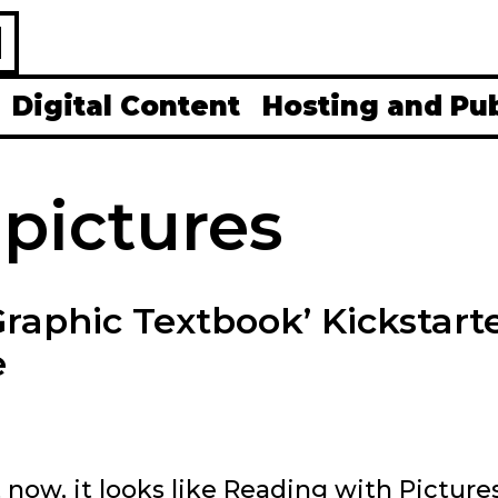
H
Digital Content
Hosting and Pu
 pictures
Graphic Textbook’ Kickstart
e
t now, it looks like Reading with Pictures