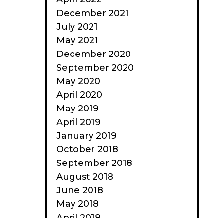
December 2021
July 2021
May 2021
December 2020
September 2020
May 2020
April 2020
May 2019
April 2019
January 2019
October 2018
September 2018
August 2018
June 2018
May 2018
April 2018