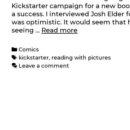
Kickstarter campaign for a new boo
a success. I interviewed Josh Elder 
was optimistic. It would seem that 
Reading
seeing …
Read more
with
Pictures’
Categories
Comics
‘Graphic
Tags
kickstarter
,
reading with pictures
Textbook’
Leave a comment
Kickstarter
is
funded
and
then
some