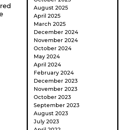
ered
August 2025
e
April 2025
March 2025
December 2024
November 2024
October 2024
May 2024
April 2024
February 2024
December 2023
November 2023
October 2023
September 2023
August 2023
July 2023
April 2022