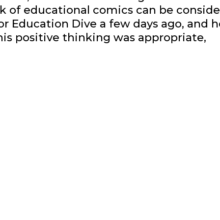
k of educational comics can be consid
for Education Dive a few days ago, and h
his positive thinking was appropriate,