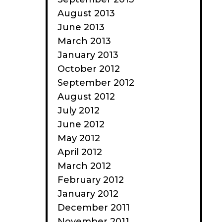
August 2013
June 2013
March 2013
January 2013
October 2012
September 2012
August 2012
July 2012
June 2012
May 2012
April 2012
March 2012
February 2012
January 2012
December 2011
November 2011