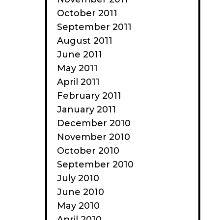
October 2011
September 2011
August 2011
June 2011
May 2011
April 2011
February 2011
January 2011
December 2010
November 2010
October 2010
September 2010
July 2010
June 2010
May 2010
April 2010