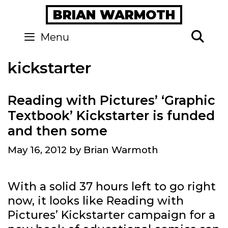
Skip
BRIAN WARMOTH
to
content
Se
Menu
kickstarter
Reading with Pictures’ ‘Graphic
Textbook’ Kickstarter is funded
and then some
May 16, 2012
by
Brian Warmoth
With a solid 37 hours left to go right
now, it looks like Reading with
Pictures’ Kickstarter campaign for a