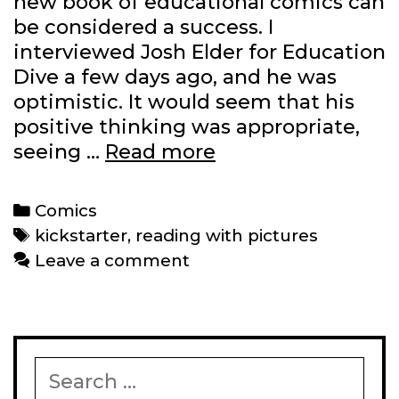
new book of educational comics can
be considered a success. I
interviewed Josh Elder for Education
Dive a few days ago, and he was
optimistic. It would seem that his
positive thinking was appropriate,
Reading
seeing …
Read more
with
Pictures’
Categories
Comics
‘Graphic
Tags
kickstarter
,
reading with pictures
Textbook’
Leave a comment
Kickstarter
is
funded
and
Search
then
for: