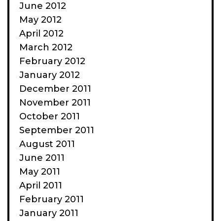
June 2012
May 2012
April 2012
March 2012
February 2012
January 2012
December 2011
November 2011
October 2011
September 2011
August 2011
June 2011
May 2011
April 2011
February 2011
January 2011