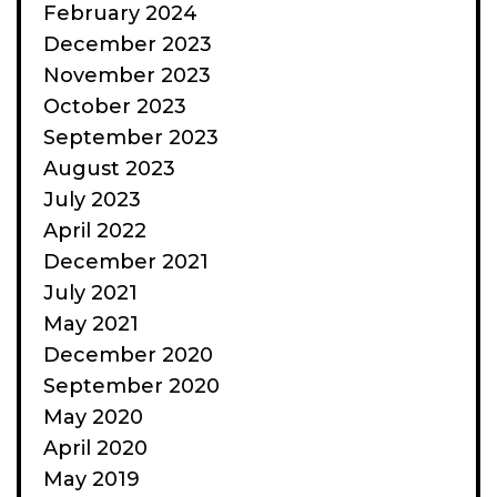
February 2024
December 2023
November 2023
October 2023
September 2023
August 2023
July 2023
April 2022
December 2021
July 2021
May 2021
December 2020
September 2020
May 2020
April 2020
May 2019