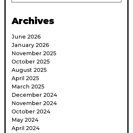
some
Archives
June 2026
January 2026
November 2025
October 2025
August 2025
April 2025
March 2025
December 2024
November 2024
October 2024
May 2024
April 2024