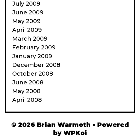
July 2009
June 2009
May 2009
April 2009
March 2009
February 2009
January 2009
December 2008
October 2008
June 2008
May 2008
April 2008
© 2026 Brian Warmoth
• Powered
by
WPKoi