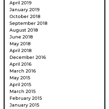
April 2019
January 2019
October 2018
September 2018
August 2018
June 2018
May 2018
April 2018
December 2016
April 2016
March 2016
May 2015
April 2015
March 2015
February 2015
January 2015