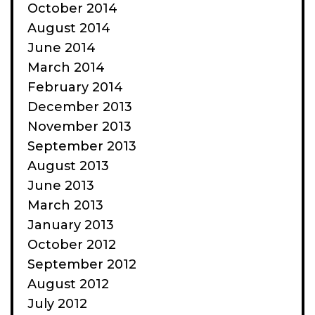
October 2014
August 2014
June 2014
March 2014
February 2014
December 2013
November 2013
September 2013
August 2013
June 2013
March 2013
January 2013
October 2012
September 2012
August 2012
July 2012