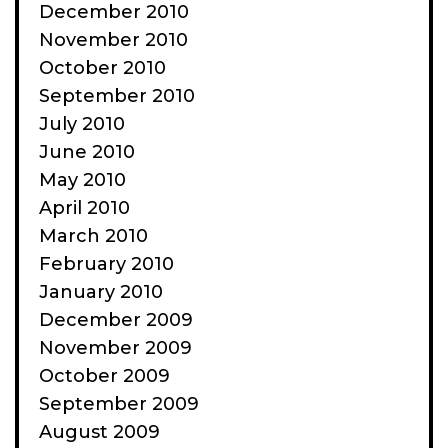
December 2010
November 2010
October 2010
September 2010
July 2010
June 2010
May 2010
April 2010
March 2010
February 2010
January 2010
December 2009
November 2009
October 2009
September 2009
August 2009