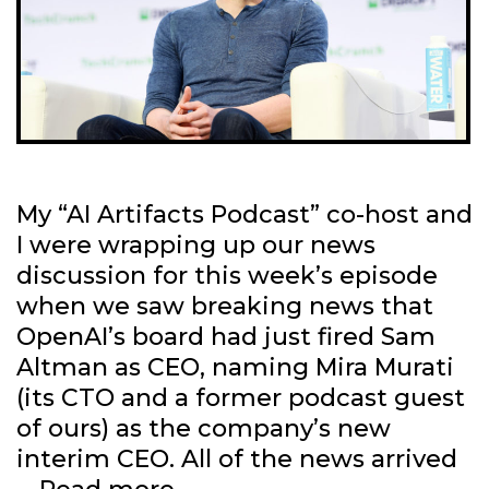
My “AI Artifacts Podcast” co-host and
I were wrapping up our news
discussion for this week’s episode
when we saw breaking news that
OpenAI’s board had just fired Sam
Altman as CEO, naming Mira Murati
(its CTO and a former podcast guest
of ours) as the company’s new
interim CEO. All of the news arrived
What