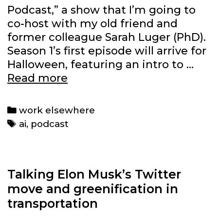
Podcast,” a show that I’m going to
co-host with my old friend and
former colleague Sarah Luger (PhD).
Season 1’s first episode will arrive for
Halloween, featuring an intro to …
Why
Read more
I’m
co-
Categories
work elsewhere
hosting
Tags
ai
,
podcast
a
new
AI
podcast
Talking Elon Musk’s Twitter
move and greenification in
transportation