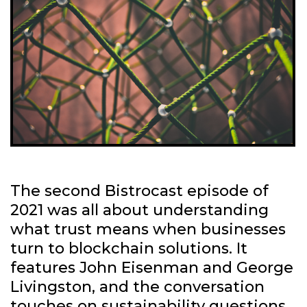
The second Bistrocast episode of
2021 was all about understanding
what trust means when businesses
turn to blockchain solutions. It
features John Eisenman and George
Livingston, and the conversation
touches on sustainability questions,