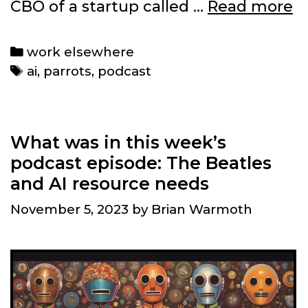
T
CBO of a startup called …
Read more
w
p
Categories
work elsewhere
e
Tags
ai
,
parrots
,
podcast
AI
t
as
A
What was in this week’s
p
podcast episode: The Beatles
and AI resource needs
November 5, 2023
by
Brian Warmoth