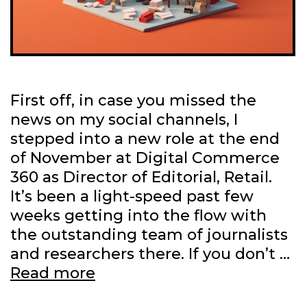
First off, in case you missed the
news on my social channels, I
stepped into a new role at the end
of November at Digital Commerce
360 as Director of Editorial, Retail.
It’s been a light-speed past few
weeks getting into the flow with
the outstanding team of journalists
and researchers there. If you don’t …
Latest
Read more
work