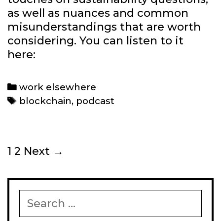
as well as nuances and common
misunderstandings that are worth
considering. You can listen to it
here:
Categories
work elsewhere
Tags
blockchain
,
podcast
Post
1
2
Next →
navigation
Search
for: