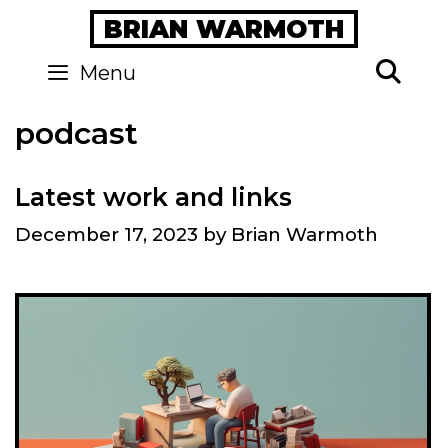
Skip
BRIAN WARMOTH
to
content
Se
Menu
podcast
Latest work and links
December 17, 2023
by
Brian Warmoth