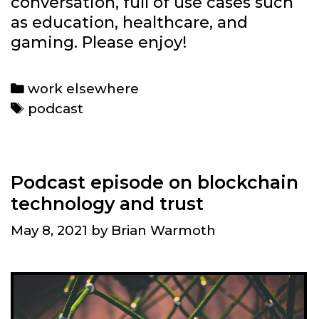
conversation, full of use cases such
as education, healthcare, and
gaming. Please enjoy!
Categories
work elsewhere
Tags
podcast
Podcast episode on blockchain
technology and trust
May 8, 2021
by
Brian Warmoth