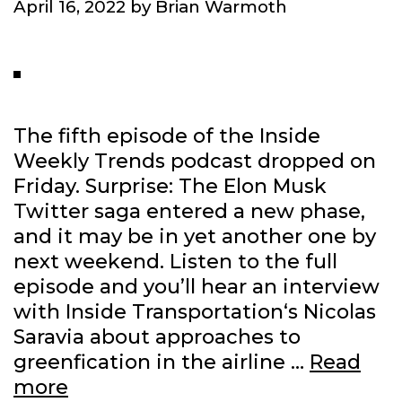
April 16, 2022
by
Brian Warmoth
The fifth episode of the Inside
Weekly Trends podcast dropped on
Friday. Surprise: The Elon Musk
Twitter saga entered a new phase,
and it may be in yet another one by
next weekend. Listen to the full
episode and you’ll hear an interview
with Inside Transportation‘s Nicolas
Saravia about approaches to
greenfication in the airline …
Read
Talking
more