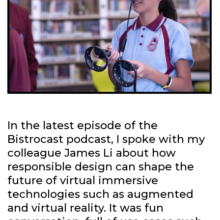
In the latest episode of the
Bistrocast podcast, I spoke with my
colleague James Li about how
responsible design can shape the
future of virtual immersive
technologies such as augmented
and virtual reality. It was fun