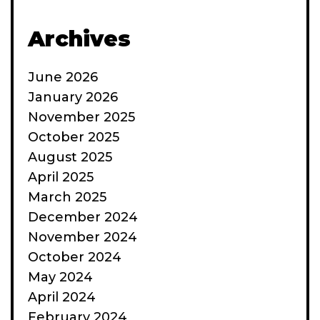
Archives
June 2026
January 2026
November 2025
October 2025
August 2025
April 2025
March 2025
December 2024
November 2024
October 2024
May 2024
April 2024
February 2024