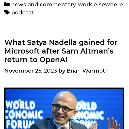
and
Categories
news and commentary
,
work elsewhere
links
Tags
podcast
What Satya Nadella gained for
Microsoft after Sam Altman’s
return to OpenAI
November 25, 2023
by
Brian Warmoth