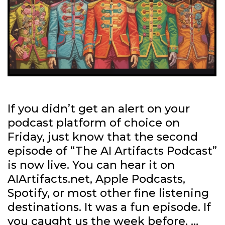
If you didn’t get an alert on your
podcast platform of choice on
Friday, just know that the second
episode of “The AI Artifacts Podcast”
is now live. You can hear it on
AIArtifacts.net, Apple Podcasts,
Spotify, or most other fine listening
destinations. It was a fun episode. If
you caught us the week before, …