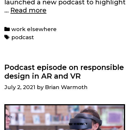
launched a new podcast to highlight
We
…
Read more
launched
a
Categories
work elsewhere
social
Tags
podcast
network
and
podcast
Podcast episode on responsible
design in AR and VR
July 2, 2021
by
Brian Warmoth