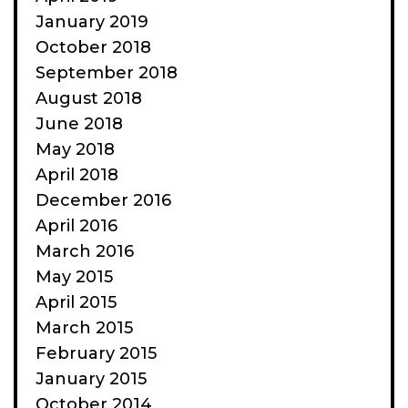
January 2019
October 2018
September 2018
August 2018
June 2018
May 2018
April 2018
December 2016
April 2016
March 2016
May 2015
April 2015
March 2015
February 2015
January 2015
October 2014