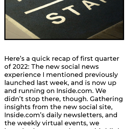
Here’s a quick recap of first quarter
of 2022: The new social news
experience I mentioned previously
launched last week, and is now up
and running on Inside.com. We
didn’t stop there, though. Gathering
insights from the new social site,
Inside.com’s daily newsletters, and
the weekly virtual events, we