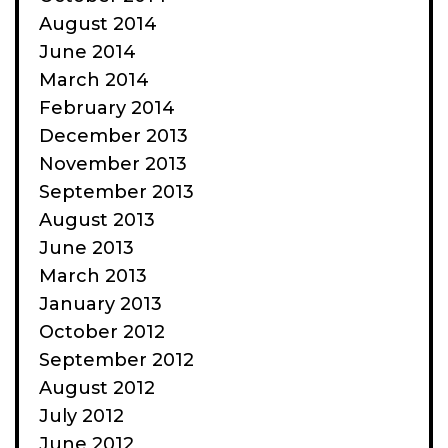
August 2014
June 2014
March 2014
February 2014
December 2013
November 2013
September 2013
August 2013
June 2013
March 2013
January 2013
October 2012
September 2012
August 2012
July 2012
June 2012