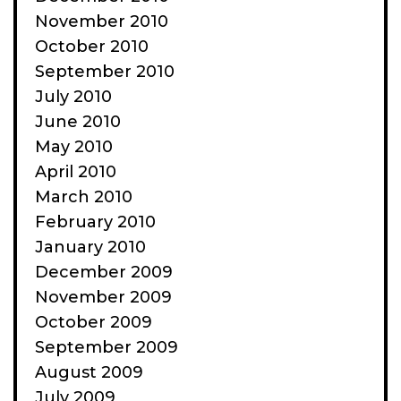
November 2010
October 2010
September 2010
July 2010
June 2010
May 2010
April 2010
March 2010
February 2010
January 2010
December 2009
November 2009
October 2009
September 2009
August 2009
July 2009