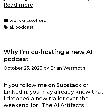
What
Read more
was
in
Categories
work elsewhere
this
Tags
ai
,
podcast
week’s
podcast
episode:
The
Why I’m co-hosting a new AI
Beatles
podcast
and
October 23, 2023
by
Brian Warmoth
AI
resource
needs
If you follow me on Substack or
LinkedIn, you may already know that
I dropped a new trailer over the
weekend for “The AI Artifacts