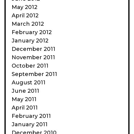
May 2012
April 2012
March 2012
February 2012
January 2012
December 2011
November 2011
October 2011
September 2011
August 2011
June 2011
May 2011
April 2011
February 2011
January 2011
December 2010