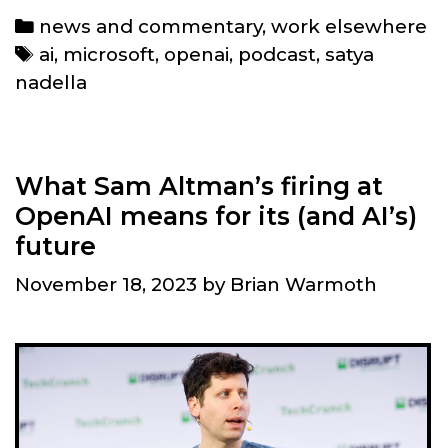
Nadella
Categories
news and commentary
,
work elsewhere
gained
Tags
ai
,
microsoft
,
openai
,
podcast
,
satya
for
nadella
Microsoft
after
Sam
Altman’s
What Sam Altman’s firing at
return
OpenAI means for its (and AI’s)
to
future
OpenAI
November 18, 2023
by
Brian Warmoth