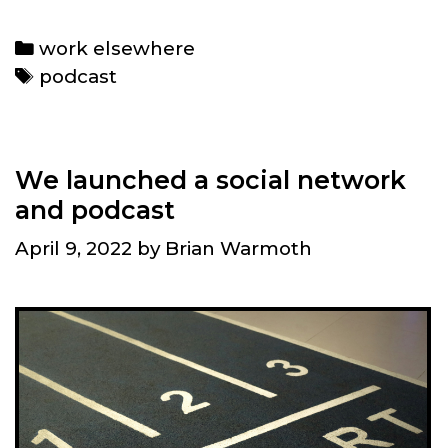
Elon
Musk’s
Categories
work elsewhere
Twitter
Tags
podcast
move
and
greenification
in
We launched a social network
transportation
and podcast
April 9, 2022
by
Brian Warmoth