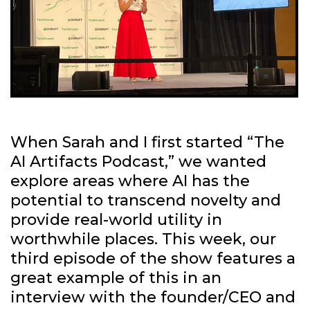
When Sarah and I first started “The
AI Artifacts Podcast,” we wanted
explore areas where AI has the
potential to transcend novelty and
provide real-world utility in
worthwhile places. This week, our
third episode of the show features a
great example of this in an
interview with the founder/CEO and