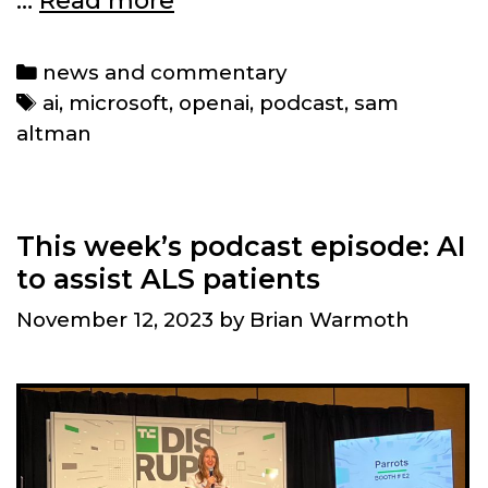
…
Read more
Sam
Altman’s
Categories
news and commentary
firing
Tags
ai
,
microsoft
,
openai
,
podcast
,
sam
at
altman
OpenAI
means
for
its
This week’s podcast episode: AI
(and
to assist ALS patients
AI’s)
November 12, 2023
by
Brian Warmoth
future