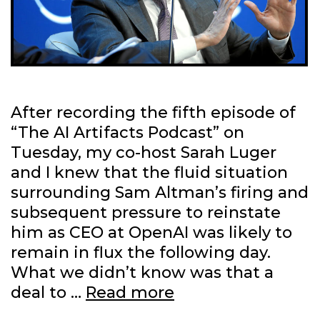
After recording the fifth episode of
“The AI Artifacts Podcast” on
Tuesday, my co-host Sarah Luger
and I knew that the fluid situation
surrounding Sam Altman’s firing and
subsequent pressure to reinstate
him as CEO at OpenAI was likely to
remain in flux the following day.
What we didn’t know was that a
What
deal to …
Read more
Satya