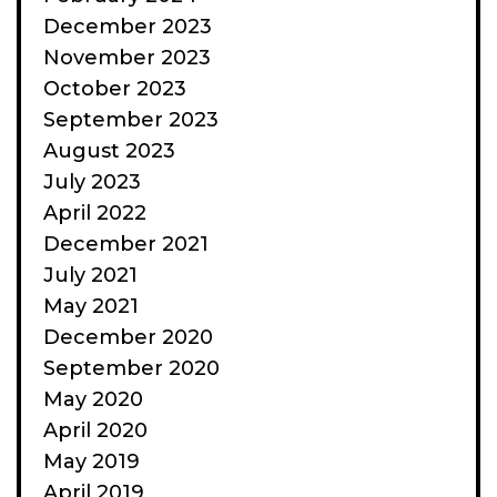
December 2023
November 2023
October 2023
September 2023
August 2023
July 2023
April 2022
December 2021
July 2021
May 2021
December 2020
September 2020
May 2020
April 2020
May 2019
April 2019