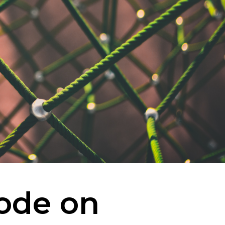
ode on