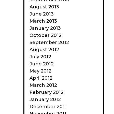
August 2013
June 2013
March 2013
January 2013
October 2012
September 2012
August 2012
July 2012
June 2012
May 2012
April 2012
March 2012
February 2012
January 2012
December 2011
November 2011