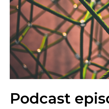
Podcast epis