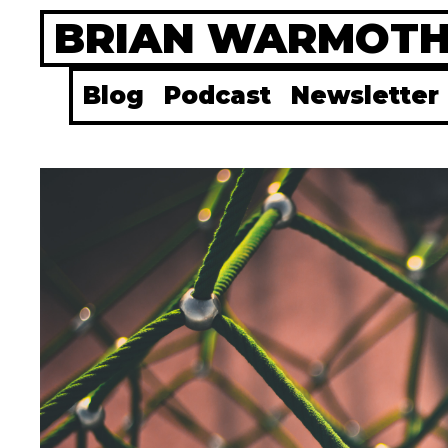
Skip
BRIAN WARMOT
to
content
Blog
Podcast
Newsletter