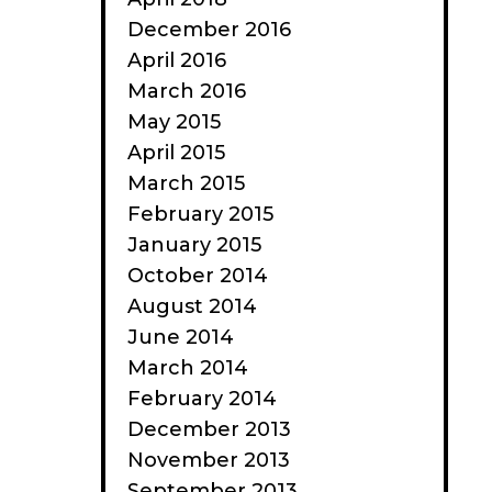
December 2016
April 2016
March 2016
May 2015
April 2015
March 2015
February 2015
January 2015
October 2014
August 2014
June 2014
March 2014
February 2014
December 2013
November 2013
September 2013