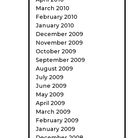
March 2010
February 2010
January 2010
December 2009
November 2009
October 2009
September 2009
August 2009
July 2009
June 2009
May 2009
April 2009
March 2009
February 2009
January 2009
December 2008