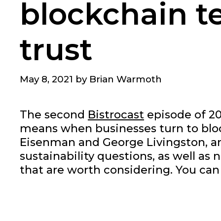
blockchain t
trust
May 8, 2021
by
Brian Warmoth
The second
Bistrocast
episode of 20
means when businesses turn to block
Eisenman and George Livingston, a
sustainability questions, as well 
that are worth considering. You can l