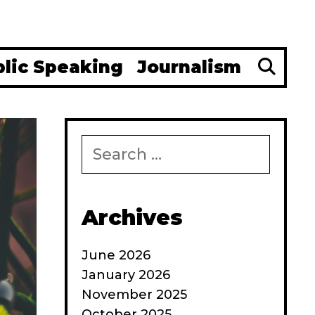
Se
blic Speaking
Journalism
Search
for:
Archives
June 2026
January 2026
November 2025
October 2025