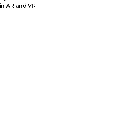
 in AR and VR