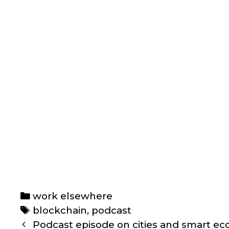
Categories
work elsewhere
Tags
blockchain
,
podcast
Post
Podcast episode on cities and smart e