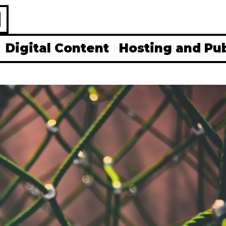
H
Digital Content
Hosting and Pu