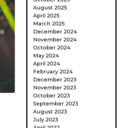
August 2025
April 2025
March 2025
December 2024
November 2024
October 2024
May 2024
April 2024
February 2024
December 2023
November 2023
October 2023
September 2023
August 2023
July 2023
April 2022