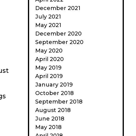
December 2021
July 2021
May 2021
December 2020
September 2020
May 2020
April 2020
May 2019
ust
April 2019
January 2019
October 2018
gs
September 2018
August 2018
June 2018
May 2018
April 2018