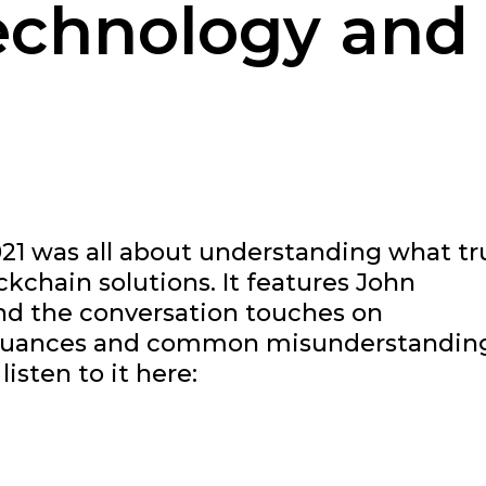
echnology and
21 was all about understanding what tr
chain solutions. It features John
nd the conversation touches on
as nuances and common misunderstandin
isten to it here: