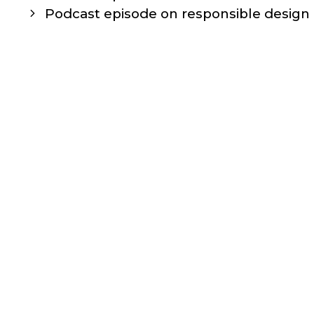
navigation
Podcast episode on responsible design