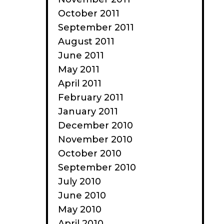
October 2011
September 2011
August 2011
June 2011
May 2011
April 2011
February 2011
January 2011
December 2010
November 2010
October 2010
September 2010
July 2010
June 2010
May 2010
April 2010