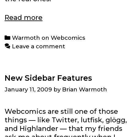
Warmoth
Read more
on
Webcomics:
Categories
Warmoth on Webcomics
Jonathan
Leave a comment
Rosenberg
New Sidebar Features
January 11, 2009
by
Brian Warmoth
Webcomics are still one of those
things — like Twitter, lutfisk, glögg,
and Highlander — that my friends