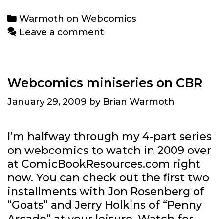
Webcomics:
Categories
Warmoth on Webcomics
Kit
Leave a comment
Roebuck
Webcomics miniseries on CBR
January 29, 2009
by
Brian Warmoth
I’m halfway through my 4-part series
on webcomics to watch in 2009 over
at ComicBookResources.com right
now. You can check out the first two
installments with Jon Rosenberg of
“Goats” and Jerry Holkins of “Penny
Arcade” at your leisure. Watch for