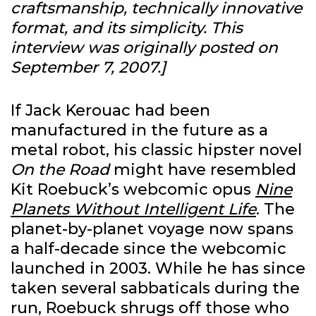
craftsmanship, technically innovative
format, and its simplicity.
This
interview was originally posted on
September 7, 2007.]
If Jack Kerouac had been
manufactured in the future as a
metal robot, his classic hipster novel
On the Road
might have resembled
Kit Roebuck’s webcomic opus
Nine
Planets Without Intelligent Life
. The
planet-by-planet voyage now spans
a half-decade since the webcomic
launched in 2003. While he has since
taken several sabbaticals during the
run, Roebuck shrugs off those who