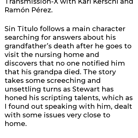
Transmission-X with Karl Kerschl and
Ramón Pérez.
Sin Titulo follows a main character
searching for answers about his
grandfather’s death after he goes to
visit the nursing home and
discovers that no one notified him
that his grandpa died. The story
takes some screeching and
unsettling turns as Stewart has
honed his scripting talents, which as
I found out speaking with him, dealt
with some issues very close to
home.