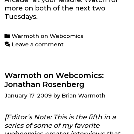
more on both of the next two
Tuesdays.
Categories
Warmoth on Webcomics
Leave a comment
Warmoth on Webcomics:
Jonathan Rosenberg
January 17, 2009
by
Brian Warmoth
[Editor’s Note: This is the fifth in a
series of some of my favorite
webcomics creator interviews that