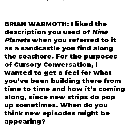
BRIAN WARMOTH: I liked the
description you used of
Nine
Planets
when you referred to it
as a sandcastle you find along
the seashore. For the purposes
of Cursory Conversation, I
wanted to get a feel for what
you’ve been building there from
time to time and how it’s coming
along, since new strips do pop
up sometimes. When do you
think new episodes might be
appearing?