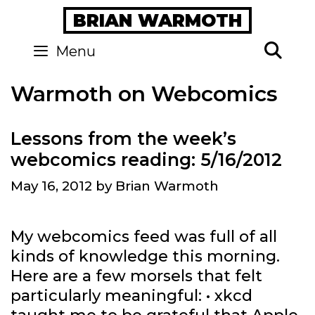
Skip
BRIAN WARMOTH
to
content
Se
Menu
Warmoth on Webcomics
Lessons from the week’s
webcomics reading: 5/16/2012
May 16, 2012
by
Brian Warmoth
My webcomics feed was full of all
kinds of knowledge this morning.
Here are a few morsels that felt
particularly meaningful: • xkcd