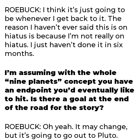
ROEBUCK: I think it’s just going to
be whenever I get back to it. The
reason I haven’t ever said this is on
hiatus is because I’m not really on
hiatus. I just haven’t done it in six
months.
I’m assuming with the whole
“nine planets” concept you have
an endpoint you’d eventually like
to hit. Is there a goal at the end
of the road for the story?
ROEBUCK: Oh yeah. It may change,
but it’s going to go out to Pluto.