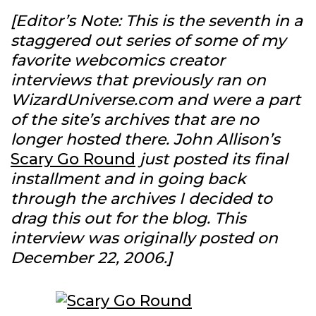
[Editor’s Note: This is the seventh in a
staggered out series of some of my
favorite webcomics creator
interviews that previously ran on
WizardUniverse.com and were a part
of the site’s archives that are no
longer hosted there. John Allison’s
Scary Go Round
just posted its final
installment and in going back
through the archives I decided to
drag this out for the blog. This
interview was originally posted on
December 22, 2006.]