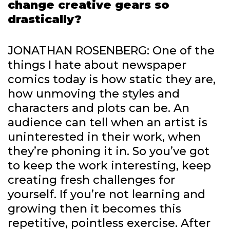
change creative gears so
drastically?
JONATHAN ROSENBERG: One of the
things I hate about newspaper
comics today is how static they are,
how unmoving the styles and
characters and plots can be. An
audience can tell when an artist is
uninterested in their work, when
they’re phoning it in. So you’ve got
to keep the work interesting, keep
creating fresh challenges for
yourself. If you’re not learning and
growing then it becomes this
repetitive, pointless exercise. After