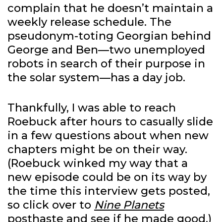
complain that he doesn’t maintain a
weekly release schedule. The
pseudonym-toting Georgian behind
George and Ben—two unemployed
robots in search of their purpose in
the solar system—has a day job.
Thankfully, I was able to reach
Roebuck after hours to casually slide
in a few questions about when new
chapters might be on their way.
(Roebuck winked my way that a
new episode could be on its way by
the time this interview gets posted,
so click over to
Nine Planets
posthaste and see if he made good.)