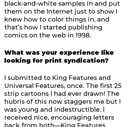
black-and-white samples in and put
them on the Internet just to show I
knew how to color things in, and
that’s how I started publishing
comics on the web in 1998.
What was your experience like
looking for print syndication?
I submitted to King Features and
Universal Features, once. The first 25
strip cartoons I had ever drawn! The
hubris of this now staggers me but I
was young and indestructible. I
received nice, encouraging letters
back from both—King Features