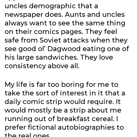
uncles demographic that a
newspaper does. Aunts and uncles
always want to see the same thing
on their comics pages. They feel
safe from Soviet attacks when they
see good ol’ Dagwood eating one of
his large sandwiches. They love
consistency above all.
My life is far too boring for me to
take the sort of interest in it that a
daily comic strip would require. It
would mostly be a strip about me
running out of breakfast cereal. I
prefer fictional autobiographies to
the real ones.