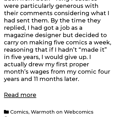
were particularly generous with
their comments considering what I
had sent them. By the time they
replied, I had got a job as a
magazine designer but decided to
carry on making five comics a week,
reasoning that if I hadn’t “made it”
in five years, I would give up. I
actually drew my first proper
month’s wages from my comic four
years and 11 months later.
Warmoth
Read more
on
Webcomics:
Categories
Comics
,
Warmoth on Webcomics
John