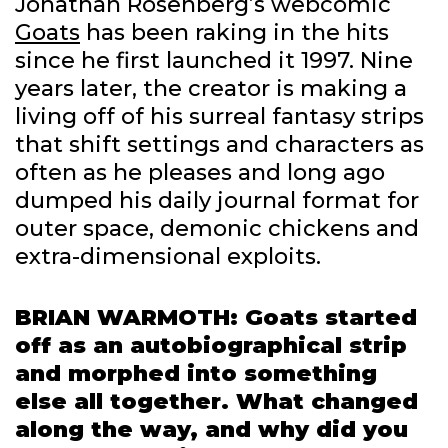
Jonathan Rosenberg’s webcomic
Goats
has been raking in the hits
since he first launched it 1997. Nine
years later, the creator is making a
living off of his surreal fantasy strips
that shift settings and characters as
often as he pleases and long ago
dumped his daily journal format for
outer space, demonic chickens and
extra-dimensional exploits.
BRIAN WARMOTH: Goats started
off as an autobiographical strip
and morphed into something
else all together. What changed
along the way, and why did you