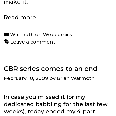
make it.
Warmoth
Read more
on
Webcomics:
Categories
Warmoth on Webcomics
Cameron
Leave a comment
Stewart
CBR series comes to an end
February 10, 2009
by
Brian Warmoth
In case you missed it (or my
dedicated babbling for the last few
weeks), today ended my 4-part