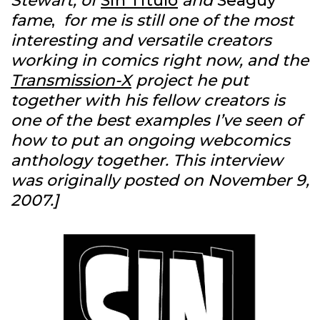
Stewart, of
Sin Titulo
and
Seaguy
fame
,
for me is still one of the most
interesting and versatile creators
working in comics right now, and the
Transmission-X
project he put
together with his fellow creators is
one of the best examples I’ve seen of
how to put an ongoing webcomics
anthology together.
This interview
was originally posted on November 9,
2007.]