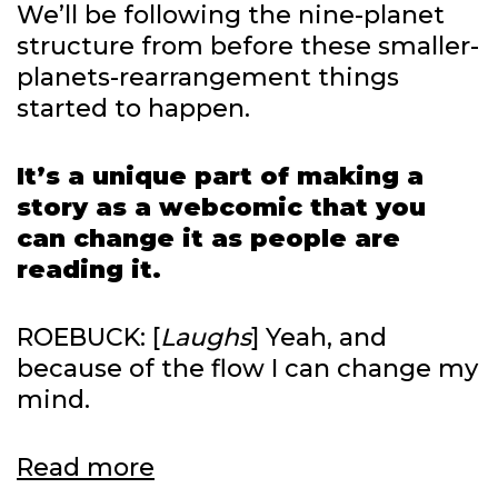
We’ll be following the nine-planet
structure from before these smaller-
planets-rearrangement things
started to happen.
It’s a unique part of making a
story as a webcomic that you
can change it as people are
reading it.
ROEBUCK: [
Laughs
] Yeah, and
because of the flow I can change my
mind.
Warmoth
Read more
on