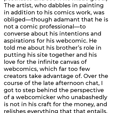
The artist, who dabbles in painting
in addition to his comics work, was
obliged—though adamant that he is
not a comic professional—to
converse about his intentions and
aspirations for his webcomic. He
told me about his brother’s role in
putting his site together and his
love for the infinite canvas of
webcomics, which far too few
creators take advantage of. Over the
course of the late afternoon chat, I
got to step behind the perspective
of a webcomicker who unabashedly
is not in his craft for the money, and
relishes everything that that entails.