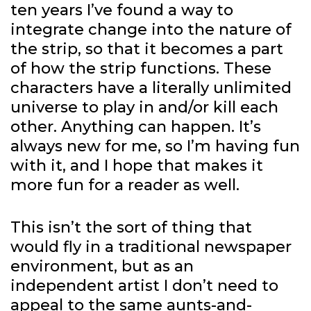
ten years I’ve found a way to
integrate change into the nature of
the strip, so that it becomes a part
of how the strip functions. These
characters have a literally unlimited
universe to play in and/or kill each
other. Anything can happen. It’s
always new for me, so I’m having fun
with it, and I hope that makes it
more fun for a reader as well.
This isn’t the sort of thing that
would fly in a traditional newspaper
environment, but as an
independent artist I don’t need to
appeal to the same aunts-and-