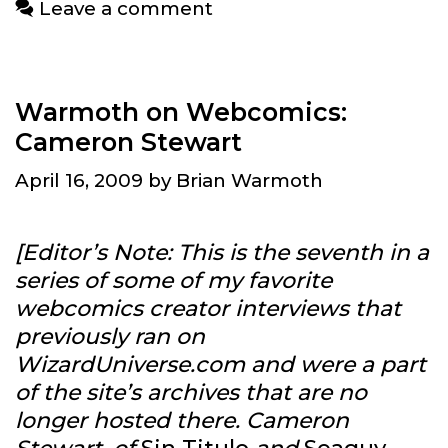
Leave a comment
Allison
Warmoth on Webcomics:
Cameron Stewart
April 16, 2009
by
Brian Warmoth
[Editor’s Note: This is the seventh in a
series of some of my favorite
webcomics creator interviews that
previously ran on
WizardUniverse.com and were a part
of the site’s archives that are no
longer hosted there. Cameron