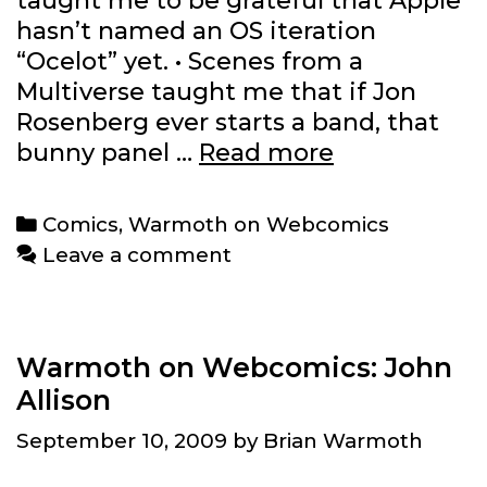
taught me to be grateful that Apple
hasn’t named an OS iteration
“Ocelot” yet. • Scenes from a
Multiverse taught me that if Jon
Rosenberg ever starts a band, that
Lessons
bunny panel …
Read more
from
the
Categories
Comics
,
Warmoth on Webcomics
week’s
Leave a comment
webcomics
reading:
5/16/2012
Warmoth on Webcomics: John
Allison
September 10, 2009
by
Brian Warmoth