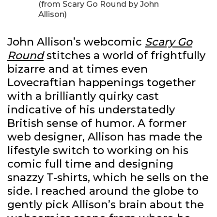
(from Scary Go Round by John
Allison)
John Allison’s webcomic
Scary Go
Round
stitches a world of frightfully
bizarre and at times even
Lovecraftian happenings together
with a brilliantly quirky cast
indicative of his understatedly
British sense of humor. A former
web designer, Allison has made the
lifestyle switch to working on his
comic full time and designing
snazzy T-shirts, which he sells on the
side. I reached around the globe to
gently pick Allison’s brain about the