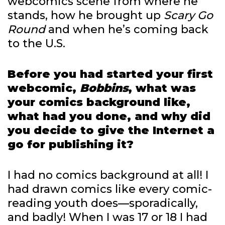
webcomics scene from where he
stands, how he brought up
Scary Go
Round
and when he’s coming back
to the U.S.
Before you had started your first
webcomic,
Bobbins
, what was
your comics background like,
what had you done, and why did
you decide to give the Internet a
go for publishing it?
I had no comics background at all! I
had drawn comics like every comic-
reading youth does—sporadically,
and badly! When I was 17 or 18 I had