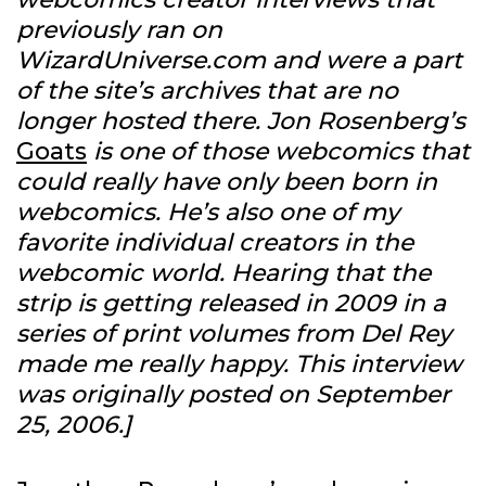
previously ran on
WizardUniverse.com and were a part
of the site’s archives that are no
longer hosted there. Jon Rosenberg’s
Goats
is one of those webcomics that
could really have only been born in
webcomics. He’s also one of my
favorite individual creators in the
webcomic world. Hearing that the
strip is getting released in 2009 in a
series of print volumes from Del Rey
made me really happy. This interview
was originally posted on September
25, 2006.]