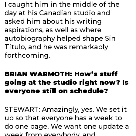
I caught him in the middle of the
day at his Canadian studio and
asked him about his writing
aspirations, as well as where
autobiography helped shape Sin
Titulo, and he was remarkably
forthcoming.
BRIAN WARMOTH: How’s stuff
going at the studio right now? Is
everyone still on schedule?
STEWART: Amazingly, yes. We set it
up so that everyone has a week to
do one page. We want one update a
week from everybody, and