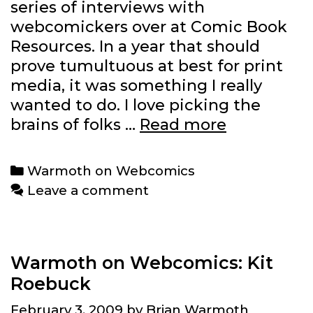
series of interviews with
webcomickers over at Comic Book
Resources. In a year that should
prove tumultuous at best for print
media, it was something I really
wanted to do. I love picking the
CBR
brains of folks …
Read more
series
comes
Categories
Warmoth on Webcomics
to
Leave a comment
an
end
Warmoth on Webcomics: Kit
Roebuck
February 3, 2009
by
Brian Warmoth