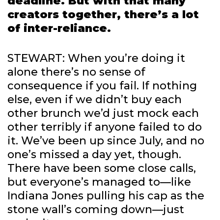
deadline. But with that many
creators together, there’s a lot
of inter-reliance.
STEWART: When you’re doing it
alone there’s no sense of
consequence if you fail. If nothing
else, even if we didn’t buy each
other brunch we’d just mock each
other terribly if anyone failed to do
it. We’ve been up since July, and no
one’s missed a day yet, though.
There have been some close calls,
but everyone’s managed to—like
Indiana Jones pulling his cap as the
stone wall’s coming down—just