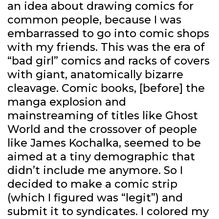
an idea about drawing comics for
common people, because I was
embarrassed to go into comic shops
with my friends. This was the era of
“bad girl” comics and racks of covers
with giant, anatomically bizarre
cleavage. Comic books, [before] the
manga explosion and
mainstreaming of titles like Ghost
World and the crossover of people
like James Kochalka, seemed to be
aimed at a tiny demographic that
didn’t include me anymore. So I
decided to make a comic strip
(which I figured was “legit”) and
submit it to syndicates. I colored my