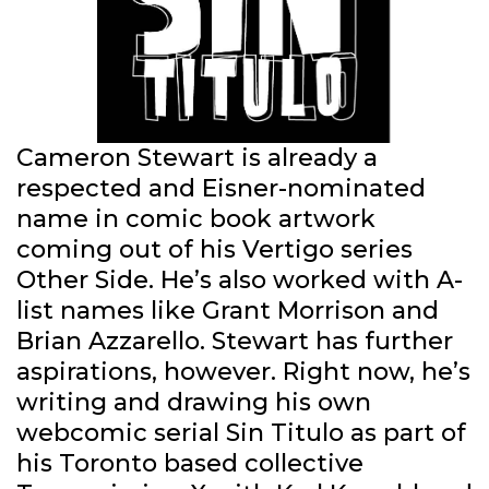
Cameron Stewart is already a
respected and Eisner-nominated
name in comic book artwork
coming out of his Vertigo series
Other Side. He’s also worked with A-
list names like Grant Morrison and
Brian Azzarello. Stewart has further
aspirations, however. Right now, he’s
writing and drawing his own
webcomic serial Sin Titulo as part of
his Toronto based collective