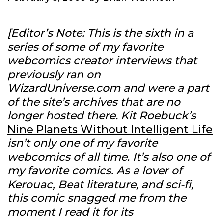
[Editor’s Note: This is the sixth in a
series of some of my favorite
webcomics creator interviews that
previously ran on
WizardUniverse.com and were a part
of the site’s archives that are no
longer hosted there. Kit Roebuck’s
Nine Planets Without Intelligent Life
isn’t only one of my favorite
webcomics of all time. It’s also one of
my favorite comics. As a lover of
Kerouac, Beat literature, and sci-fi,
this comic snagged me from the
moment I read it for its