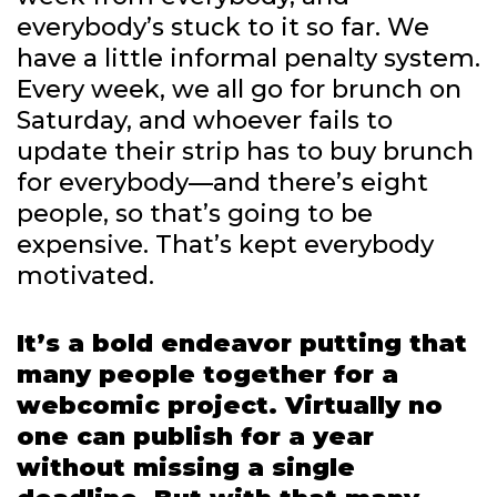
everybody’s stuck to it so far. We
have a little informal penalty system.
Every week, we all go for brunch on
Saturday, and whoever fails to
update their strip has to buy brunch
for everybody—and there’s eight
people, so that’s going to be
expensive. That’s kept everybody
motivated.
It’s a bold endeavor putting that
many people together for a
webcomic project. Virtually no
one can publish for a year
without missing a single