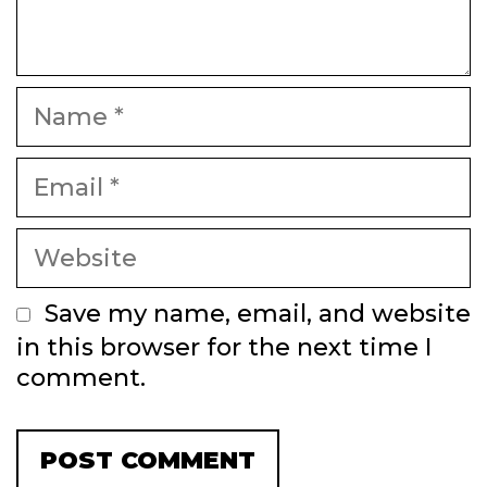
Name
Email
Website
Save my name, email, and website
in this browser for the next time I
comment.