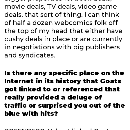
movie deals, TV deals, video game
deals, that sort of thing. I can think
of half a dozen webcomics folk off
the top of my head that either have
cushy deals in place or are currently
in negotiations with big publishers
and syndicates.
Is there any specific place on the
Internet in its history that Goats
got linked to or referenced that
really provided a deluge of
traffic or surprised you out of the
blue with hits?