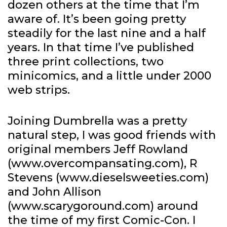
dozen others at the time that I’m
aware of. It’s been going pretty
steadily for the last nine and a half
years. In that time I’ve published
three print collections, two
minicomics, and a little under 2000
web strips.
Joining Dumbrella was a pretty
natural step, I was good friends with
original members Jeff Rowland
(www.overcompansating.com), R
Stevens (www.dieselsweeties.com)
and John Allison
(www.scarygoround.com) around
the time of my first Comic-Con. I