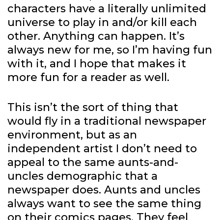
characters have a literally unlimited
universe to play in and/or kill each
other. Anything can happen. It’s
always new for me, so I’m having fun
with it, and I hope that makes it
more fun for a reader as well.
This isn’t the sort of thing that
would fly in a traditional newspaper
environment, but as an
independent artist I don’t need to
appeal to the same aunts-and-
uncles demographic that a
newspaper does. Aunts and uncles
always want to see the same thing
on their comics pages. They feel