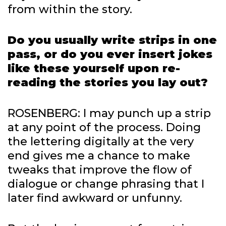
from within the story.
Do you usually write strips in one
pass, or do you ever insert jokes
like these yourself upon re-
reading the stories you lay out?
ROSENBERG: I may punch up a strip
at any point of the process. Doing
the lettering digitally at the very
end gives me a chance to make
tweaks that improve the flow of
dialogue or change phrasing that I
later find awkward or unfunny.