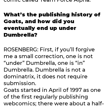
What’s the publishing history of
Goats, and how did you
eventually end up under
Dumbrella?
ROSENBERG: First, if you’ll forgive
me a small correction, one is not
“under” Dumbrella, one is “in”
Dumbrella. Dumbrella is not a
dominatrix, it does not require
submission.
Goats started in April of 1997 as one
of the first regularly publishing
webcomics; there were about a half-