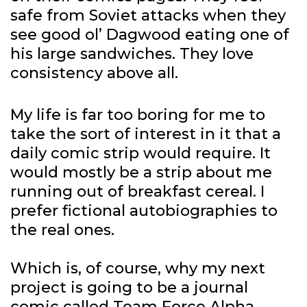
safe from Soviet attacks when they
see good ol’ Dagwood eating one of
his large sandwiches. They love
consistency above all.
My life is far too boring for me to
take the sort of interest in it that a
daily comic strip would require. It
would mostly be a strip about me
running out of breakfast cereal. I
prefer fictional autobiographies to
the real ones.
Which is, of course, why my next
project is going to be a journal
comic called Team Force Alpha.