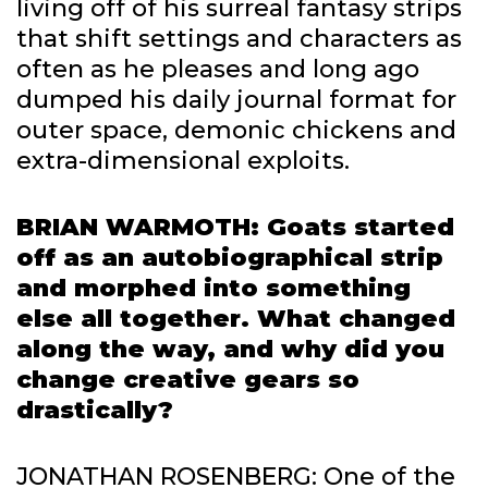
living off of his surreal fantasy strips
that shift settings and characters as
often as he pleases and long ago
dumped his daily journal format for
outer space, demonic chickens and
extra-dimensional exploits.
BRIAN WARMOTH: Goats started
off as an autobiographical strip
and morphed into something
else all together. What changed
along the way, and why did you
change creative gears so
drastically?
JONATHAN ROSENBERG: One of the