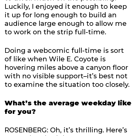
Luckily, I enjoyed it enough to keep
it up for long enough to build an
audience large enough to allow me
to work on the strip full-time.
Doing a webcomic full-time is sort
of like when Wile E. Coyote is
hovering miles above a canyon floor
with no visible support–it’s best not
to examine the situation too closely.
What’s the average weekday like
for you?
ROSENBERG: Oh, it’s thrilling. Here’s