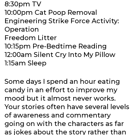
8:30pm TV
10:00pm Cat Poop Removal
Engineering Strike Force Activity:
Operation
Freedom Litter
10:15pm Pre-Bedtime Reading
12:00am Silent Cry Into My Pillow
1:15am Sleep
Some days I spend an hour eating
candy in an effort to improve my
mood but it almost never works.
Your stories often have several levels
of awareness and commentary
going on with the characters as far
as jokes about the story rather than