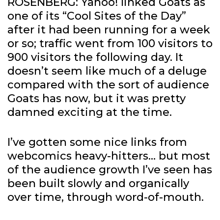
ROSENBERG: Yahoo! linked Goats as
one of its “Cool Sites of the Day”
after it had been running for a week
or so; traffic went from 100 visitors to
900 visitors the following day. It
doesn’t seem like much of a deluge
compared with the sort of audience
Goats has now, but it was pretty
damned exciting at the time.
I’ve gotten some nice links from
webcomics heavy-hitters… but most
of the audience growth I’ve seen has
been built slowly and organically
over time, through word-of-mouth.