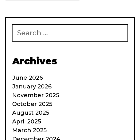
Search
for:
Archives
June 2026
January 2026
November 2025
October 2025
August 2025
April 2025
March 2025
December 2024