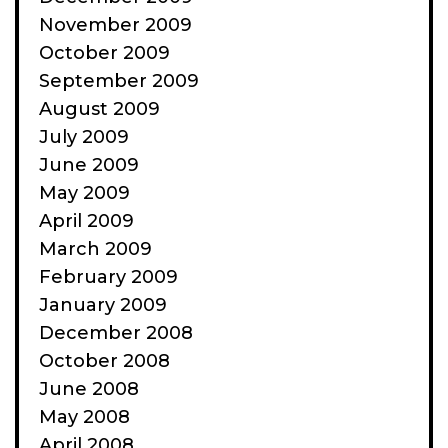
November 2009
October 2009
September 2009
August 2009
July 2009
June 2009
May 2009
April 2009
March 2009
February 2009
January 2009
December 2008
October 2008
June 2008
May 2008
April 2008