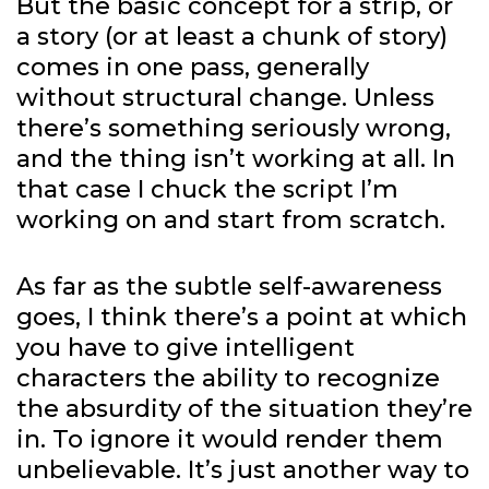
But the basic concept for a strip, or
a story (or at least a chunk of story)
comes in one pass, generally
without structural change. Unless
there’s something seriously wrong,
and the thing isn’t working at all. In
that case I chuck the script I’m
working on and start from scratch.
As far as the subtle self-awareness
goes, I think there’s a point at which
you have to give intelligent
characters the ability to recognize
the absurdity of the situation they’re
in. To ignore it would render them
unbelievable. It’s just another way to