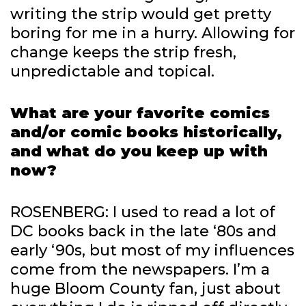
writing the strip would get pretty
boring for me in a hurry. Allowing for
change keeps the strip fresh,
unpredictable and topical.
What are your favorite comics
and/or comic books historically,
and what do you keep up with
now?
ROSENBERG: I used to read a lot of
DC books back in the late ‘80s and
early ‘90s, but most of my influences
come from the newspapers. I’m a
huge Bloom County fan, just about