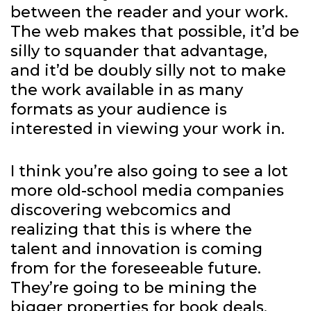
between the reader and your work.
The web makes that possible, it’d be
silly to squander that advantage,
and it’d be doubly silly not to make
the work available in as many
formats as your audience is
interested in viewing your work in.
I think you’re also going to see a lot
more old-school media companies
discovering webcomics and
realizing that this is where the
talent and innovation is coming
from for the foreseeable future.
They’re going to be mining the
bigger properties for book deals,