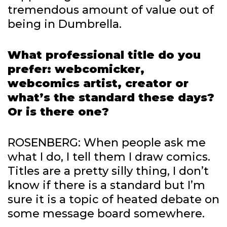
tremendous amount of value out of
being in Dumbrella.
What professional title do you
prefer: webcomicker,
webcomics artist, creator or
what’s the standard these days?
Or is there one?
ROSENBERG: When people ask me
what I do, I tell them I draw comics.
Titles are a pretty silly thing, I don’t
know if there is a standard but I’m
sure it is a topic of heated debate on
some message board somewhere.