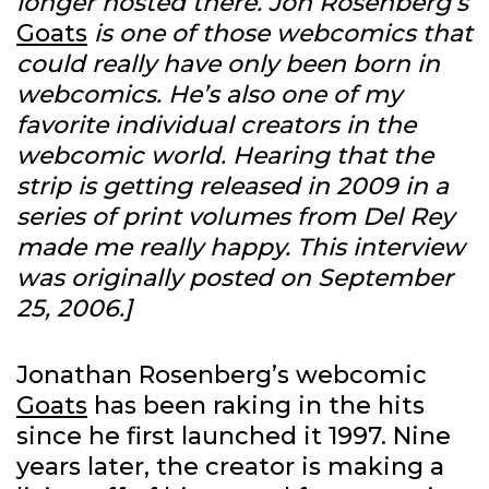
longer hosted there. Jon Rosenberg’s
Goats
is one of those webcomics that
could really have only been born in
webcomics. He’s also one of my
favorite individual creators in the
webcomic world. Hearing that the
strip is getting released in 2009 in a
series of print volumes from Del Rey
made me really happy. This interview
was originally posted on September
25, 2006.]
Jonathan Rosenberg’s webcomic
Goats
has been raking in the hits
since he first launched it 1997. Nine
years later, the creator is making a