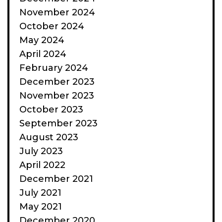
November 2024
October 2024
May 2024
April 2024
February 2024
December 2023
November 2023
October 2023
September 2023
August 2023
July 2023
April 2022
December 2021
July 2021
May 2021
December 2020