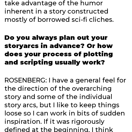
take advantage of the humor
inherent in a story constructed
mostly of borrowed sci-fi cliches.
Do you always plan out your
storyarcs in advance? Or how
does your process of plotting
and scripting usually work?
ROSENBERG: I have a general feel for
the direction of the overarching
story and some of the individual
story arcs, but I like to keep things
loose so I can work in bits of sudden
inspiration. If it was rigorously
defined at the beginning, I think