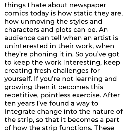
things I hate about newspaper
comics today is how static they are,
how unmoving the styles and
characters and plots can be. An
audience can tell when an artist is
uninterested in their work, when
they’re phoning it in. So you’ve got
to keep the work interesting, keep
creating fresh challenges for
yourself. If you’re not learning and
growing then it becomes this
repetitive, pointless exercise. After
ten years I’ve found a way to
integrate change into the nature of
the strip, so that it becomes a part
of how the strip functions. These