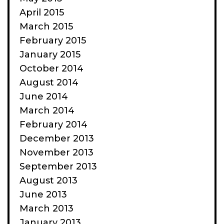
April 2015
March 2015
February 2015
January 2015
October 2014
August 2014
June 2014
March 2014
February 2014
December 2013
November 2013
September 2013
August 2013
June 2013
March 2013
January 2013