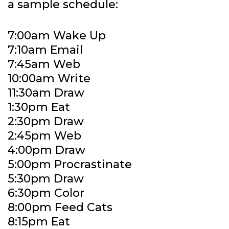
a sample schedule:
7:00am Wake Up
7:10am Email
7:45am Web
10:00am Write
11:30am Draw
1:30pm Eat
2:30pm Draw
2:45pm Web
4:00pm Draw
5:00pm Procrastinate
5:30pm Draw
6:30pm Color
8:00pm Feed Cats
8:15pm Eat