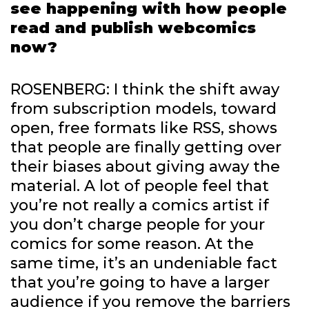
see happening with how people
read and publish webcomics
now?
ROSENBERG: I think the shift away
from subscription models, toward
open, free formats like RSS, shows
that people are finally getting over
their biases about giving away the
material. A lot of people feel that
you’re not really a comics artist if
you don’t charge people for your
comics for some reason. At the
same time, it’s an undeniable fact
that you’re going to have a larger
audience if you remove the barriers