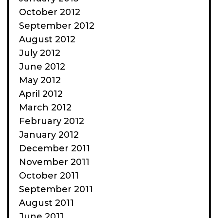
October 2012
September 2012
August 2012
July 2012
June 2012
May 2012
April 2012
March 2012
February 2012
January 2012
December 2011
November 2011
October 2011
September 2011
August 2011
June 2011