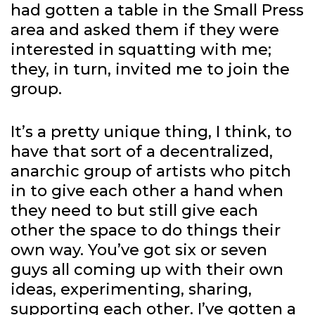
had gotten a table in the Small Press
area and asked them if they were
interested in squatting with me;
they, in turn, invited me to join the
group.
It’s a pretty unique thing, I think, to
have that sort of a decentralized,
anarchic group of artists who pitch
in to give each other a hand when
they need to but still give each
other the space to do things their
own way. You’ve got six or seven
guys all coming up with their own
ideas, experimenting, sharing,
supporting each other. I’ve gotten a