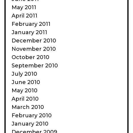
May 2011
April 2011
February 2011
January 2011
December 2010
November 2010
October 2010
September 2010
July 2010
June 2010
May 2010
April 2010
March 2010
February 2010
January 2010
December 2009