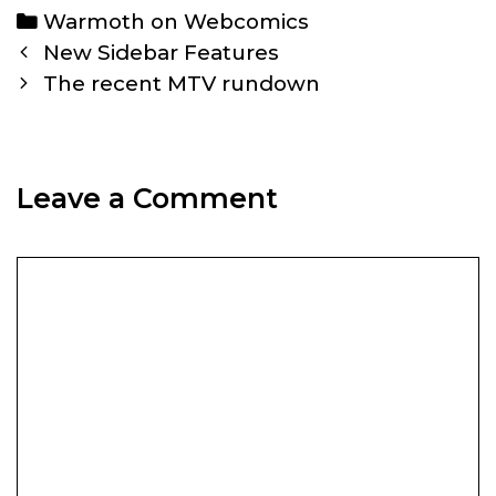
Categories
Warmoth on Webcomics
Post
New Sidebar Features
navigation
The recent MTV rundown
Leave a Comment
Comment