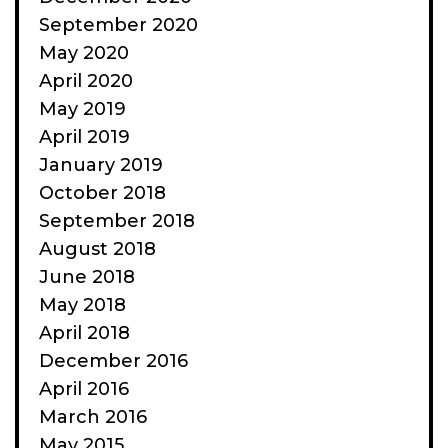
September 2020
May 2020
April 2020
May 2019
April 2019
January 2019
October 2018
September 2018
August 2018
June 2018
May 2018
April 2018
December 2016
April 2016
March 2016
May 2015