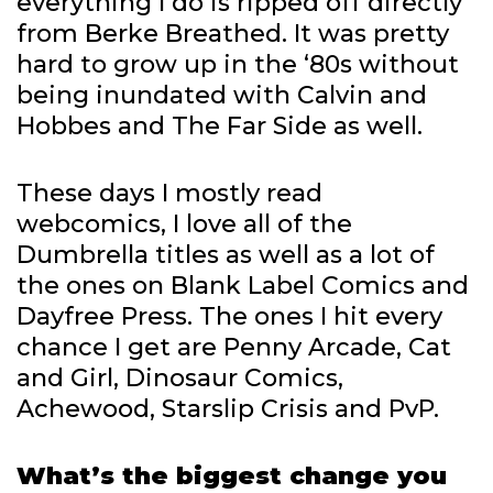
everything I do is ripped off directly
from Berke Breathed. It was pretty
hard to grow up in the ‘80s without
being inundated with Calvin and
Hobbes and The Far Side as well.
These days I mostly read
webcomics, I love all of the
Dumbrella titles as well as a lot of
the ones on Blank Label Comics and
Dayfree Press. The ones I hit every
chance I get are Penny Arcade, Cat
and Girl, Dinosaur Comics,
Achewood, Starslip Crisis and PvP.
What’s the biggest change you