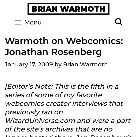
Skip
BRIAN WARMOTH
to
content
Se
Menu
Warmoth on Webcomics:
Jonathan Rosenberg
January 17, 2009
by
Brian Warmoth
[Editor’s Note: This is the fifth in a
series of some of my favorite
webcomics creator interviews that
previously ran on
WizardUniverse.com and were a part
of the site’s archives that are no