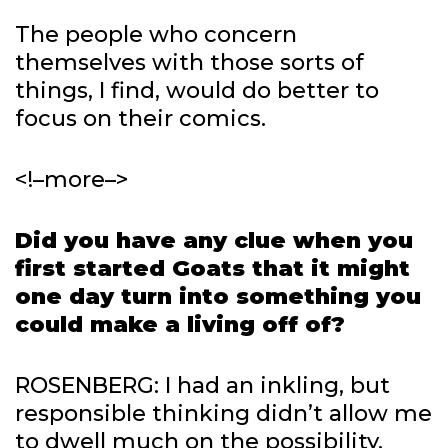
The people who concern
themselves with those sorts of
things, I find, would do better to
focus on their comics.
<!–more–>
Did you have any clue when you
first started Goats that it might
one day turn into something you
could make a living off of?
ROSENBERG: I had an inkling, but
responsible thinking didn’t allow me
to dwell much on the possibility.