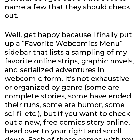
name a few that they should check
out.
Well, get happy because I finally put
up a “Favorite Webcomics Menu”
sidebar that lists a sampling of my
favorite online strips, graphic novels,
and serialized adventures in
webcomic form. It’s not exhaustive
or organized by genre (some are
complete stories, some have ended
their runs, some are humor, some
sci-fi, etc.), but if you want to check
out a new, free comics story online,
head over to your right and scroll
down. Each of those comes with my