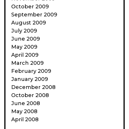
October 2009
September 2009
August 2009
July 2009
June 2009
May 2009
April 2009
March 2009
February 2009
January 2009
December 2008
October 2008
June 2008
May 2008
April 2008