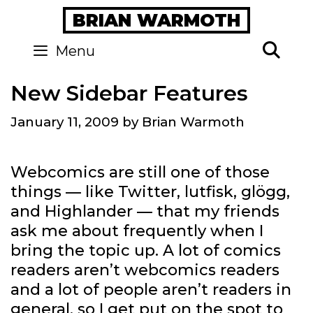
Skip
BRIAN WARMOTH
to
content
Se
Menu
New Sidebar Features
January 11, 2009
by
Brian Warmoth
Webcomics are still one of those
things — like Twitter, lutfisk, glögg,
and Highlander — that my friends
ask me about frequently when I
bring the topic up. A lot of comics
readers aren’t webcomics readers
and a lot of people aren’t readers in
general, so I get put on the spot to