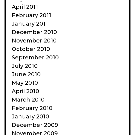
April 2011
February 2011
January 2011
December 2010
November 2010
October 2010
September 2010
July 2010
June 2010
May 2010
April 2010
March 2010
February 2010
January 2010
December 2009
November 2009