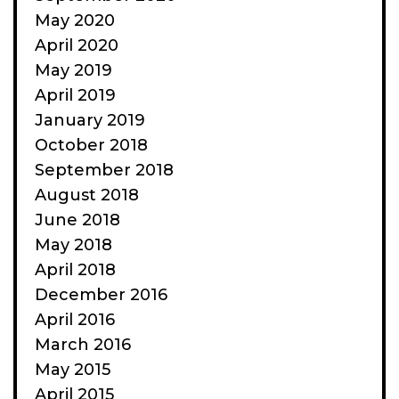
May 2020
April 2020
May 2019
April 2019
January 2019
October 2018
September 2018
August 2018
June 2018
May 2018
April 2018
December 2016
April 2016
March 2016
May 2015
April 2015