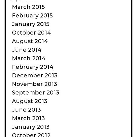
March 2015
February 2015
January 2015
October 2014
August 2014
June 2014
March 2014
February 2014
December 2013
November 2013
September 2013
August 2013
June 2013
March 2013
January 2013
October 2012