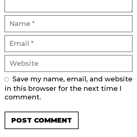
Name
Email
Website
Save my name, email, and website
in this browser for the next time I
comment.