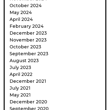
October 2024
May 2024
April 2024
February 2024
December 2023
November 2023
October 2023
September 2023
August 2023
July 2023
April 2022
December 2021
July 2021
May 2021
December 2020
September 2020