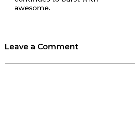
awesome.
Leave a Comment
Comment