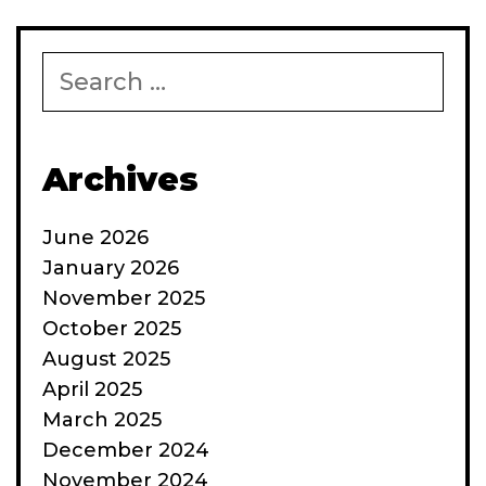
Search
for:
Archives
June 2026
January 2026
November 2025
October 2025
August 2025
April 2025
March 2025
December 2024
November 2024