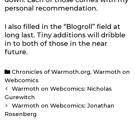
personal recommendation.
I also filled in the “Blogroll” field at
long last. Tiny additions will dribble
in to both of those in the near
future.
Categories
Chronicles of Warmoth.org
,
Warmoth on
Webcomics
Post
Warmoth on Webcomics: Nicholas
navigation
Gurewitch
Warmoth on Webcomics: Jonathan
Rosenberg