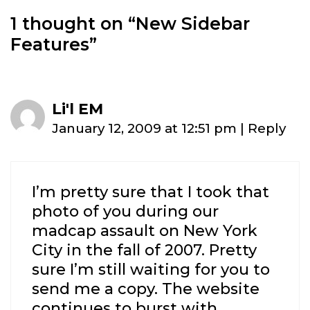
1 thought on “
New Sidebar
Features
”
Li'l EM
January 12, 2009 at 12:51 pm
|
Reply
I’m pretty sure that I took that
photo of you during our
madcap assault on New York
City in the fall of 2007. Pretty
sure I’m still waiting for you to
send me a copy. The website
continues to burst with