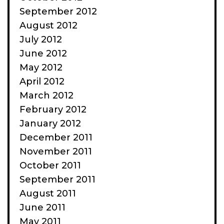
September 2012
August 2012
July 2012
June 2012
May 2012
April 2012
March 2012
February 2012
January 2012
December 2011
November 2011
October 2011
September 2011
August 2011
June 2011
May 2011