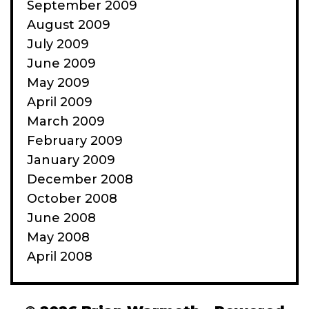
September 2009
August 2009
July 2009
June 2009
May 2009
April 2009
March 2009
February 2009
January 2009
December 2008
October 2008
June 2008
May 2008
April 2008