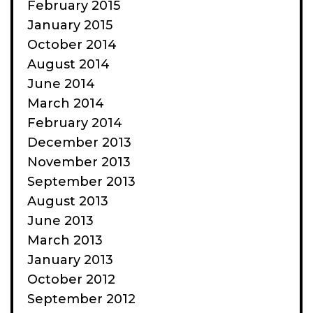
February 2015
January 2015
October 2014
August 2014
June 2014
March 2014
February 2014
December 2013
November 2013
September 2013
August 2013
June 2013
March 2013
January 2013
October 2012
September 2012