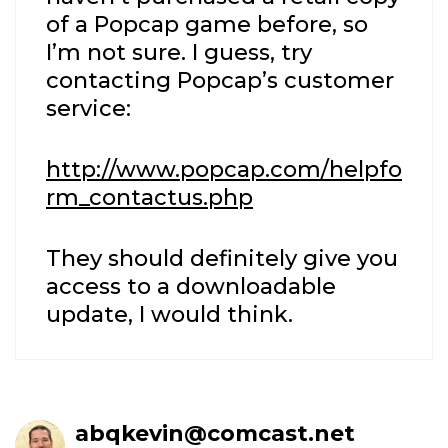
of a Popcap game before, so
I’m not sure. I guess, try
contacting Popcap’s customer
service:
http://www.popcap.com/helpfo
rm_contactus.php
They should definitely give you
access to a downloadable
update, I would think.
abqkevin@comcast.net