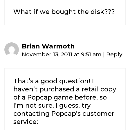
What if we bought the disk???
Brian Warmoth
November 13, 2011 at 9:51 am
|
Reply
That’s a good question! I
haven’t purchased a retail copy
of a Popcap game before, so
I’m not sure. I guess, try
contacting Popcap’s customer
service: