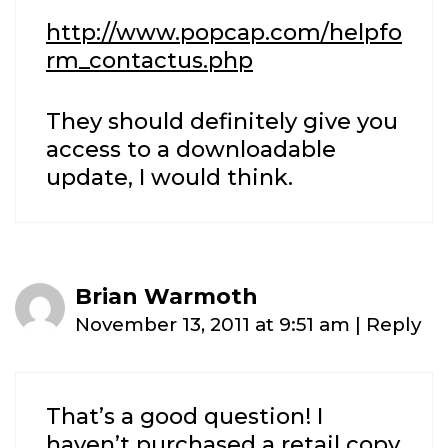
http://www.popcap.com/helpfo
rm_contactus.php
They should definitely give you
access to a downloadable
update, I would think.
Brian Warmoth
November 13, 2011 at 9:51 am
|
Reply
That’s a good question! I
haven’t purchased a retail copy