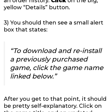
an order history.
Click
on the big,
yellow “Details” button.
3) You should then see a small alert
box that states:
“To download and re-install
a previously purchased
game, click the game name
linked below.”
After you get to that point, it should
be pretty self-explanatory. Click on