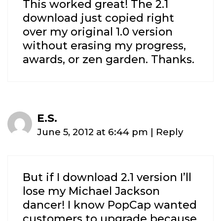
This worked great! The 2.1
download just copied right
over my original 1.0 version
without erasing my progress,
awards, or zen garden. Thanks.
E.S.
June 5, 2012 at 6:44 pm
|
Reply
But if I download 2.1 version I’ll
lose my Michael Jackson
dancer! I know PopCap wanted
customers to upgrade because