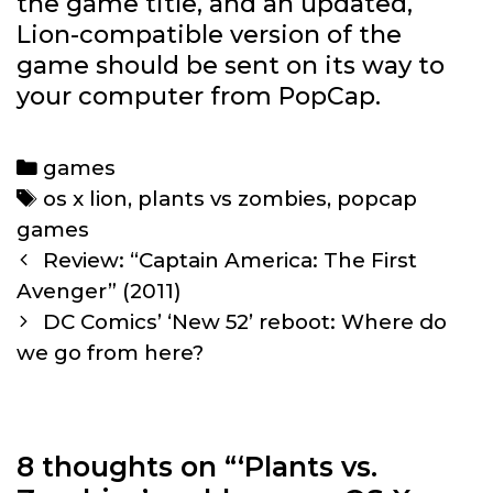
the game title, and an updated,
Lion-compatible version of the
game should be sent on its way to
your computer from PopCap.
Categories
games
Tags
os x lion
,
plants vs zombies
,
popcap
games
Post
Review: “Captain America: The First
navigation
Avenger” (2011)
DC Comics’ ‘New 52’ reboot: Where do
we go from here?
8 thoughts on “
‘Plants vs.