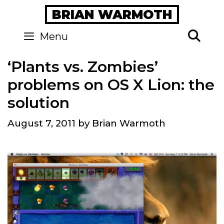
Skip
BRIAN WARMOTH
to
content
Se
Menu
‘Plants vs. Zombies’
problems on OS X Lion: the
solution
August 7, 2011
by
Brian Warmoth