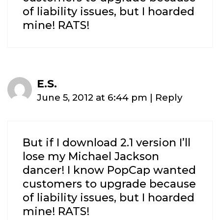
of liability issues, but I hoarded
mine! RATS!
E.S.
June 5, 2012 at 6:44 pm
|
Reply
But if I download 2.1 version I’ll
lose my Michael Jackson
dancer! I know PopCap wanted
customers to upgrade because
of liability issues, but I hoarded
mine! RATS!