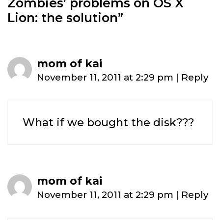
Zombies’ problems on OS X
Lion: the solution
”
mom of kai
November 11, 2011 at 2:29 pm
|
Reply
What if we bought the disk???
mom of kai
November 11, 2011 at 2:29 pm
|
Reply