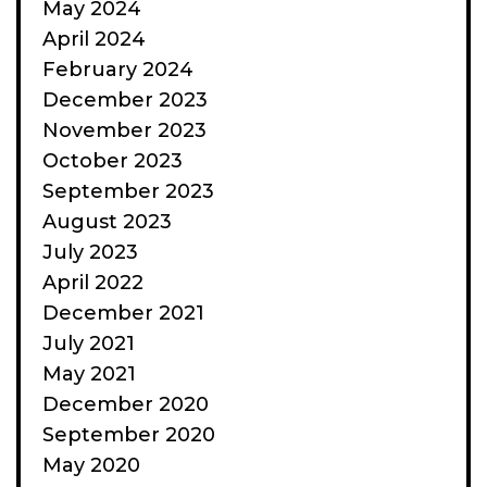
May 2024
April 2024
February 2024
December 2023
November 2023
October 2023
September 2023
August 2023
July 2023
April 2022
December 2021
July 2021
May 2021
December 2020
September 2020
May 2020