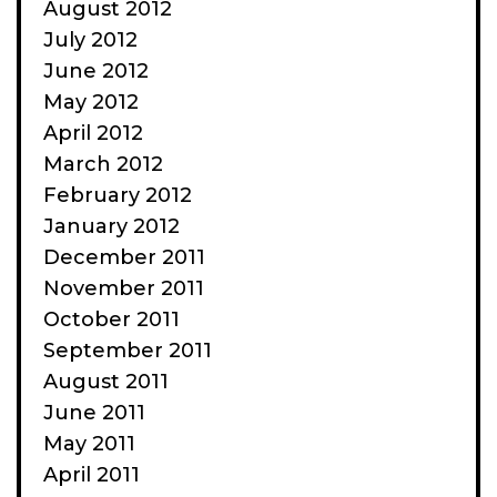
August 2012
July 2012
June 2012
May 2012
April 2012
March 2012
February 2012
January 2012
December 2011
November 2011
October 2011
September 2011
August 2011
June 2011
May 2011
April 2011