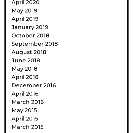
April 2020
May 2019
April 2019
January 2019
October 2018
September 2018
August 2018
June 2018
May 2018
April 2018
December 2016
April 2016
March 2016
May 2015
April 2015
March 2015