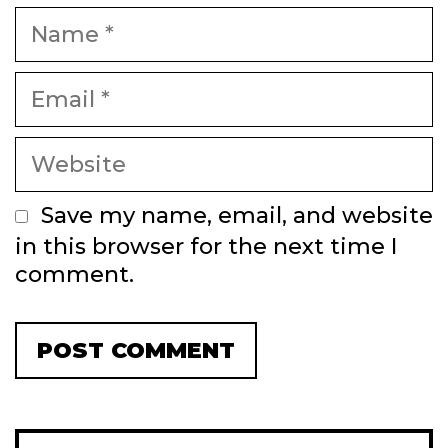
Name
Email
Website
Save my name, email, and website
in this browser for the next time I
comment.