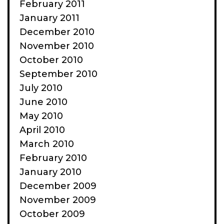
February 2011
January 2011
December 2010
November 2010
October 2010
September 2010
July 2010
June 2010
May 2010
April 2010
March 2010
February 2010
January 2010
December 2009
November 2009
October 2009