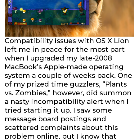
Compatibility issues with OS X Lion
left me in peace for the most part
when I upgraded my late-2008
MacBook’s Apple-made operating
system a couple of weeks back. One
of my prized time guzzlers, “Plants
vs. Zombies,” however, did summon
a nasty incompatibility alert when I
tried starting it up. I saw some
message board postings and
scattered complaints about this
problem online, but I know that