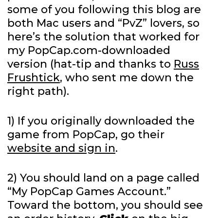
some of you following this blog are
both Mac users and “PvZ” lovers, so
here’s the solution that worked for
my PopCap.com-downloaded
version (hat-tip and thanks to
Russ
Frushtick
, who sent me down the
right path).
1) If you originally downloaded the
game from PopCap, go their
website and sign in
.
2) You should land on a page called
“My PopCap Games Account.”
Toward the bottom, you should see