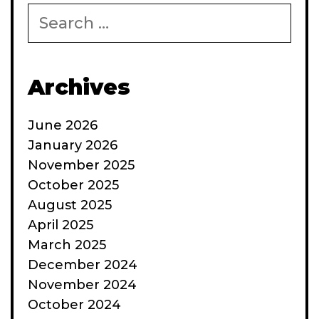
Search
for:
Archives
June 2026
January 2026
November 2025
October 2025
August 2025
April 2025
March 2025
December 2024
November 2024
October 2024