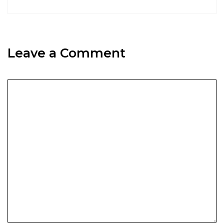
Leave a Comment
Comment