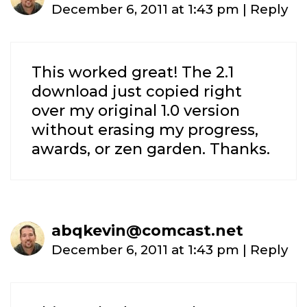
December 6, 2011 at 1:43 pm
|
Reply
This worked great! The 2.1
download just copied right
over my original 1.0 version
without erasing my progress,
awards, or zen garden. Thanks.
abqkevin@comcast.net
December 6, 2011 at 1:43 pm
|
Reply