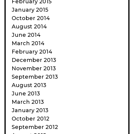
February 2015
January 2015
October 2014
August 2014
June 2014
March 2014
February 2014
December 2013
November 2013
September 2013
August 2013
June 2013
March 2013
January 2013
October 2012
September 2012