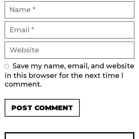
Name
Email
Website
Save my name, email, and website
in this browser for the next time I
comment.