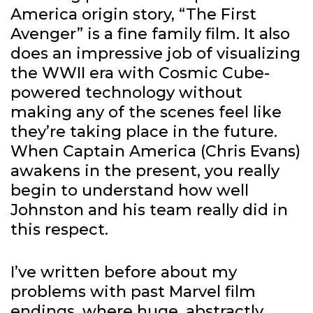
America origin story, “The First
Avenger” is a fine family film. It also
does an impressive job of visualizing
the WWII era with Cosmic Cube-
powered technology without
making any of the scenes feel like
they’re taking place in the future.
When Captain America (Chris Evans)
awakens in the present, you really
begin to understand how well
Johnston and his team really did in
this respect.
I’ve written before about my
problems with past Marvel film
endings, where huge, abstractly