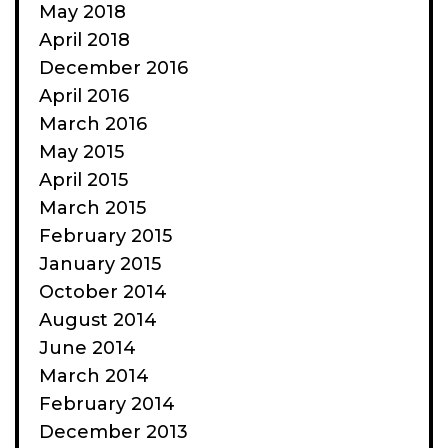
May 2018
April 2018
December 2016
April 2016
March 2016
May 2015
April 2015
March 2015
February 2015
January 2015
October 2014
August 2014
June 2014
March 2014
February 2014
December 2013