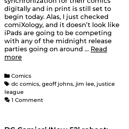
synchronization for their comics
digitally and in print is still set to
begin today. Alas, I just checked
comiXology, and it doesn’t look like
iPads are going to be competing
with any of the midnight release
parties going on around …
Read
When
more
can
I
Categories
Comics
download
Tags
dc comics
,
geoff johns
,
jim lee
,
justice
the
league
new
1 Comment
‘Justice
League’
#1?