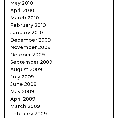
May 2010
April 2010
March 2010
February 2010
January 2010
December 2009
November 2009
October 2009
September 2009
August 2009
July 2009
June 2009
May 2009
April 2009
March 2009
February 2009