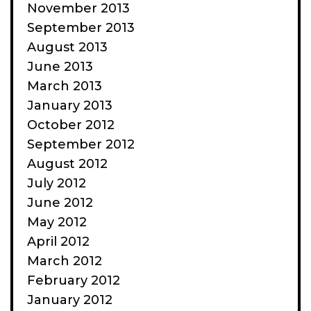
November 2013
September 2013
August 2013
June 2013
March 2013
January 2013
October 2012
September 2012
August 2012
July 2012
June 2012
May 2012
April 2012
March 2012
February 2012
January 2012