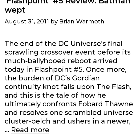
‘Flashpoint’ #5 Review: Batman
wept
August 31, 2011
by
Brian Warmoth
The end of the DC Universe’s final
sprawling crossover event before its
much-ballyhooed reboot arrived
today in Flashpoint #5. Once more,
the burden of DC’s Gordian
continuity knot falls upon The Flash,
and this is the tale of how he
ultimately confronts Eobard Thawne
and resolves one scrambled universe
cluster-belch and ushers in a newer,
‘Flashpoint’
…
Read more