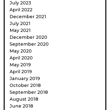
July 2023
April 2022
December 2021
July 2021
May 2021
December 2020
September 2020
May 2020
April 2020
May 2019
April 2019
January 2019
October 2018
September 2018
August 2018
June 2018