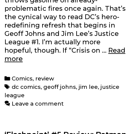
throws gasoline on already-
problematic fires once again. That’s
the cynical way to read DC’s hero-
redefining refresh that begins in
Geoff Johns and Jim Lee’s Justice
League #1. I’m actually more
hopeful, though. If “Crisis on …
Read
‘Justice
more
League’
#1
Categories
Comics
,
review
Review:
Tags
dc comics
,
geoff johns
,
jim lee
,
justice
Where
league
did
Leave a comment
everybody
go?