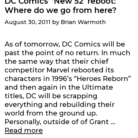
DC Comics’ ‘New 52’ reboot:
Where do we go from here?
August 30, 2011
by
Brian Warmoth
As of tomorrow, DC Comics will be
past the point of no return. In much
the same way that their chief
competitor Marvel rebooted its
characters in 1996’s “Heroes Reborn”
and then again in the Ultimate
titles, DC will be scrapping
everything and rebuilding their
world from the ground up.
Personally, outside of of Grant …
DC
Read more