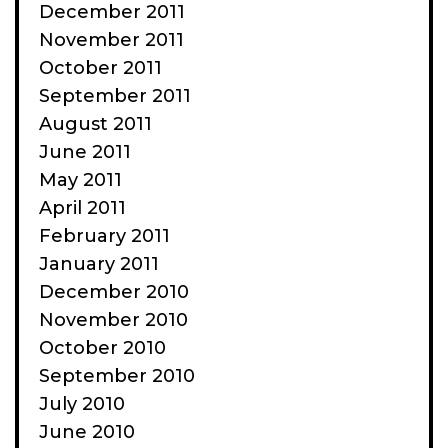
December 2011
November 2011
October 2011
September 2011
August 2011
June 2011
May 2011
April 2011
February 2011
January 2011
December 2010
November 2010
October 2010
September 2010
July 2010
June 2010