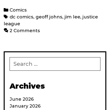
Comics’
‘New
Categories
Comics
52’
Tags
dc comics
,
geoff johns
,
jim lee
,
justice
reboot:
league
Where
2 Comments
do
we
go
from
Search
here?
for:
Archives
June 2026
January 2026