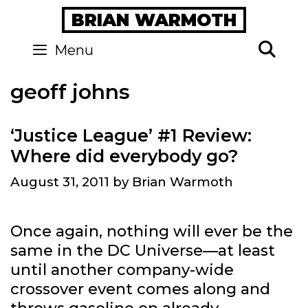
Skip
BRIAN WARMOTH
to
content
Se
Menu
geoff johns
‘Justice League’ #1 Review:
Where did everybody go?
August 31, 2011
by
Brian Warmoth
Once again, nothing will ever be the
same in the DC Universe—at least
until another company-wide
crossover event comes along and