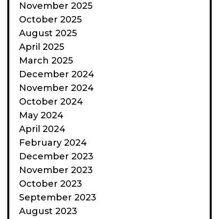
November 2025
October 2025
August 2025
April 2025
March 2025
December 2024
November 2024
October 2024
May 2024
April 2024
February 2024
December 2023
November 2023
October 2023
September 2023
August 2023