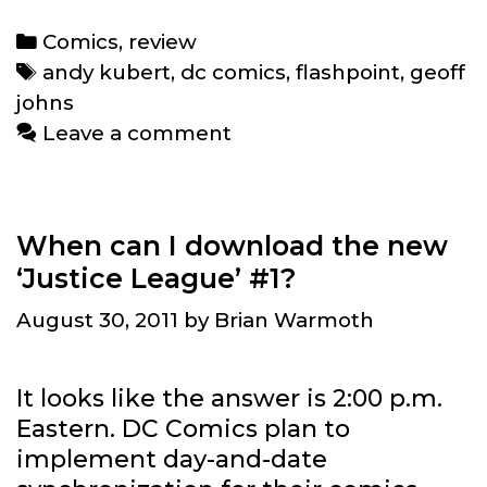
#5
Review:
Categories
Comics
,
review
Batman
Tags
andy kubert
,
dc comics
,
flashpoint
,
geoff
wept
johns
Leave a comment
When can I download the new
‘Justice League’ #1?
August 30, 2011
by
Brian Warmoth
It looks like the answer is 2:00 p.m.
Eastern. DC Comics plan to
implement day-and-date