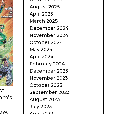
August 2025
April 2025
March 2025
December 2024
November 2024
October 2024
May 2024
April 2024
February 2024
December 2023
November 2023
October 2023
st-
September 2023
am’s
August 2023
July 2023
ow.
April 2022