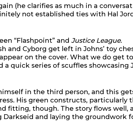
ain (he clarifies as much in a conversa
nitely not established ties with Hal Jor
een “Flashpoint” and
Justice League
.
and Cyborg get left in Johns’ toy che
 appear on the cover. What we do get to
 a quick series of scuffles showcasing 
imself in the third person, and this get
ess. His green constructs, particularly 
d fitting, though. The story flows well,
ing Darkseid and laying the groundwork f