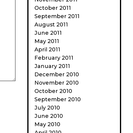
October 2011
September 2011
August 2011
June 2011
May 2011
April 2011
February 2011
January 2011
December 2010
November 2010
October 2010
September 2010
July 2010
June 2010
May 2010
April 2010