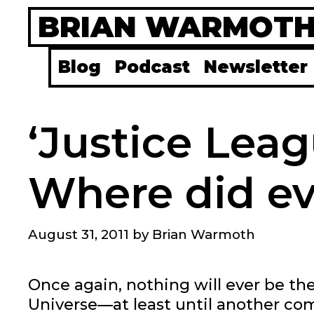
Skip
BRIAN WARMOT
to
content
Blog
Podcast
Newsletter
‘Justice Leag
Where did e
August 31, 2011
by
Brian Warmoth
Once again, nothing will ever be th
Universe—at least until another c