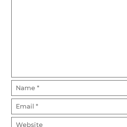
Name
Email
Website