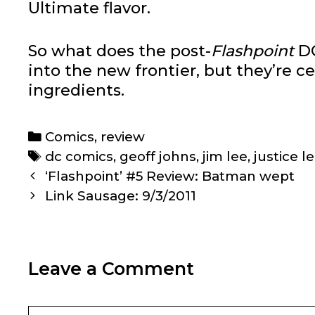
Ultimate flavor.
So what does the post-
Flashpoint
DC
into the new frontier, but they’re ce
ingredients.
Categories
Comics
,
review
Tags
dc comics
,
geoff johns
,
jim lee
,
justice 
Post
‘Flashpoint’ #5 Review: Batman wept
navigation
Link Sausage: 9/3/2011
Leave a Comment
Comment