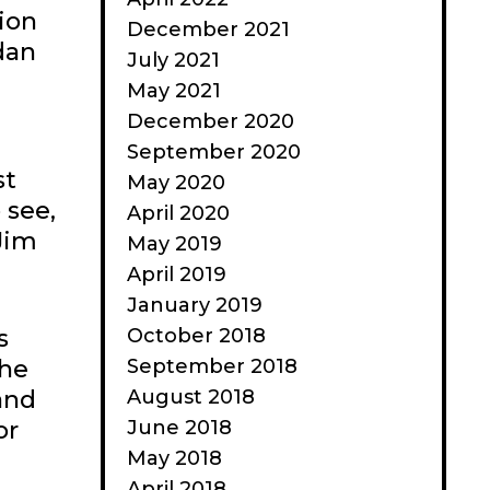
tion
December 2021
dan
July 2021
May 2021
December 2020
September 2020
st
May 2020
 see,
April 2020
Jim
May 2019
April 2019
January 2019
October 2018
s
September 2018
the
August 2018
 and
June 2018
or
May 2018
April 2018