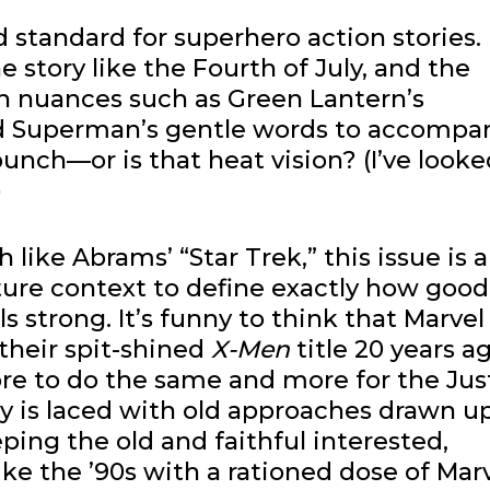
d standard for superhero action stories.
 story like the Fourth of July, and the
th nuances such as Green Lantern’s
nd Superman’s gentle words to accompa
unch—or is that heat vision? (I’ve looke
)
h like Abrams’ “Star Trek,” this issue is a
ure context to define exactly how good i
ls strong. It’s funny to think that Marvel
 their spit-shined
X-Men
title 20 years ag
re to do the same and more for the Jus
y is laced with old approaches drawn up
ping the old and faithful interested,
like the ’90s with a rationed dose of Marv