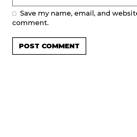
Save my name, email, and website 
comment.