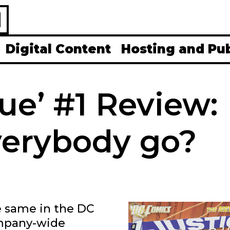
H
Digital Content
Hosting and Pu
ue’ #1 Review:
verybody go?
e same in the DC
ompany-wide