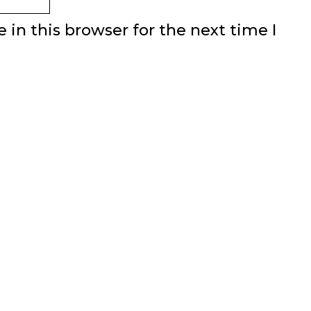
in this browser for the next time I