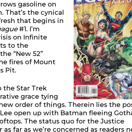
rows gasoline on
. That’s the cynical
fresh that begins in
League
#1. I’m
sis on Infinite
its to the
 the “New 52”
the fires of Mount
 Pit.
 the Star Trek
rrative grace tying
ew order of things. Therein lies the po
 Lee open up with Batman fleeing Goth
ooftops. The status quo for the Justice
r as far as we’re concerned as readers n