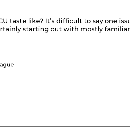
U taste like? It’s difficult to say one iss
rtainly starting out with mostly familiar
league