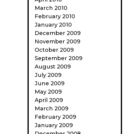
March 2010
February 2010
January 2010
December 2009
November 2009
October 2009
September 2009
August 2009
July 2009
June 2009
May 2009
April 2009
March 2009
February 2009
January 2009
December 2008