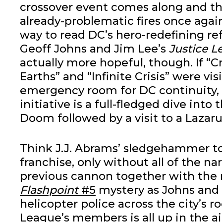
crossover event comes along and th
already-problematic fires once again
way to read DC’s hero-redefining re
Geoff Johns and Jim Lee’s
Justice 
actually more hopeful, though. If “Cri
Earths” and “Infinite Crisis” were vis
emergency room for DC continuity,
initiative is a full-fledged dive into 
Doom followed by a visit to a Lazarus
Think J.J. Abrams’ sledgehammer to
franchise, only without all of the na
previous cannon together with the n
Flashpoint
#5
mystery as Johns and
helicopter police across the city’s r
League’s members is all up in the ai