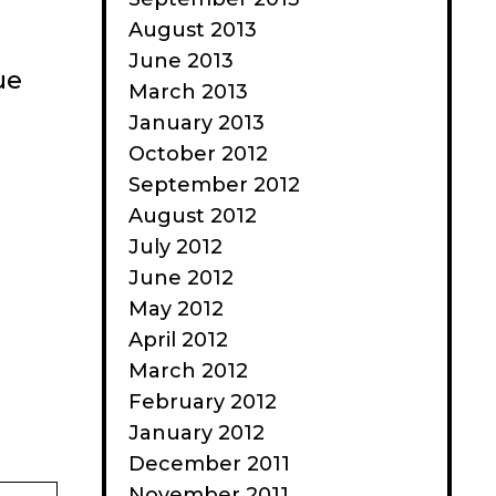
August 2013
June 2013
ue
March 2013
January 2013
October 2012
September 2012
August 2012
July 2012
June 2012
May 2012
April 2012
March 2012
February 2012
January 2012
December 2011
November 2011