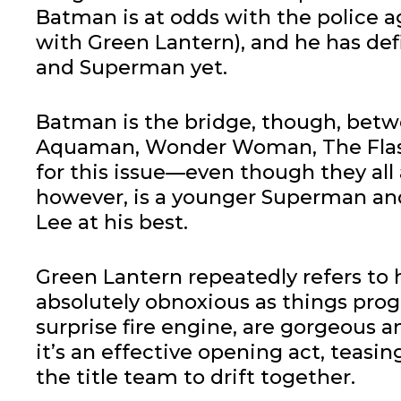
Batman is at odds with the police ag
with Green Lantern), and he has defi
and Superman yet.
Batman is the bridge, though, betw
Aquaman, Wonder Woman, The Flash 
for this issue—even though they all
however, is a younger Superman and
Lee at his best.
Green Lantern repeatedly refers to h
absolutely obnoxious as things progr
surprise fire engine, are gorgeous an
it’s an effective opening act, teas
the title team to drift together.