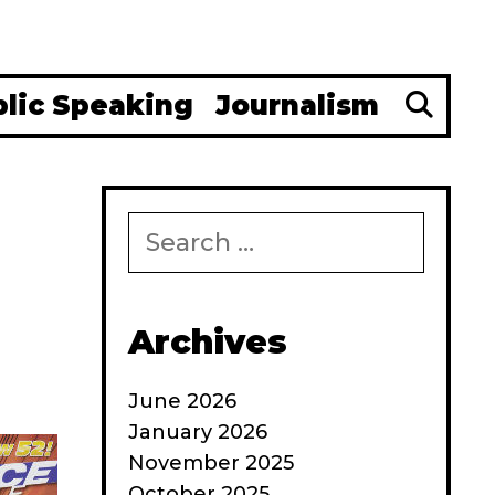
Se
blic Speaking
Journalism
Search
for:
Archives
June 2026
January 2026
November 2025
October 2025