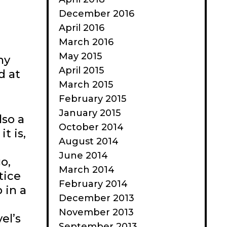
December 2016
April 2016
March 2016
May 2015
ny
April 2015
d at
March 2015
February 2015
January 2015
lso a
October 2014
t is,
August 2014
June 2014
o,
March 2014
tice
February 2014
 in a
December 2013
November 2013
el’s
September 2013