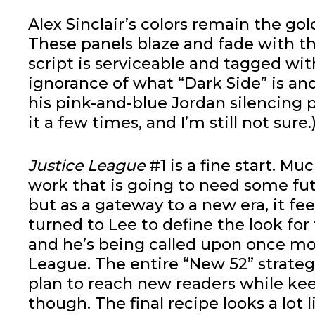
Alex Sinclair’s colors remain the gol
These panels blaze and fade with the
script is serviceable and tagged wi
ignorance of what “Dark Side” is a
his pink-and-blue Jordan silencing p
it a few times, and I’m still not sure.
Justice League
#1 is a fine start. Muc
work that is going to need some fut
but as a gateway to a new era, it fee
turned to Lee to define the look for
and he’s being called upon once mo
League. The entire “New 52” strateg
plan to reach new readers while kee
though. The final recipe looks a lot 