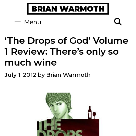
Skip
BRIAN WARMOTH
to
content
Se
Menu
‘The Drops of God’ Volume
1 Review: There’s only so
much wine
July 1, 2012
by
Brian Warmoth