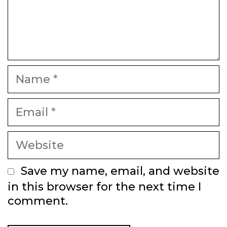
Name
Email
Website
Save my name, email, and website
in this browser for the next time I
comment.