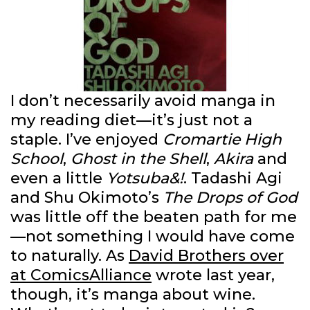
I don’t necessarily avoid manga in
my reading diet—it’s just not a
staple. I’ve enjoyed
Cromartie High
School
,
Ghost in the Shell
,
Akira
and
even a little
Yotsuba&!
. Tadashi Agi
and Shu Okimoto’s
The Drops of God
was little off the beaten path for me
—not something I would have come
to naturally. As
David Brothers over
at ComicsAlliance
wrote last year,
though, it’s manga about wine.