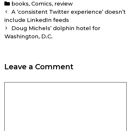
Categories
books
,
Comics
,
review
Post
A ‘consistent Twitter experience’ doesn’t
navigation
include LinkedIn feeds
Doug Michels’ dolphin hotel for
Washington, D.C.
Leave a Comment
Comment