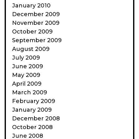
January 2010
December 2009
November 2009
October 2009
September 2009
August 2009
July 2009
June 2009
May 2009
April 2009
March 2009
February 2009
January 2009
December 2008
October 2008
June 2008