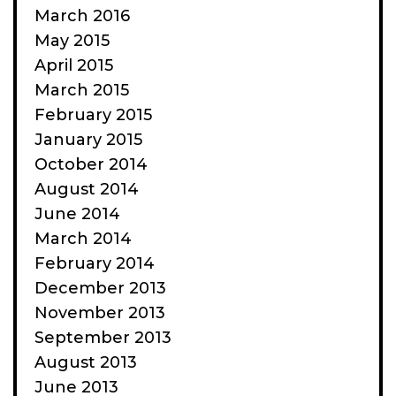
March 2016
May 2015
April 2015
March 2015
February 2015
January 2015
October 2014
August 2014
June 2014
March 2014
February 2014
December 2013
November 2013
September 2013
August 2013
June 2013