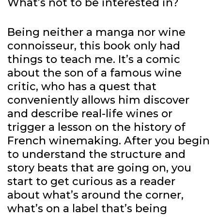
What’s not to be interested in?
Being neither a manga nor wine
connoisseur, this book only had
things to teach me. It’s a comic
about the son of a famous wine
critic, who has a quest that
conveniently allows him discover
and describe real-life wines or
trigger a lesson on the history of
French winemaking. After you begin
to understand the structure and
story beats that are going on, you
start to get curious as a reader
about what’s around the corner,
what’s on a label that’s being