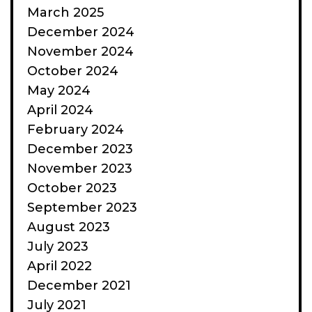
March 2025
December 2024
November 2024
October 2024
May 2024
April 2024
February 2024
December 2023
November 2023
October 2023
September 2023
August 2023
July 2023
April 2022
December 2021
July 2021