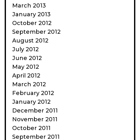
March 2013
January 2013
October 2012
September 2012
August 2012
July 2012
June 2012
May 2012
April 2012
March 2012
February 2012
January 2012
December 2011
November 2011
October 2011
September 2011