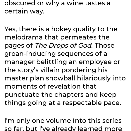
obscured or why a wine tastes a
certain way.
Yes, there is a hokey quality to the
melodrama that permeates the
pages of
The Drops of God
. Those
groan-inducing sequences of a
manager belittling an employee or
the story’s villain pondering his
master plan snowball hilariously into
moments of revelation that
punctuate the chapters and keep
things going at a respectable pace.
I’m only one volume into this series
so far, but I’ve already learned more