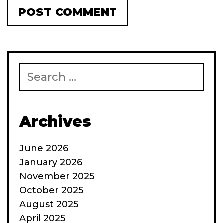
Search
for:
Archives
June 2026
January 2026
November 2025
October 2025
August 2025
April 2025