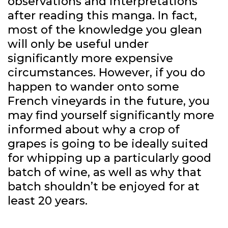
observations and interpretations
after reading this manga. In fact,
most of the knowledge you glean
will only be useful under
significantly more expensive
circumstances. However, if you do
happen to wander onto some
French vineyards in the future, you
may find yourself significantly more
informed about why a crop of
grapes is going to be ideally suited
for whipping up a particularly good
batch of wine, as well as why that
batch shouldn’t be enjoyed for at
least 20 years.