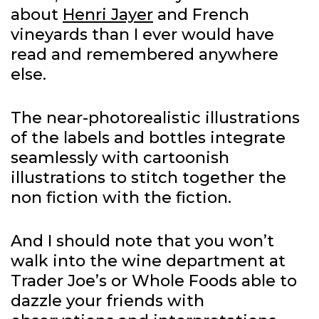
about
Henri Jayer
and French
vineyards than I ever would have
read and remembered anywhere
else.
The near-photorealistic illustrations
of the labels and bottles integrate
seamlessly with cartoonish
illustrations to stitch together the
non fiction with the fiction.
And I should note that you won’t
walk into the wine department at
Trader Joe’s or Whole Foods able to
dazzle your friends with