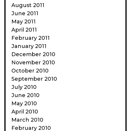
August 2011
June 2011
May 2011
April 2011
February 2011
January 2011
December 2010
November 2010
October 2010
September 2010
July 2010
June 2010
May 2010
April 2010
March 2010
February 2010