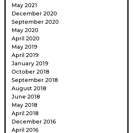
May 2021
December 2020
September 2020
May 2020
April 2020
May 2019
April 2019
January 2019
October 2018
September 2018
August 2018
June 2018
May 2018
April 2018
December 2016
April 2016