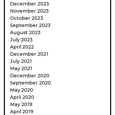
December 2023
November 2023
October 2023
September 2023
August 2023
July 2023
April 2022
December 2021
July 2021
May 2021
December 2020
September 2020
May 2020
April 2020
May 2019
April 2019