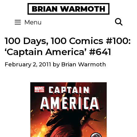
Skip
BRIAN WARMOTH
to
content
Se
Menu
100 Days, 100 Comics #100:
‘Captain America’ #641
February 2, 2011
by
Brian Warmoth