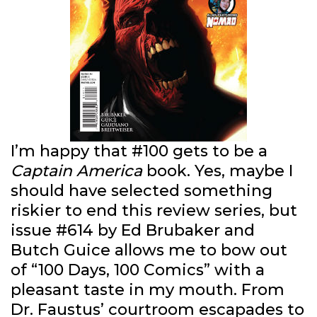
I’m happy that #100 gets to be a
Captain America
book. Yes, maybe I
should have selected something
riskier to end this review series, but
issue #614 by Ed Brubaker and
Butch Guice allows me to bow out
of “100 Days, 100 Comics” with a
pleasant taste in my mouth. From
Dr. Faustus’ courtroom escapades to