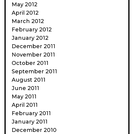
May 2012
April 2012
March 2012
February 2012
January 2012
December 2011
November 2011
October 2011
September 2011
August 2011
June 2011
May 2011
April 2011
February 2011
January 2011
December 2010