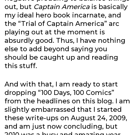
out, but
Captain America
is basically
my ideal hero book incarnate, and
the “Trial of Captain America” arc
playing out at the moment is
absurdly good. Thus, I have nothing
else to add beyond saying you
should be caught up and reading
this stuff.
And with that, I am ready to start
dropping “100 Days, 100 Comics”
from the headlines on this blog. I am
slightly embarrassed that I started
these write-ups on August 24, 2009,
and am just now concluding, but
2010 was a busy and amazing year