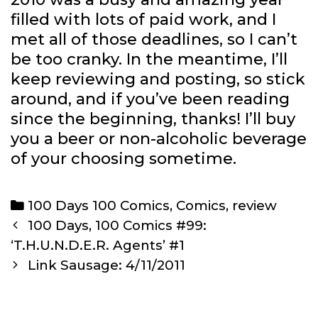
filled with lots of paid work, and I
met all of those deadlines, so I can’t
be too cranky. In the meantime, I’ll
keep reviewing and posting, so stick
around, and if you’ve been reading
since the beginning, thanks! I’ll buy
you a beer or non-alcoholic beverage
of your choosing sometime.
Categories
100 Days 100 Comics
,
Comics
,
review
Post
100 Days, 100 Comics #99:
navigation
‘T.H.U.N.D.E.R. Agents’ #1
Link Sausage: 4/11/2011