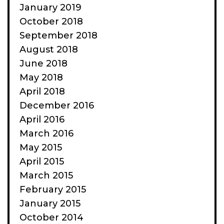
January 2019
October 2018
September 2018
August 2018
June 2018
May 2018
April 2018
December 2016
April 2016
March 2016
May 2015
April 2015
March 2015
February 2015
January 2015
October 2014