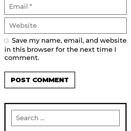
Email
Website
Save my name, email, and website
in this browser for the next time I
comment.
Search
for: