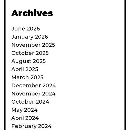
Archives
June 2026
January 2026
November 2025
October 2025
August 2025
April 2025
March 2025
December 2024
November 2024
October 2024
May 2024
April 2024
February 2024