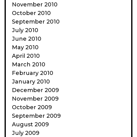
November 2010
October 2010
September 2010
July 2010
June 2010
May 2010
April 2010
March 2010
February 2010
January 2010
December 2009
November 2009
October 2009
September 2009
August 2009
July 2009