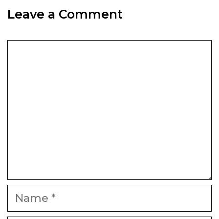
Leave a Comment
Comment
Name