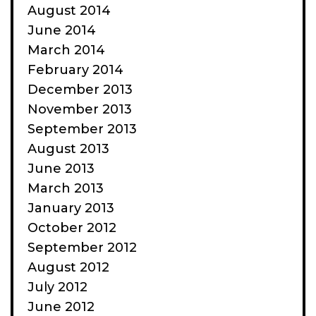
August 2014
June 2014
March 2014
February 2014
December 2013
November 2013
September 2013
August 2013
June 2013
March 2013
January 2013
October 2012
September 2012
August 2012
July 2012
June 2012