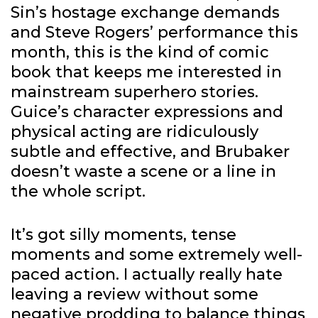
Sin’s hostage exchange demands
and Steve Rogers’ performance this
month, this is the kind of comic
book that keeps me interested in
mainstream superhero stories.
Guice’s character expressions and
physical acting are ridiculously
subtle and effective, and Brubaker
doesn’t waste a scene or a line in
the whole script.
It’s got silly moments, tense
moments and some extremely well-
paced action. I actually really hate
leaving a review without some
negative prodding to balance things