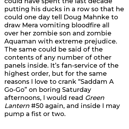
could have spent the last decade
putting his ducks in a row so that he
could one day tell Doug Mahnke to
draw Mera vomiting bloodfire all
over her zombie son and zombie
Aquaman with extreme prejudice.
The same could be said of the
contents of any number of other
panels inside. It’s fan-service of the
highest order, but for the same
reasons I love to crank “Saddam A
Go-Go” on boring Saturday
afternoons, I would read
Green
Lantern
#50 again, and inside I may
pump a fist or two.