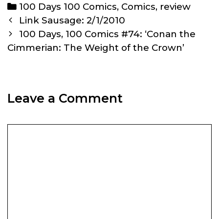
Categories
100 Days 100 Comics
,
Comics
,
review
Post
Link Sausage: 2/1/2010
navigation
100 Days, 100 Comics #74: ‘Conan the
Cimmerian: The Weight of the Crown’
Leave a Comment
Comment