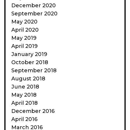
December 2020
September 2020
May 2020
April 2020
May 2019
April 2019
January 2019
October 2018
September 2018
August 2018
June 2018
May 2018
April 2018
December 2016
April 2016
March 2016