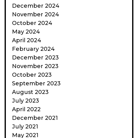
December 2024
November 2024
October 2024
May 2024
April 2024
February 2024
December 2023
November 2023
October 2023
September 2023
August 2023
July 2023
April 2022
December 2021
July 2021
May 2021