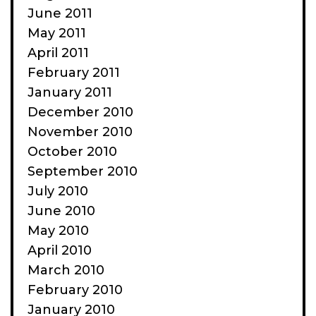
June 2011
May 2011
April 2011
February 2011
January 2011
December 2010
November 2010
October 2010
September 2010
July 2010
June 2010
May 2010
April 2010
March 2010
February 2010
January 2010