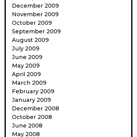
December 2009
November 2009
October 2009
September 2009
August 2009
July 2009
June 2009
May 2009
April 2009
March 2009
February 2009
January 2009
December 2008
October 2008
June 2008
May 2008