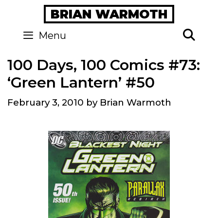
Skip
BRIAN WARMOTH
to
content
Se
Menu
100 Days, 100 Comics #73:
‘Green Lantern’ #50
February 3, 2010
by
Brian Warmoth