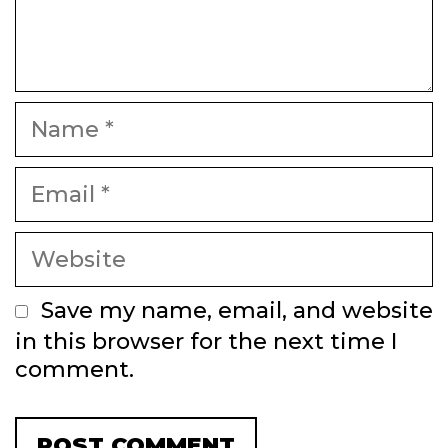
Name
Email
Website
Save my name, email, and website
in this browser for the next time I
comment.