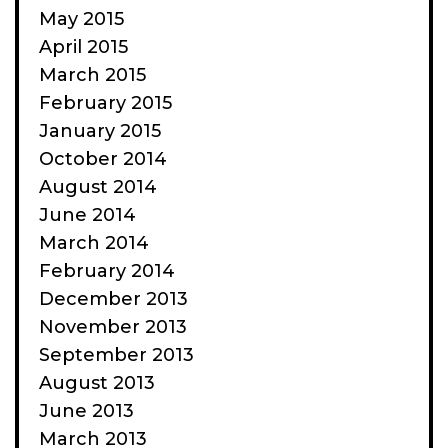
May 2015
April 2015
March 2015
February 2015
January 2015
October 2014
August 2014
June 2014
March 2014
February 2014
December 2013
November 2013
September 2013
August 2013
June 2013
March 2013