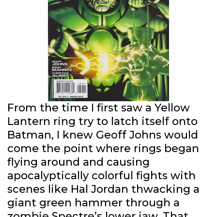
From the time I first saw a Yellow
Lantern ring try to latch itself onto
Batman, I knew Geoff Johns would
come the point where rings began
flying around and causing
apocalyptically colorful fights with
scenes like Hal Jordan thwacking a
giant green hammer through a
zombie Spectre’s lower jaw. That