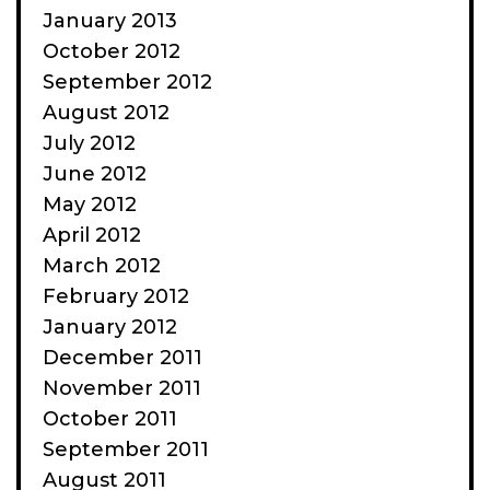
January 2013
October 2012
September 2012
August 2012
July 2012
June 2012
May 2012
April 2012
March 2012
February 2012
January 2012
December 2011
November 2011
October 2011
September 2011
August 2011