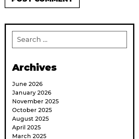
Search
for:
Archives
June 2026
January 2026
November 2025
October 2025
August 2025
April 2025
March 2025