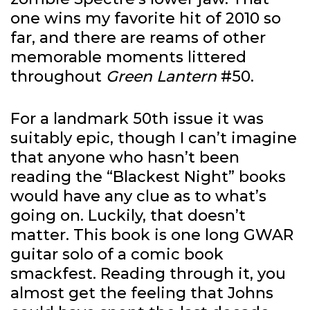
one wins my favorite hit of 2010 so
far, and there are reams of other
memorable moments littered
throughout
Green Lantern
#50.
For a landmark 50th issue it was
suitably epic, though I can’t imagine
that anyone who hasn’t been
reading the “Blackest Night” books
would have any clue as to what’s
going on. Luckily, that doesn’t
matter. This book is one long GWAR
guitar solo of a comic book
smackfest. Reading through it, you
almost get the feeling that Johns