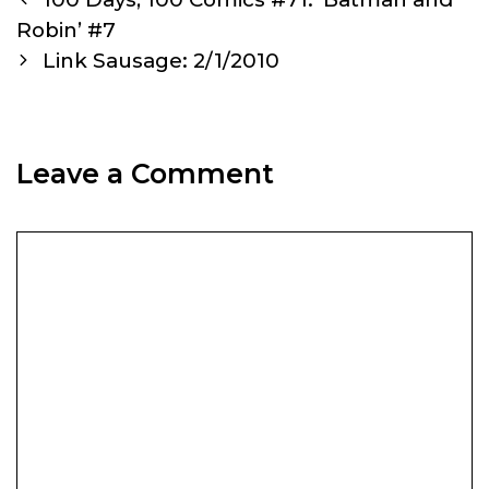
navigation
Robin’ #7
Link Sausage: 2/1/2010
Leave a Comment
Comment