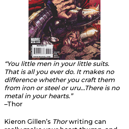
“You little men in your little suits.
That is all you ever do. It makes no
difference whether you craft them
from iron or steel or uru…There is no
metal in your hearts.”
–Thor
Kieron Gillen’s
Thor
writing can