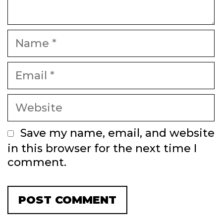
Name
Email
Website
Save my name, email, and website
in this browser for the next time I
comment.