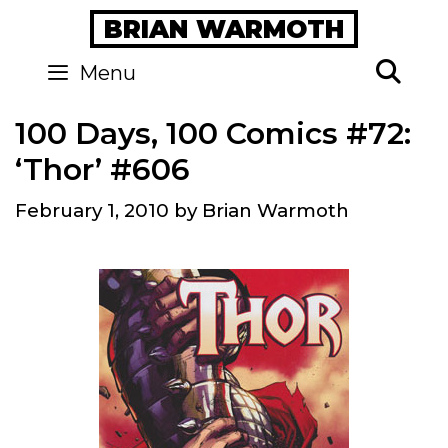
Skip
BRIAN WARMOTH
to
content
Se
Menu
100 Days, 100 Comics #72:
‘Thor’ #606
February 1, 2010
by
Brian Warmoth