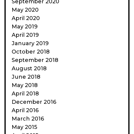
September 2020
May 2020
April 2020
May 2019
April 2019
January 2019
October 2018
September 2018
August 2018
June 2018
May 2018
April 2018
December 2016
April 2016
March 2016
May 2015