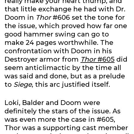
really make your heart thump, and
that little exchange he had with Dr.
Doom in
Thor
#606 set the tone for
the issue, which proved how far one
good hammer swing can go to
make 24 pages worthwhile. The
confrontation with Doom in his
Destroyer armor from
Thor
#605
did
seem anticlimactic by the time all
was said and done, but as a prelude
to
Siege
, this arc justified itself.
Loki, Balder and Doom were
definitely the stars of the issue. As
was even more the case in #605,
Thor was a supporting cast member