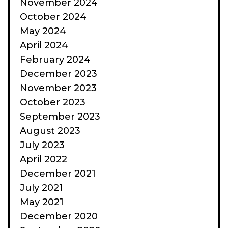
November 2024
October 2024
May 2024
April 2024
February 2024
December 2023
November 2023
October 2023
September 2023
August 2023
July 2023
April 2022
December 2021
July 2021
May 2021
December 2020