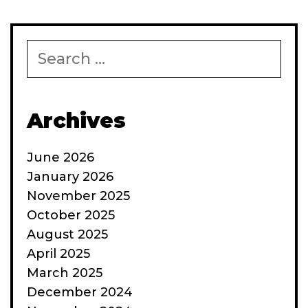
Search
for:
Archives
June 2026
January 2026
November 2025
October 2025
August 2025
April 2025
March 2025
December 2024