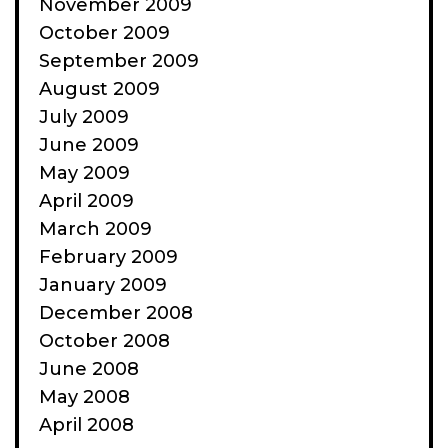
November 2009
October 2009
September 2009
August 2009
July 2009
June 2009
May 2009
April 2009
March 2009
February 2009
January 2009
December 2008
October 2008
June 2008
May 2008
April 2008