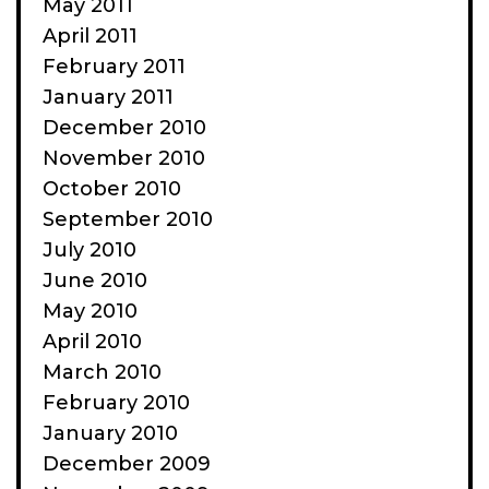
May 2011
April 2011
February 2011
January 2011
December 2010
November 2010
October 2010
September 2010
July 2010
June 2010
May 2010
April 2010
March 2010
February 2010
January 2010
December 2009