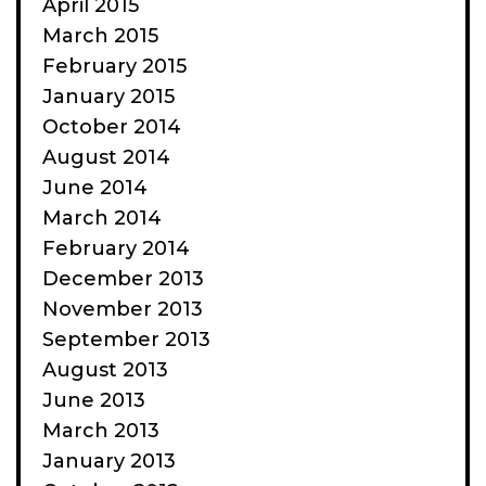
April 2015
March 2015
February 2015
January 2015
October 2014
August 2014
June 2014
March 2014
February 2014
December 2013
November 2013
September 2013
August 2013
June 2013
March 2013
January 2013