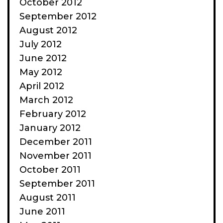
October 2012
September 2012
August 2012
July 2012
June 2012
May 2012
April 2012
March 2012
February 2012
January 2012
December 2011
November 2011
October 2011
September 2011
August 2011
June 2011