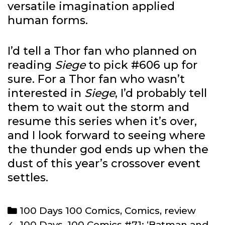
versatile imagination applied
human forms.
I’d tell a Thor fan who planned on
reading
Siege
to pick #606 up for
sure. For a Thor fan who wasn’t
interested in
Siege
, I’d probably tell
them to wait out the storm and
resume this series when it’s over,
and I look forward to seeing where
the thunder god ends up when the
dust of this year’s crossover event
settles.
Categories
100 Days 100 Comics
,
Comics
,
review
Post
100 Days, 100 Comics #71: ‘Batman and