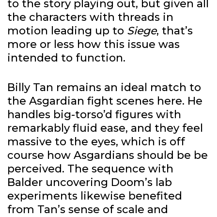
to the story playing out, but given all
the characters with threads in
motion leading up to
Siege
, that’s
more or less how this issue was
intended to function.
Billy Tan remains an ideal match to
the Asgardian fight scenes here. He
handles big-torso’d figures with
remarkably fluid ease, and they feel
massive to the eyes, which is off
course how Asgardians should be be
perceived. The sequence with
Balder uncovering Doom’s lab
experiments likewise benefited
from Tan’s sense of scale and