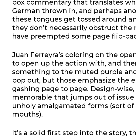
box commentary that translates wha
German thrown in, and perhaps anot
these tongues get tossed around a
they don’t necessarily obstruct the
have preempted some page flip-bac
Juan Ferreyra’s coloring on the ope
to open up the action with, and ther
something to the muted purple and 
pop out, but those emphasize the e
gashing page to page. Design-wise, 
memorable that jumps out of issue
unholy amalgamated forms (sort of
mouths).
It’s a solid first step into the stor