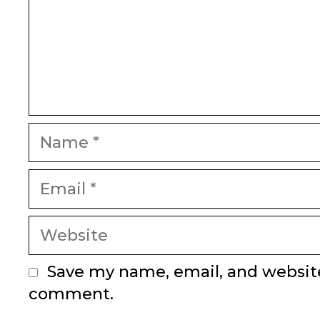
Name
Email
Website
Save my name, email, and website 
comment.