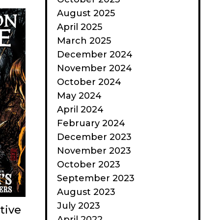
August 2025
April 2025
March 2025
December 2024
November 2024
October 2024
May 2024
April 2024
February 2024
December 2023
November 2023
October 2023
September 2023
August 2023
July 2023
tive
April 2022