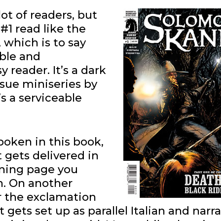
lot of readers, but
#1 read like the
 which is to say
ible and
 reader. It’s a dark
issue miniseries by
’s a serviceable
spoken in this book,
t gets delivered in
ening page you
n. On another
r the exclamation
gets set up as parallel Italian and narra