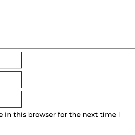
in this browser for the next time I