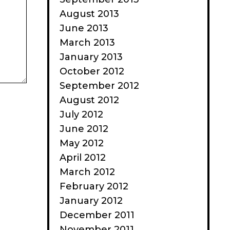
August 2013
June 2013
March 2013
January 2013
October 2012
September 2012
August 2012
July 2012
June 2012
May 2012
April 2012
March 2012
February 2012
January 2012
December 2011
November 2011