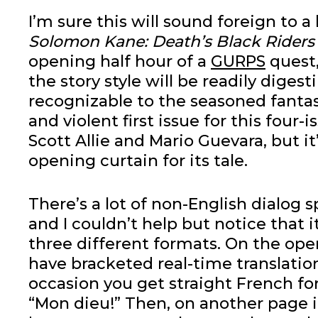
I’m sure this will sound foreign to a 
Solomon Kane: Death’s Black Riders
opening half hour of a
GURPS
quest,
the story style will be readily digest
recognizable to the seasoned fantasy
and violent first issue for this four-
Scott Allie and Mario Guevara, but it
opening curtain for its tale.
There’s a lot of non-English dialog 
and I couldn’t help but notice that i
three different formats. On the op
have bracketed real-time translatio
occasion you get straight French fo
“Mon dieu!” Then, on another page it 