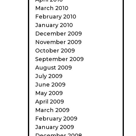
March 2010
February 2010
January 2010
December 2009
November 2009
October 2009
September 2009
August 2009
July 2009
June 2009
May 2009
April 2009
March 2009
February 2009
January 2009
December 2008