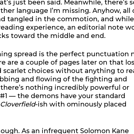
t’s just been said. Meanwhile, there’s
her language I’m missing. Anyhow, all 
nd tangled in the commotion, and while
 reading experience, an editorial note w
ks toward the middle and end.
ning spread is the perfect punctuation
e are a couple of pages later on that lo
scarlet choices without anything to rea
bbing and flowing of the fighting and
there’s nothing incredibly powerful or
 #1 — the demons have your standard
Cloverfield
-ish with ominously placed
y, though. As an infrequent Solomon Kane