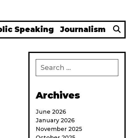
Se
blic Speaking
Journalism
Search
for:
Archives
June 2026
January 2026
November 2025
October 2025