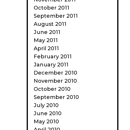
October 2011
September 2011
August 2011
June 2011
May 2011
April 2011
February 2011
January 2011
December 2010
November 2010
October 2010
September 2010
July 2010
June 2010
May 2010
April 2010