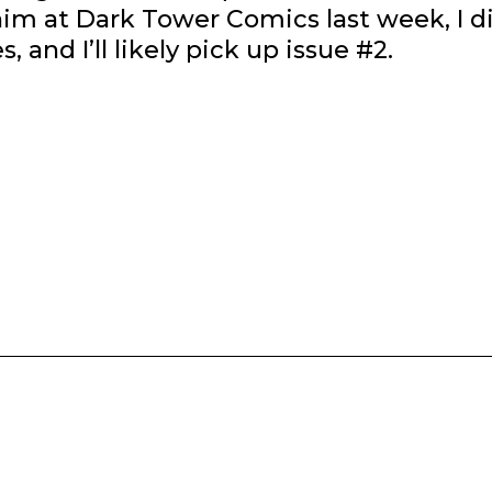
im at Dark Tower Comics last week, I d
, and I’ll likely pick up issue #2.