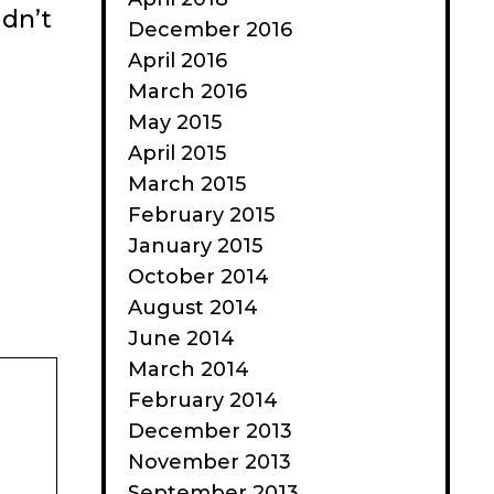
idn’t
December 2016
April 2016
March 2016
May 2015
April 2015
March 2015
February 2015
January 2015
October 2014
August 2014
June 2014
March 2014
February 2014
December 2013
November 2013
September 2013