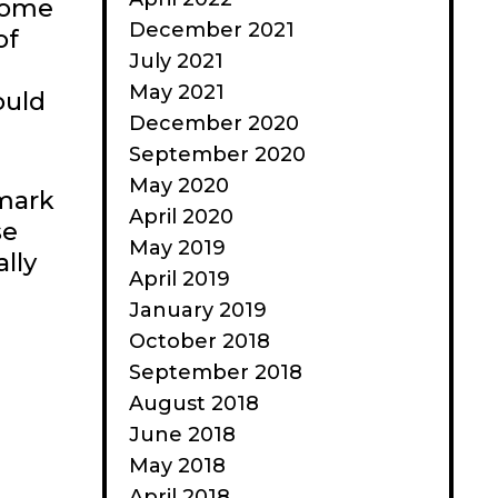
 some
December 2021
of
July 2021
May 2021
ould
December 2020
September 2020
May 2020
 mark
April 2020
se
May 2019
lly
April 2019
January 2019
October 2018
September 2018
August 2018
June 2018
May 2018
April 2018