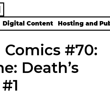
H
Digital Content
Hosting and Pu
0 Comics #70:
e: Death’s
 #1