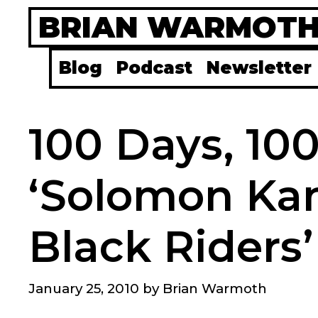
Skip
BRIAN WARMOT
to
content
Blog
Podcast
Newsletter
100 Days, 10
‘Solomon Kan
Black Riders’
January 25, 2010
by
Brian Warmoth