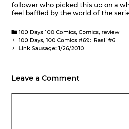
follower who picked this up on a wh
feel baffled by the world of the series
Categories
100 Days 100 Comics
,
Comics
,
review
Post
100 Days, 100 Comics #69: ‘Rasl’ #6
navigation
Link Sausage: 1/26/2010
Leave a Comment
Comment