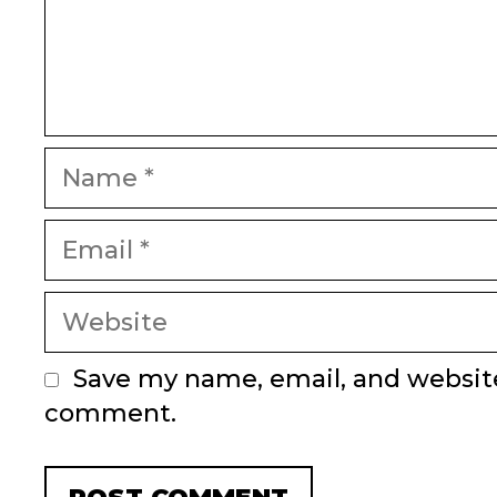
Name
Email
Website
Save my name, email, and website 
comment.