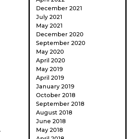
December 2021
July 2021
May 2021
December 2020
September 2020
May 2020
April 2020
May 2019
April 2019
January 2019
October 2018
September 2018
August 2018
June 2018
May 2018
r
April 2018