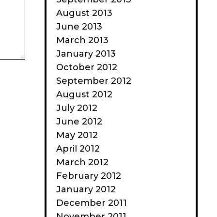
August 2013
June 2013
March 2013
January 2013
October 2012
September 2012
August 2012
July 2012
June 2012
May 2012
April 2012
March 2012
February 2012
January 2012
December 2011
November 2011