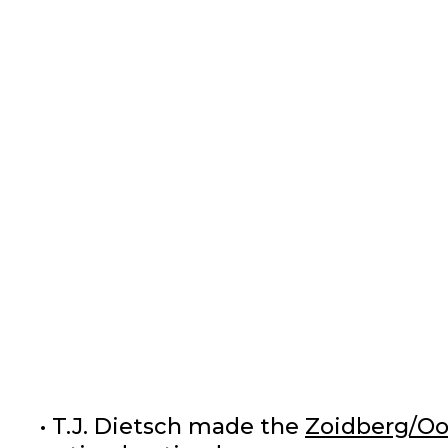
• T.J. Dietsch made the
Zoidberg/Oo