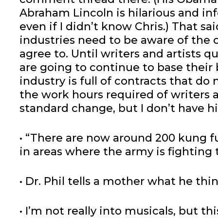
Abraham Lincoln is hilarious and inf
even if I didn’t know Chris.) That said
industries need to be aware of the 
agree to. Until writers and artists 
are going to continue to base thei
industry is full of contracts that d
the work hours required of writers an
standard change, but I don’t have h
• “There are now around 200 kung fu
in areas where the army is fighting 
• Dr. Phil tells a mother what he th
• I’m not really into musicals, but th