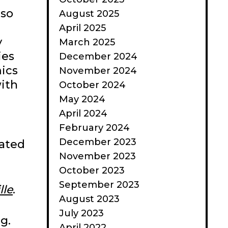
 so
August 2025
April 2025
y
March 2025
ies
December 2024
ics
November 2024
with
October 2024
May 2024
April 2024
February 2024
December 2023
cated
November 2023
October 2023
September 2023
lle
.
August 2023
July 2023
g.
April 2022