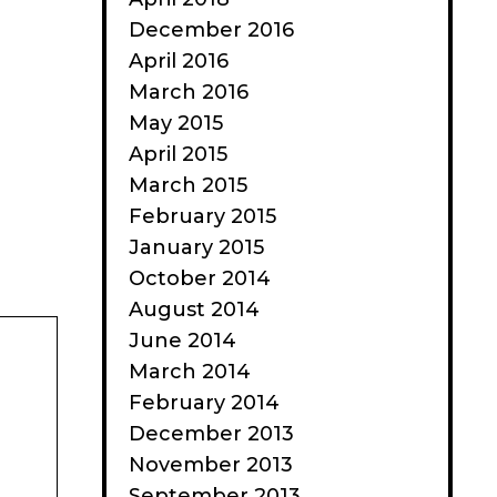
December 2016
April 2016
March 2016
May 2015
April 2015
March 2015
February 2015
January 2015
October 2014
August 2014
June 2014
March 2014
February 2014
December 2013
November 2013
September 2013