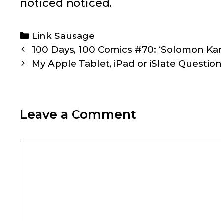
noticed noticed.
Categories
Link Sausage
Post
100 Days, 100 Comics #70: ‘Solomon Kan
navigation
My Apple Tablet, iPad or iSlate Questi
Leave a Comment
Comment