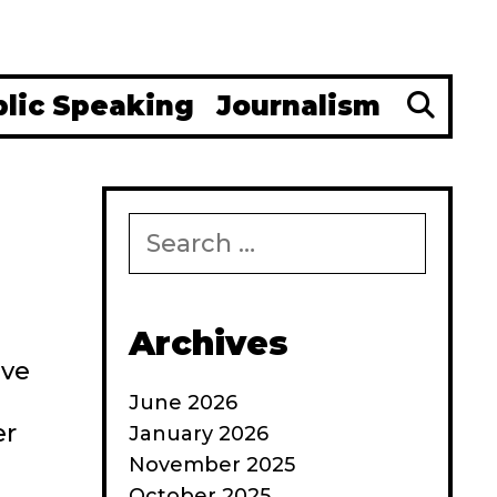
Se
blic Speaking
Journalism
Search
for:
Archives
’ve
June 2026
er
January 2026
November 2025
October 2025