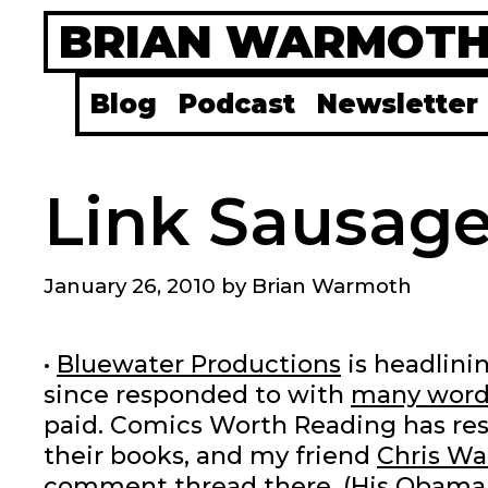
Skip
BRIAN WARMOT
to
content
Blog
Podcast
Newsletter
Link Sausage
January 26, 2010
by
Brian Warmoth
•
Bluewater Productions
is headlini
since responded to with
many word
paid. Comics Worth Reading has res
their books, and my friend
Chris Wa
comment thread there. (His Obama 