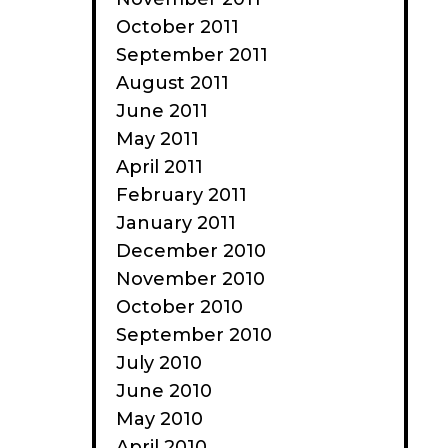
October 2011
September 2011
August 2011
June 2011
May 2011
April 2011
February 2011
January 2011
December 2010
November 2010
October 2010
September 2010
July 2010
June 2010
May 2010
April 2010