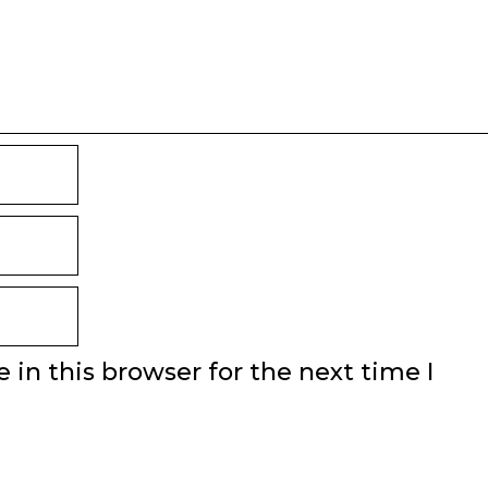
in this browser for the next time I