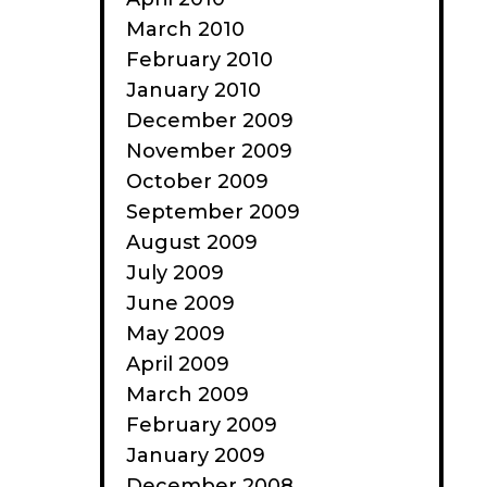
March 2010
February 2010
January 2010
December 2009
November 2009
October 2009
September 2009
August 2009
July 2009
June 2009
May 2009
April 2009
March 2009
February 2009
January 2009
December 2008