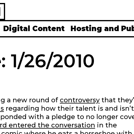
H
Digital Content
Hosting and Pu
: 1/26/2010
ng a new round of
controversy
that they
s
regarding how their talent is and isn’t
ponded with a pledge to no longer cov
rd entered the conversation
in the
comic where he eats a horseshoe with