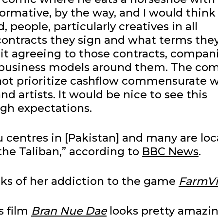
ormative, by the way, and I would think
, people, particularly creatives in all
contracts they sign and what terms the
quit agreeing to those contracts, compan
r business models around them. The com
o not prioritize cashflow commensurate 
d artists. It would be nice to see this
igh expectations.
 centres in [Pakistan] and many are lo
the Taliban,” according to
BBC News
.
inks of her addiction to the game
FarmVi
is film
Bran Nue Dae
looks pretty amazin