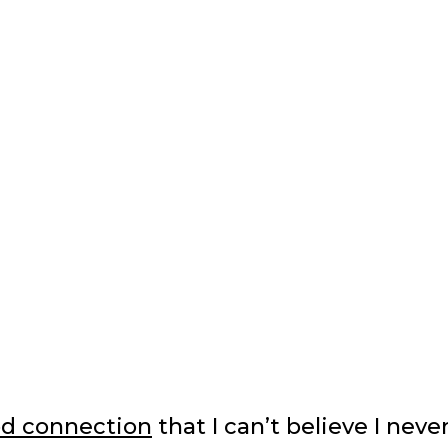
d connection
that I can’t believe I neve