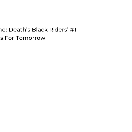
e: Death’s Black Riders’ #1
ons For Tomorrow