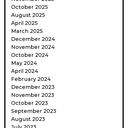
October 2025
August 2025
April 2025
March 2025
December 2024
November 2024
October 2024
May 2024
April 2024
February 2024
December 2023
November 2023
October 2023
September 2023
August 2023
July 2023