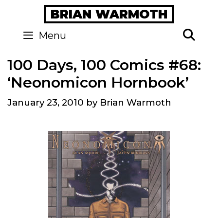
Skip
BRIAN WARMOTH
to
content
Se
Menu
100 Days, 100 Comics #68:
‘Neonomicon Hornbook’
January 23, 2010
by
Brian Warmoth