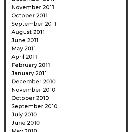
November 2011
October 2011
September 2011
August 2011
June 2011
May 2011
April 2011
February 2011
January 2011
December 2010
November 2010
October 2010
September 2010
July 2010
June 2010
May 2010