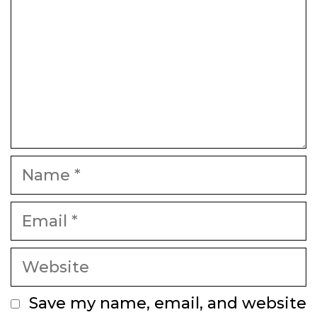
Name
Email
Website
Save my name, email, and website