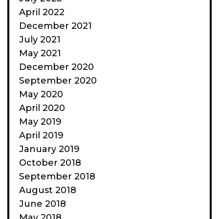
April 2022
December 2021
July 2021
May 2021
December 2020
September 2020
May 2020
April 2020
May 2019
April 2019
January 2019
October 2018
September 2018
August 2018
June 2018
May 2018