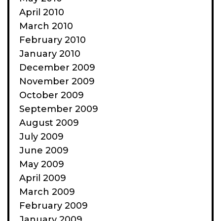
April 2010
March 2010
February 2010
January 2010
December 2009
November 2009
October 2009
September 2009
August 2009
July 2009
June 2009
May 2009
April 2009
March 2009
February 2009
January 2009