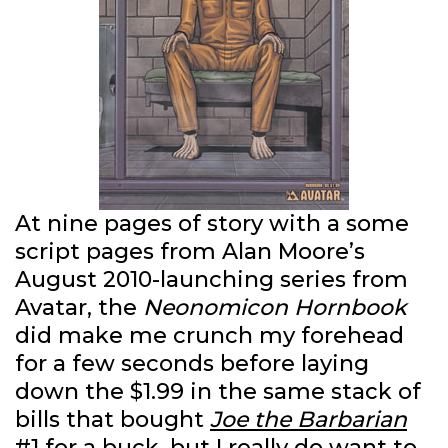
At nine pages of story with a some
script pages from Alan Moore’s
August 2010-launching series from
Avatar, the
Neonomicon Hornbook
did make me crunch my forehead
for a few seconds before laying
down the $1.99 in the same stack of
bills that bought
Joe the Barbarian
#1
for a buck, but I really do want to