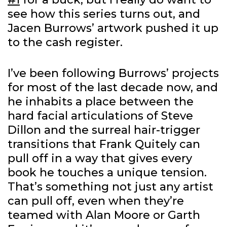
see how this series turns out, and
Jacen Burrows’ artwork pushed it up
to the cash register.
I’ve been following Burrows’ projects
for most of the last decade now, and
he inhabits a place between the
hard facial articulations of Steve
Dillon and the surreal hair-trigger
transitions that Frank Quitely can
pull off in a way that gives every
book he touches a unique tension.
That’s something not just any artist
can pull off, even when they’re
teamed with Alan Moore or Garth