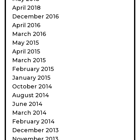
April 2018
December 2016
April 2016
March 2016
May 2015
April 2015
March 2015
February 2015
January 2015
October 2014
August 2014
June 2014
March 2014
February 2014
December 2013
November 2013