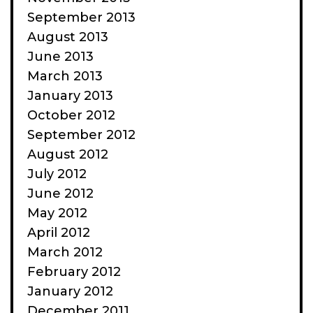
September 2013
August 2013
June 2013
March 2013
January 2013
October 2012
September 2012
August 2012
July 2012
June 2012
May 2012
April 2012
March 2012
February 2012
January 2012
December 2011