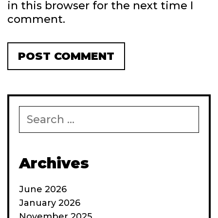
in this browser for the next time I
comment.
Search
for:
Archives
June 2026
January 2026
November 2025