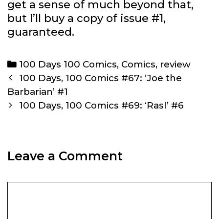
get a sense of much beyond that,
but I’ll buy a copy of issue #1,
guaranteed.
Categories
100 Days 100 Comics
,
Comics
,
review
Post
100 Days, 100 Comics #67: ‘Joe the
navigation
Barbarian’ #1
100 Days, 100 Comics #69: ‘Rasl’ #6
Leave a Comment
Comment