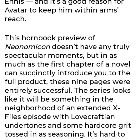
Ennis — and it’s a good reason for
Avatar to keep him within arms’
reach.
This hornbook preview of
Neonomicon
doesn’t have any truly
spectacular moments, but in as
much as the first chapter of a novel
can succinctly introduce you to the
full product, these nine pages were
entirely successful. The series looks
like it will be something in the
neighborhood of an extended X-
Files episode with Lovecraftian
undertones and some hardcore grit
tossed in as seasoning. It’s hard to