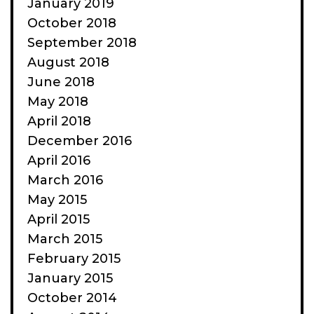
January 2019
October 2018
September 2018
August 2018
June 2018
May 2018
April 2018
December 2016
April 2016
March 2016
May 2015
April 2015
March 2015
February 2015
January 2015
October 2014