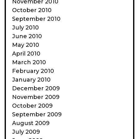
November 2010
October 2010
September 2010
July 2010
June 2010
May 2010
April 2010
March 2010
February 2010
January 2010
December 2009
November 2009
October 2009
September 2009
August 2009
July 2009