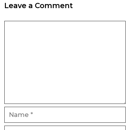
Leave a Comment
Comment
Name
Email