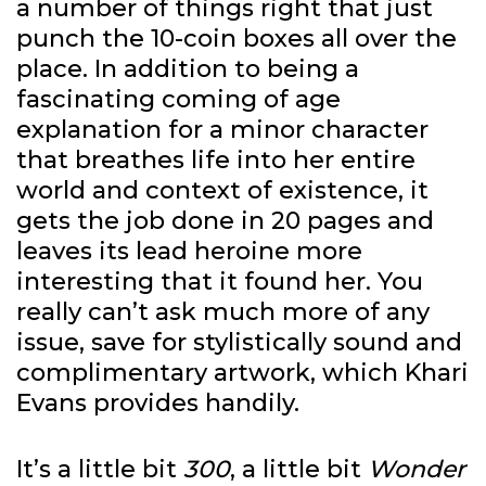
a number of things right that just
punch the 10-coin boxes all over the
place. In addition to being a
fascinating coming of age
explanation for a minor character
that breathes life into her entire
world and context of existence, it
gets the job done in 20 pages and
leaves its lead heroine more
interesting that it found her. You
really can’t ask much more of any
issue, save for stylistically sound and
complimentary artwork, which Khari
Evans provides handily.
It’s a little bit
300
, a little bit
Wonder