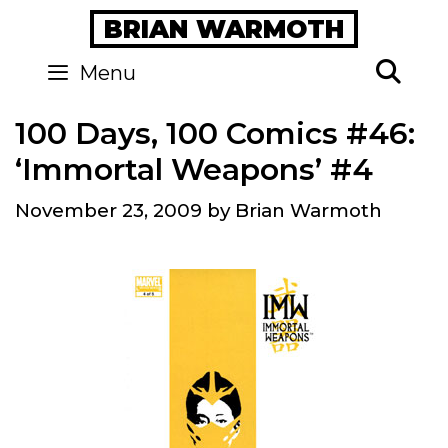
Skip
BRIAN WARMOTH
to
content
Se
Menu
100 Days, 100 Comics #46:
‘Immortal Weapons’ #4
November 23, 2009
by
Brian Warmoth