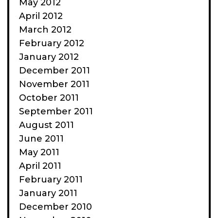
May 2012
April 2012
March 2012
February 2012
January 2012
December 2011
November 2011
October 2011
September 2011
August 2011
June 2011
May 2011
April 2011
February 2011
January 2011
December 2010