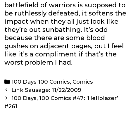
battlefield of warriors is supposed to
be ruthlessly defeated, it softens the
impact when they all just look like
they’re out sunbathing. It’s odd
because there are some blood
gushes on adjacent pages, but I feel
like it’s a compliment if that’s the
worst problem I had.
Categories
100 Days 100 Comics
,
Comics
Post
Link Sausage: 11/22/2009
navigation
100 Days, 100 Comics #47: ‘Hellblazer’
#261