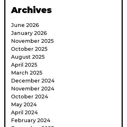
Archives
June 2026
January 2026
November 2025
October 2025
August 2025
April 2025
March 2025
December 2024
November 2024
October 2024
May 2024
April 2024
February 2024