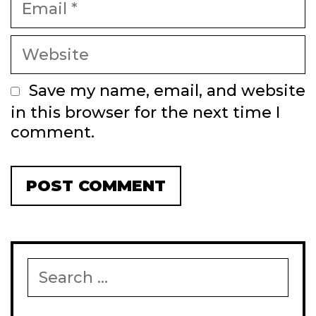
Website
Save my name, email, and website
in this browser for the next time I
comment.
Search
for: