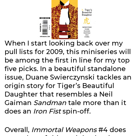
When I start looking back over my
pull lists for 2009, this miniseries will
be among the first in line for my top
five picks. In a beautiful standalone
issue, Duane Swierczynski tackles an
origin story for Tiger’s Beautiful
Daughter that resembles a Neil
Gaiman
Sandman
tale more than it
does an
Iron Fist
spin-off.
Overall,
Immortal Weapons
#4 does