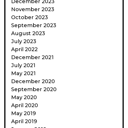
December 2023
November 2023
October 2023
September 2023
August 2023
July 2023
April 2022
December 2021
July 2021
May 2021
December 2020
September 2020
May 2020
April 2020
May 2019
April 2019