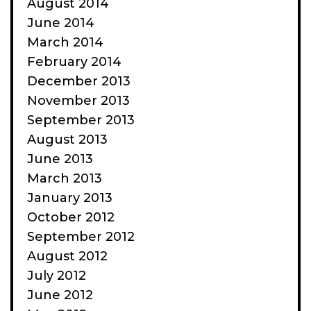
August 2014
June 2014
March 2014
February 2014
December 2013
November 2013
September 2013
August 2013
June 2013
March 2013
January 2013
October 2012
September 2012
August 2012
July 2012
June 2012