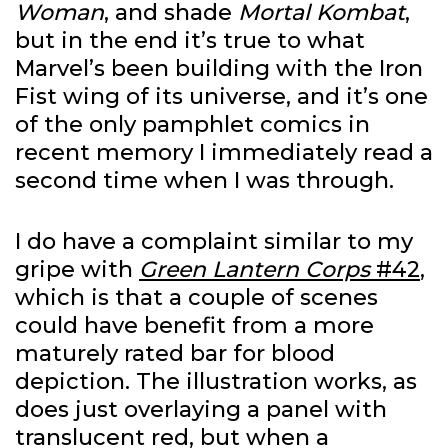
Woman
, and shade
Mortal Kombat
,
but in the end it’s true to what
Marvel’s been building with the Iron
Fist wing of its universe, and it’s one
of the only pamphlet comics in
recent memory I immediately read a
second time when I was through.
I do have a complaint similar to my
gripe with
Green Lantern Corps
#42
,
which is that a couple of scenes
could have benefit from a more
maturely rated bar for blood
depiction. The illustration works, as
does just overlaying a panel with
translucent red, but when a