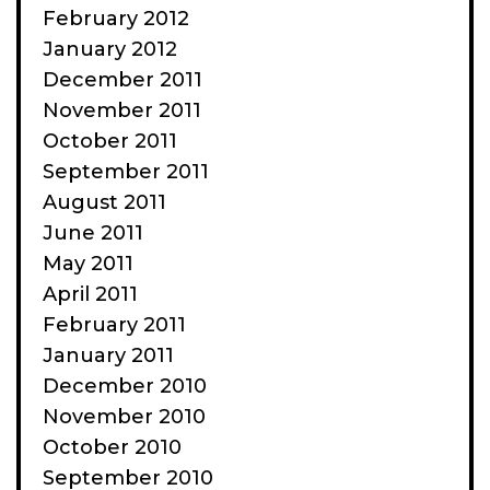
February 2012
January 2012
December 2011
November 2011
October 2011
September 2011
August 2011
June 2011
May 2011
April 2011
February 2011
January 2011
December 2010
November 2010
October 2010
September 2010