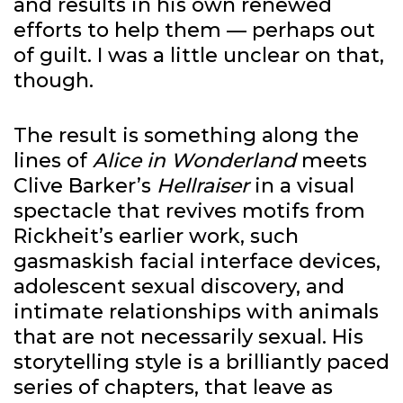
and results in his own renewed
efforts to help them — perhaps out
of guilt. I was a little unclear on that,
though.
The result is something along the
lines of
Alice in Wonderland
meets
Clive Barker’s
Hellraiser
in a visual
spectacle that revives motifs from
Rickheit’s earlier work, such
gasmaskish facial interface devices,
adolescent sexual discovery, and
intimate relationships with animals
that are not necessarily sexual. His
storytelling style is a brilliantly paced
series of chapters, that leave as