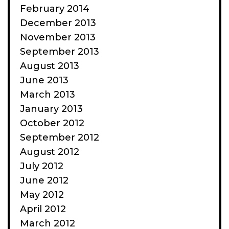
February 2014
December 2013
November 2013
September 2013
August 2013
June 2013
March 2013
January 2013
October 2012
September 2012
August 2012
July 2012
June 2012
May 2012
April 2012
March 2012