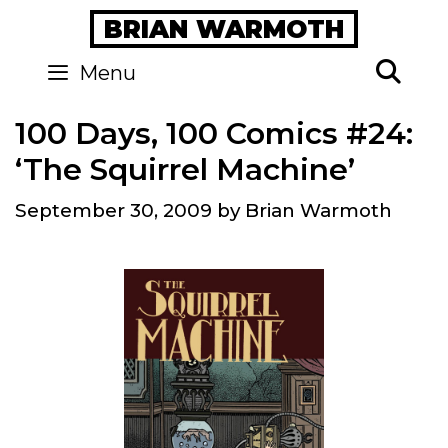
Skip
BRIAN WARMOTH
to
content
Se
Menu
100 Days, 100 Comics #24:
‘The Squirrel Machine’
September 30, 2009
by
Brian Warmoth