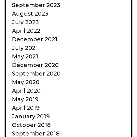
September 2023
August 2023
July 2023
April 2022
December 2021
July 2021
May 2021
December 2020
September 2020
May 2020
April 2020
May 2019
April 2019
January 2019
October 2018
September 2018