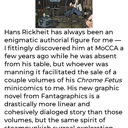
Hans Rickheit has always been an
enigmatic authorial figure for me —
I fittingly discovered him at MoCCA a
few years ago while he was absent
from his table, but whoever was
manning it facilitated the sale of a
couple volumes of his
Chrome Fetus
minicomics to me. His new graphic
novel from Fantagraphics is a
drastically more linear and
cohesively dialoged story than those
volumes, but the same spirit of