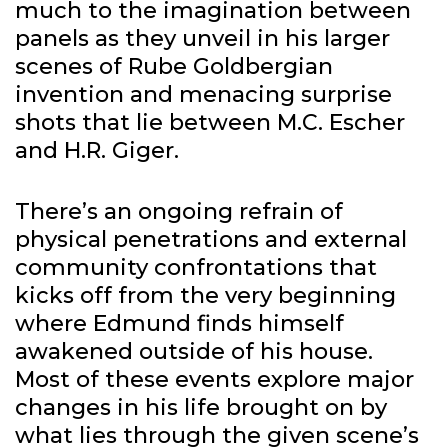
much to the imagination between
panels as they unveil in his larger
scenes of Rube Goldbergian
invention and menacing surprise
shots that lie between M.C. Escher
and H.R. Giger.
There’s an ongoing refrain of
physical penetrations and external
community confrontations that
kicks off from the very beginning
where Edmund finds himself
awakened outside of his house.
Most of these events explore major
changes in his life brought on by
what lies through the given scene’s