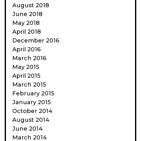
August 2018
June 2018
May 2018
April 2018
December 2016
April 2016
March 2016
May 2015
April 2015
March 2015
February 2015
January 2015
October 2014
August 2014
June 2014
March 2014