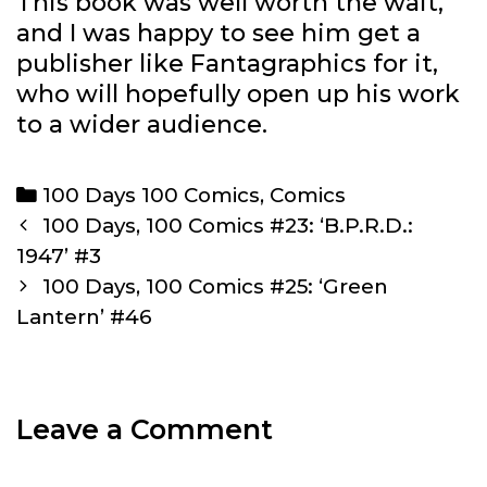
This book was well worth the wait,
and I was happy to see him get a
publisher like Fantagraphics for it,
who will hopefully open up his work
to a wider audience.
Categories
100 Days 100 Comics
,
Comics
Post
100 Days, 100 Comics #23: ‘B.P.R.D.:
navigation
1947’ #3
100 Days, 100 Comics #25: ‘Green
Lantern’ #46
Leave a Comment