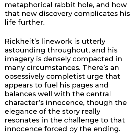
metaphorical rabbit hole, and how
that new discovery complicates his
life further.
Rickheit’s linework is utterly
astounding throughout, and his
imagery is densely compacted in
many circumstances. There’s an
obsessively completist urge that
appears to fuel his pages and
balances well with the central
character’s innocence, though the
elegance of the story really
resonates in the challenge to that
innocence forced by the ending.