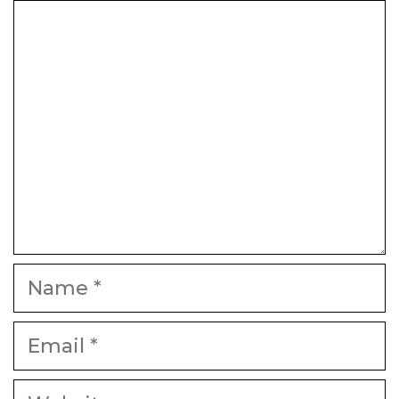
Comment
Name
Email
Website