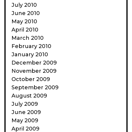
July 2010
June 2010
May 2010
April 2010
March 2010
February 2010
January 2010
December 2009
November 2009
October 2009
September 2009
August 2009
July 2009
June 2009
May 2009
April 2009