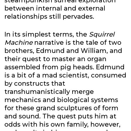
steampunkish surreal exploration
between internal and external
relationships still pervades.
In its simplest terms, the
Squirrel
Machine
narrative is the tale of two
brothers, Edmund and William, and
their quest to master an organ
assembled from pig heads. Edmund
is a bit of a mad scientist, consumed
by constructs that
transhumanistically merge
mechanics and biological systems
for these grand sculptures of form
and sound. The quest puts him at
odds with his own family, however,