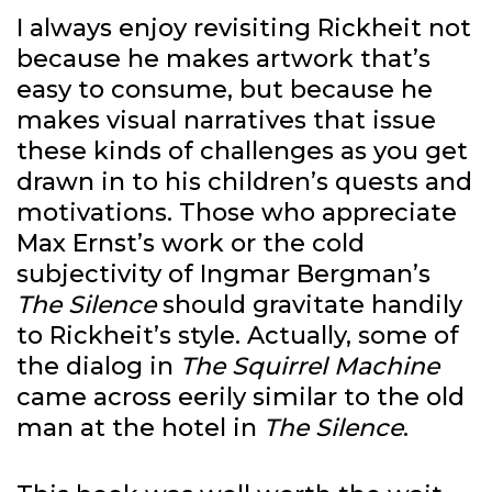
I always enjoy revisiting Rickheit not
because he makes artwork that’s
easy to consume, but because he
makes visual narratives that issue
these kinds of challenges as you get
drawn in to his children’s quests and
motivations. Those who appreciate
Max Ernst’s work or the cold
subjectivity of Ingmar Bergman’s
The Silence
should gravitate handily
to Rickheit’s style. Actually, some of
the dialog in
The Squirrel Machine
came across eerily similar to the old
man at the hotel in
The Silence
.