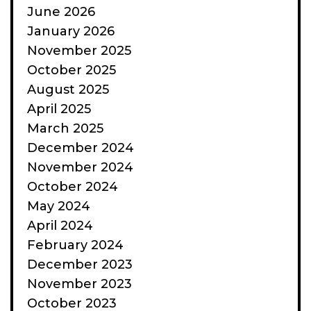
June 2026
January 2026
November 2025
October 2025
August 2025
April 2025
March 2025
December 2024
November 2024
October 2024
May 2024
April 2024
February 2024
December 2023
November 2023
October 2023