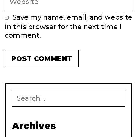
Save my name, email, and website
in this browser for the next time I
comment.
Search
for:
Archives