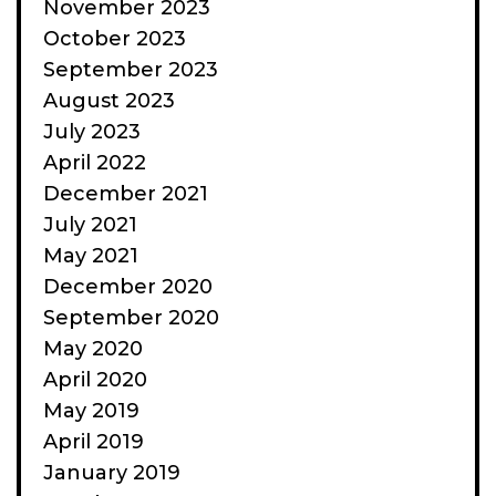
November 2023
October 2023
September 2023
August 2023
July 2023
April 2022
December 2021
July 2021
May 2021
December 2020
September 2020
May 2020
April 2020
May 2019
April 2019
January 2019