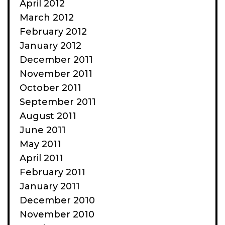
April 2012
March 2012
February 2012
January 2012
December 2011
November 2011
October 2011
September 2011
August 2011
June 2011
May 2011
April 2011
February 2011
January 2011
December 2010
November 2010