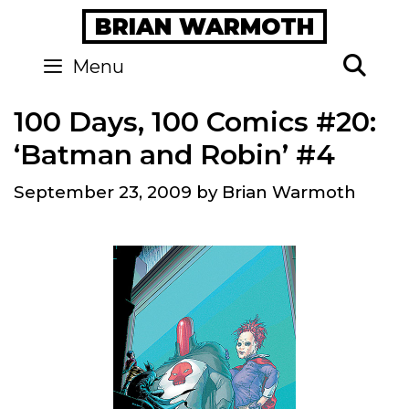
Skip
BRIAN WARMOTH
to
content
Se
Menu
100 Days, 100 Comics #20:
‘Batman and Robin’ #4
September 23, 2009
by
Brian Warmoth