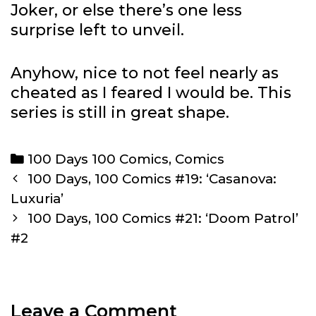
Joker, or else there’s one less
surprise left to unveil.
Anyhow, nice to not feel nearly as
cheated as I feared I would be. This
series is still in great shape.
Categories
100 Days 100 Comics
,
Comics
Post
100 Days, 100 Comics #19: ‘Casanova:
navigation
Luxuria’
100 Days, 100 Comics #21: ‘Doom Patrol’
#2
Leave a Comment