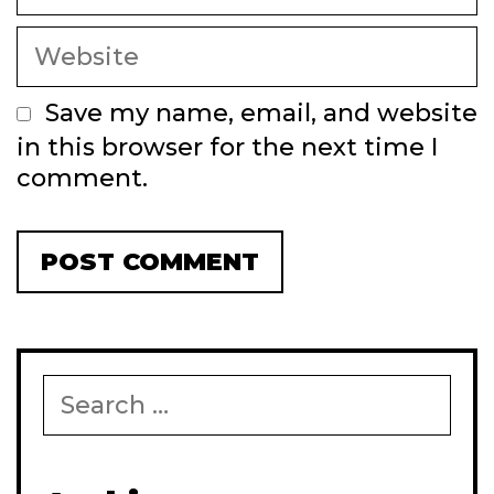
Website
Save my name, email, and website
in this browser for the next time I
comment.
Search
for: