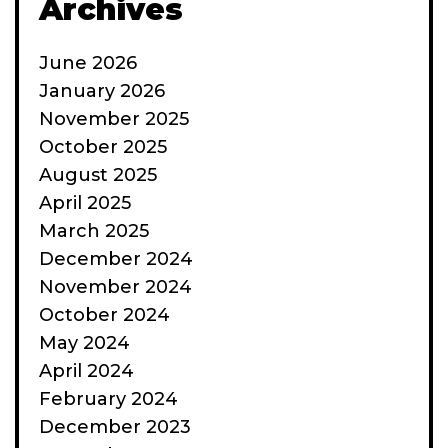
Archives
June 2026
January 2026
November 2025
October 2025
August 2025
April 2025
March 2025
December 2024
November 2024
October 2024
May 2024
April 2024
February 2024
December 2023