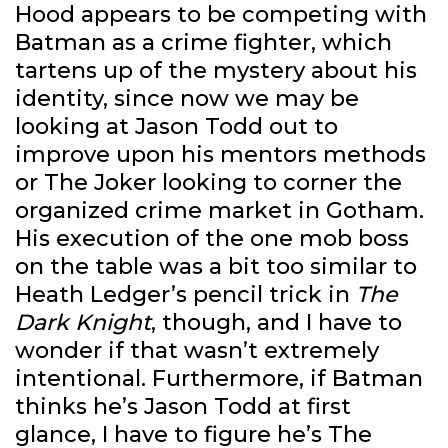
Hood appears to be competing with
Batman as a crime fighter, which
tartens up of the mystery about his
identity, since now we may be
looking at Jason Todd out to
improve upon his mentors methods
or The Joker looking to corner the
organized crime market in Gotham.
His execution of the one mob boss
on the table was a bit too similar to
Heath Ledger’s pencil trick in
The
Dark Knight
, though, and I have to
wonder if that wasn’t extremely
intentional. Furthermore, if Batman
thinks he’s Jason Todd at first
glance, I have to figure he’s The