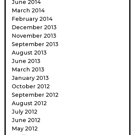
June 2014
March 2014
February 2014
December 2013
November 2013
September 2013
August 2013
June 2013
March 2013
January 2013
October 2012
September 2012
August 2012
July 2012
June 2012
May 2012