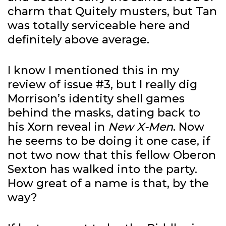
charm that Quitely musters, but Tan
was totally serviceable here and
definitely above average.
I know I mentioned this in my
review of issue #3, but I really dig
Morrison’s identity shell games
behind the masks, dating back to
his Xorn reveal in
New X-Men
. Now
he seems to be doing it one case, if
not two now that this fellow Oberon
Sexton has walked into the party.
How great of a name is that, by the
way?