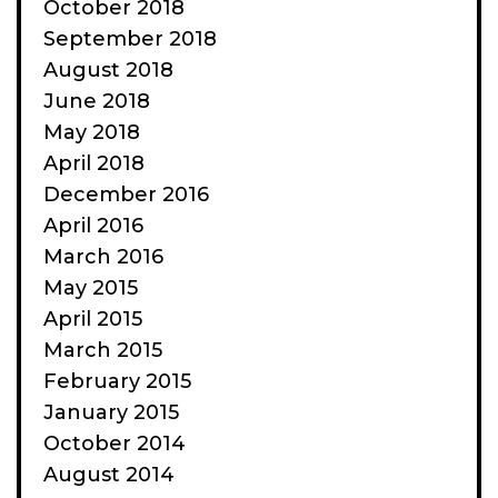
October 2018
September 2018
August 2018
June 2018
May 2018
April 2018
December 2016
April 2016
March 2016
May 2015
April 2015
March 2015
February 2015
January 2015
October 2014
August 2014