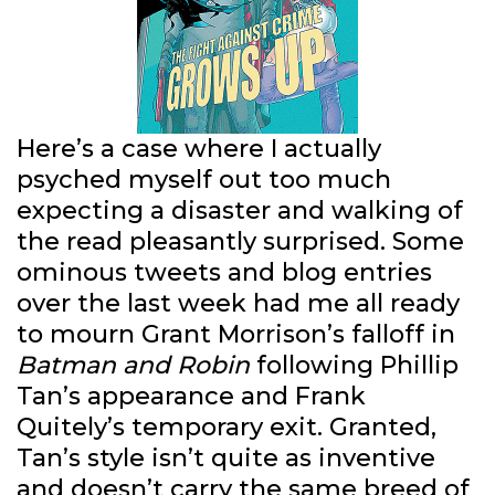
Here’s a case where I actually
psyched myself out too much
expecting a disaster and walking of
the read pleasantly surprised. Some
ominous tweets and blog entries
over the last week had me all ready
to mourn Grant Morrison’s falloff in
Batman and Robin
following Phillip
Tan’s appearance and Frank
Quitely’s temporary exit. Granted,
Tan’s style isn’t quite as inventive
and doesn’t carry the same breed of