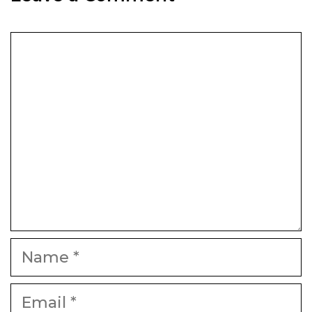
Comment
Name
Email