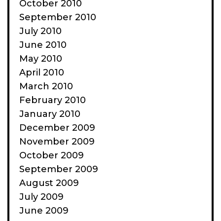
October 2010
September 2010
July 2010
June 2010
May 2010
April 2010
March 2010
February 2010
January 2010
December 2009
November 2009
October 2009
September 2009
August 2009
July 2009
June 2009