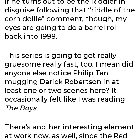
If he turns out to be the Riddler in
disguise following that “riddle of the
corn dollie” comment, though, my
eyes are going to do a barrel roll
back into 1998.
This series is going to get really
gruesome really fast, too. I mean did
anyone else notice Philip Tan
mugging Darick Robertson in at
least one or two scenes here? It
occasionally felt like I was reading
The Boys
.
There’s another interesting element
at work now, as well, since the Red