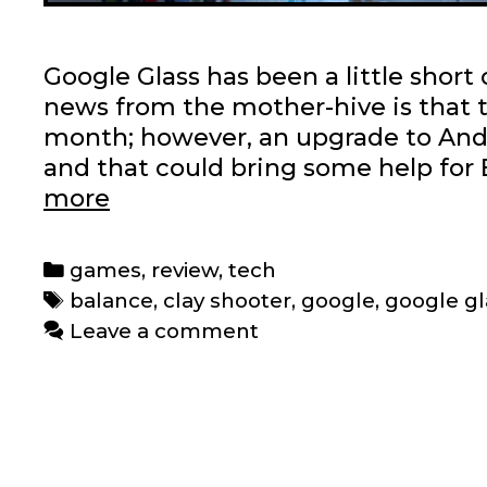
Google Glass has been a little short 
news from the mother-hive is that 
month; however, an upgrade to Androi
and that could bring some help for 
Google
more
Glass
mini-
Categories
games
,
review
,
tech
games:
Tags
balance
,
clay shooter
,
google
,
google gl
A
Leave a comment
review