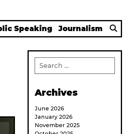
Se
blic Speaking
Journalism
Search
for:
Archives
June 2026
January 2026
November 2025
October 2025