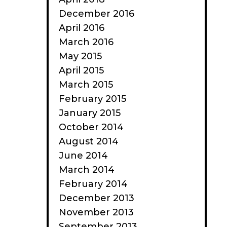
December 2016
April 2016
March 2016
May 2015
April 2015
March 2015
February 2015
January 2015
October 2014
August 2014
June 2014
March 2014
February 2014
December 2013
November 2013
September 2013