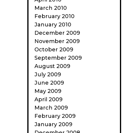
March 2010
February 2010
January 2010
December 2009
November 2009
October 2009
September 2009
August 2009
July 2009
June 2009
May 2009
April 2009
March 2009
February 2009
January 2009
December 2008