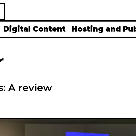
H
Digital Content
Hosting and Pu
r
: A review