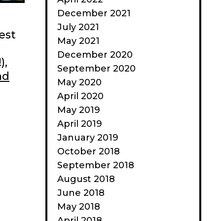
December 2021
July 2021
est
May 2021
December 2020
),
September 2020
ad
May 2020
April 2020
May 2019
April 2019
January 2019
October 2018
September 2018
August 2018
June 2018
May 2018
April 2018