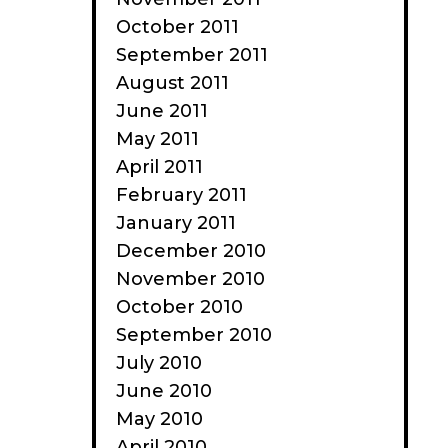
October 2011
September 2011
August 2011
June 2011
May 2011
April 2011
February 2011
January 2011
December 2010
November 2010
October 2010
September 2010
July 2010
June 2010
May 2010
April 2010