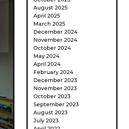
August 2025
April 2025
March 2025
December 2024
November 2024
October 2024
May 2024
April 2024
February 2024
December 2023
November 2023
October 2023
September 2023
August 2023
July 2023
April 2022