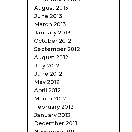
August 2013
June 2013
March 2013
January 2013
October 2012
September 2012
August 2012
July 2012
June 2012
May 2012
April 2012
March 2012
February 2012
January 2012
December 2011
November 2011