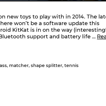
on new toys to play with in 2014. The lat
there won’t be a software update this
d KitKat is in on the way (interesting!
Bluetooth support and battery life …
Re
ass
,
matcher
,
shape splitter
,
tennis