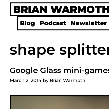
Skip
BRIAN WARMOT
to
content
Blog
Podcast
Newsletter
shape splitte
Google Glass mini-games
March 2, 2014
by
Brian Warmoth