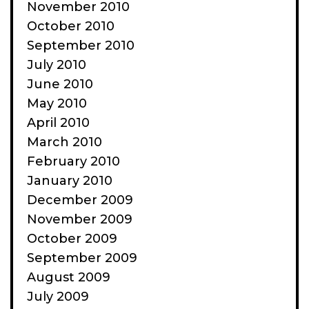
November 2010
October 2010
September 2010
July 2010
June 2010
May 2010
April 2010
March 2010
February 2010
January 2010
December 2009
November 2009
October 2009
September 2009
August 2009
July 2009