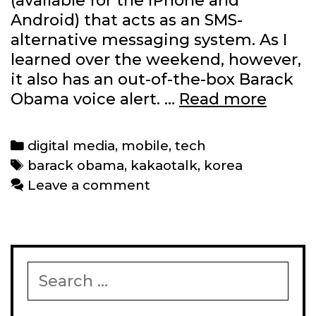
(available for the iPhone and
Android) that acts as an SMS-
alternative messaging system. As I
learned over the weekend, however,
it also has an out-of-the-box Barack
Kakao
Obama voice alert. …
Read more
has
a
Categories
digital media
,
mobile
,
tech
Barac
Tags
barack obama
,
kakaotalk
,
korea
Obam
Leave a comment
audio
alert
Search
for: