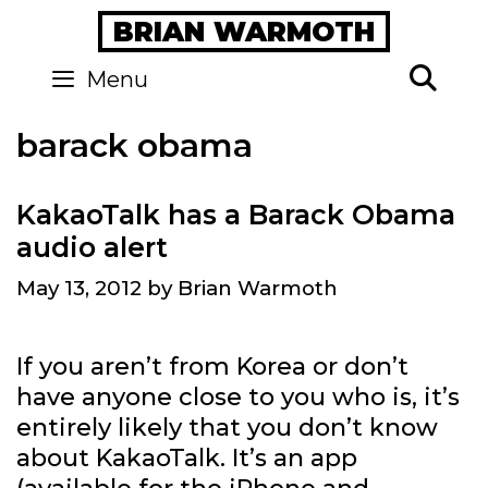
Skip
BRIAN WARMOTH
to
content
Se
Menu
barack obama
KakaoTalk has a Barack Obama
audio alert
May 13, 2012
by
Brian Warmoth
If you aren’t from Korea or don’t
have anyone close to you who is, it’s
entirely likely that you don’t know
about KakaoTalk. It’s an app