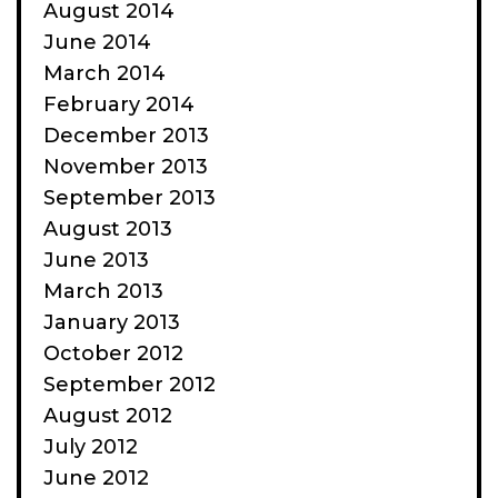
August 2014
June 2014
March 2014
February 2014
December 2013
November 2013
September 2013
August 2013
June 2013
March 2013
January 2013
October 2012
September 2012
August 2012
July 2012
June 2012