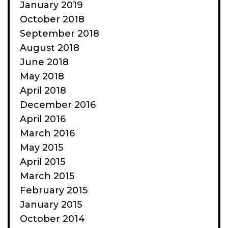
January 2019
October 2018
September 2018
August 2018
June 2018
May 2018
April 2018
December 2016
April 2016
March 2016
May 2015
April 2015
March 2015
February 2015
January 2015
October 2014