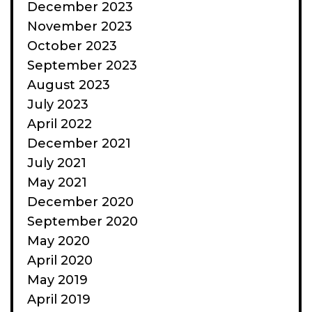
December 2023
November 2023
October 2023
September 2023
August 2023
July 2023
April 2022
December 2021
July 2021
May 2021
December 2020
September 2020
May 2020
April 2020
May 2019
April 2019