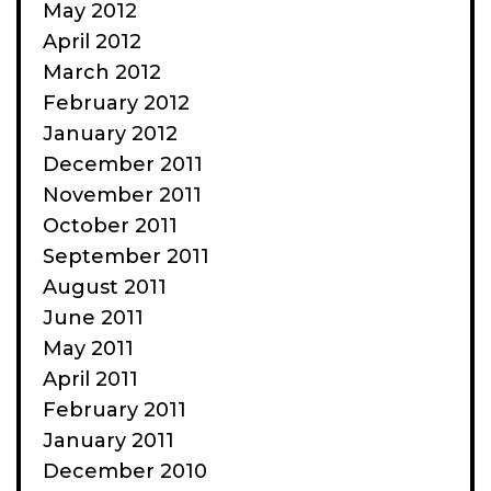
May 2012
April 2012
March 2012
February 2012
January 2012
December 2011
November 2011
October 2011
September 2011
August 2011
June 2011
May 2011
April 2011
February 2011
January 2011
December 2010