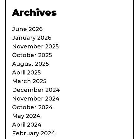
Archives
June 2026
January 2026
November 2025
October 2025
August 2025
April 2025
March 2025
December 2024
November 2024
October 2024
May 2024
April 2024
February 2024