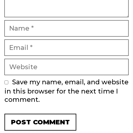
Name
Email
Website
Save my name, email, and website
in this browser for the next time I
comment.