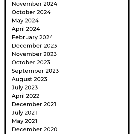
November 2024
October 2024
May 2024
April 2024
February 2024
December 2023
November 2023
October 2023
September 2023
August 2023
July 2023
April 2022
December 2021
July 2021
May 2021
December 2020