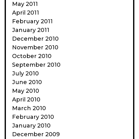
May 2011
April 2011
February 2011
January 2011
December 2010
November 2010
October 2010
September 2010
July 2010
June 2010
May 2010
April 2010
March 2010
February 2010
January 2010
December 2009