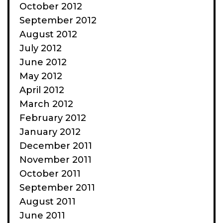
October 2012
September 2012
August 2012
July 2012
June 2012
May 2012
April 2012
March 2012
February 2012
January 2012
December 2011
November 2011
October 2011
September 2011
August 2011
June 2011