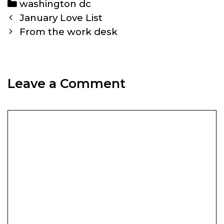
Categories
washington dc
Post
January Love List
navigation
From the work desk
Leave a Comment
Comment