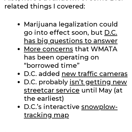
related things I covered:
Marijuana legalization could
go into effect soon, but
D.C.
has big questions to answer
More concerns
that WMATA
has been operating on
“borrowed time”
D.C. added
new traffic cameras
D.C. probably
isn’t getting new
streetcar service
until May (at
the earliest)
D.C.’s interactive
snowplow-
tracking map