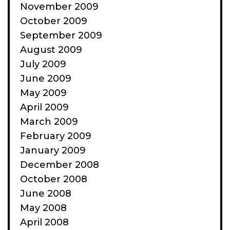
November 2009
October 2009
September 2009
August 2009
July 2009
June 2009
May 2009
April 2009
March 2009
February 2009
January 2009
December 2008
October 2008
June 2008
May 2008
April 2008