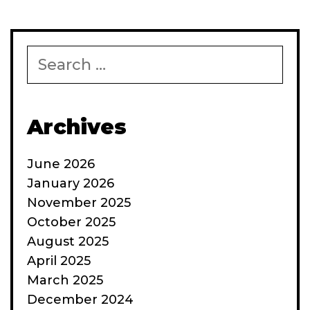
Search
for:
Archives
June 2026
January 2026
November 2025
October 2025
August 2025
April 2025
March 2025
December 2024