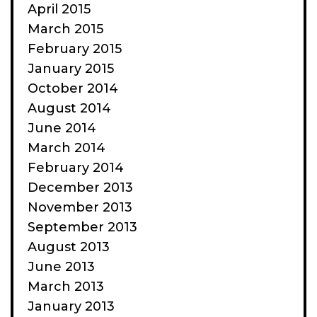
April 2015
March 2015
February 2015
January 2015
October 2014
August 2014
June 2014
March 2014
February 2014
December 2013
November 2013
September 2013
August 2013
June 2013
March 2013
January 2013