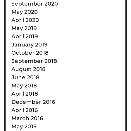
September 2020
May 2020
April 2020
May 2019
April 2019
January 2019
October 2018
September 2018
August 2018
June 2018
May 2018
April 2018
December 2016
April 2016
March 2016
May 2015