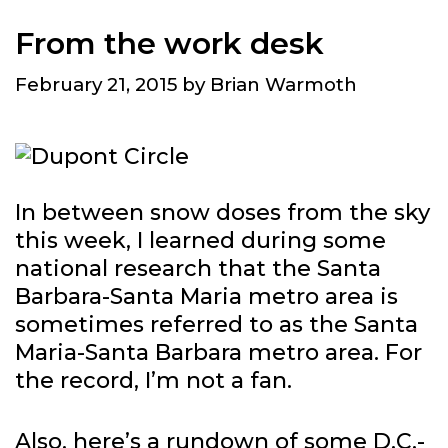
From the work desk
February 21, 2015
by
Brian Warmoth
In between snow doses from the sky
this week, I learned during some
national research that the Santa
Barbara-Santa Maria metro area is
sometimes referred to as the Santa
Maria-Santa Barbara metro area. For
the record, I’m not a fan.
Also, here’s a rundown of some D.C.-