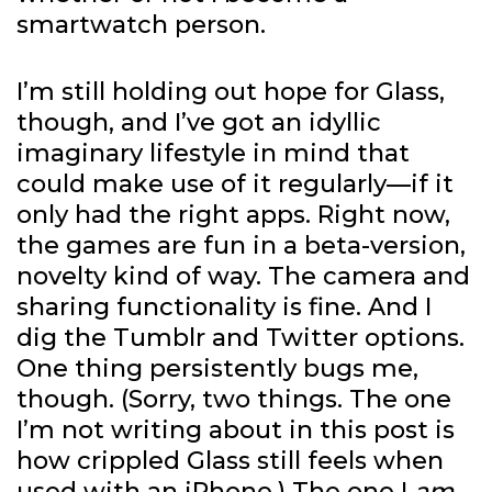
smartwatch person.
I’m still holding out hope for Glass,
though, and I’ve got an idyllic
imaginary lifestyle in mind that
could make use of it regularly—if it
only had the right apps. Right now,
the games are fun in a beta-version,
novelty kind of way. The camera and
sharing functionality is fine. And I
dig the Tumblr and Twitter options.
One thing persistently bugs me,
though. (Sorry, two things. The one
I’m not writing about in this post is
how crippled Glass still feels when
used with an iPhone.) The one I
am