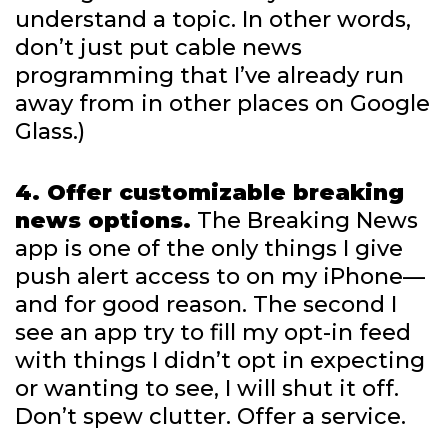
understand a topic. In other words,
don’t just put cable news
programming that I’ve already run
away from in other places on Google
Glass.)
4. Offer customizable breaking
news options.
The Breaking News
app is one of the only things I give
push alert access to on my iPhone—
and for good reason. The second I
see an app try to fill my opt-in feed
with things I didn’t opt in expecting
or wanting to see, I will shut it off.
Don’t spew clutter. Offer a service.