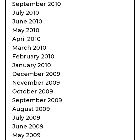
September 2010
July 2010
June 2010
May 2010
April 2010
March 2010
February 2010
January 2010
December 2009
November 2009
October 2009
September 2009
August 2009
July 2009
June 2009
May 2009