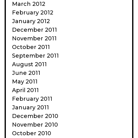
March 2012
February 2012
January 2012
December 2011
November 2011
October 2011
September 2011
August 2011
June 2011
May 2011
April 2011
February 2011
January 2011
December 2010
November 2010
October 2010