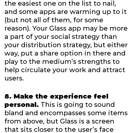
the easiest one on the list to nail,
and some apps are warming up to it
(but not all of them, for some
reason). Your Glass app may be more
a part of your social strategy than
your distribution strategy, but either
way, put a share option in there and
play to the medium’s strengths to
help circulate your work and attract
users.
8. Make the experience feel
personal.
This is going to sound
bland and encompasses some items
from above, but Glass is a screen
that sits closer to the user’s face