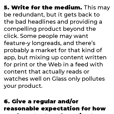
5. Write for the medium.
This may
be redundant, but it gets back to
the bad headlines and providing a
compelling product beyond the
click. Some people may want
feature-y longreads, and there’s
probably a market for that kind of
app, but mixing up content written
for print or the Web in a feed with
content that actually reads or
watches well on Glass only pollutes
your product.
6. Give a regular and/or
reasonable expectation for how