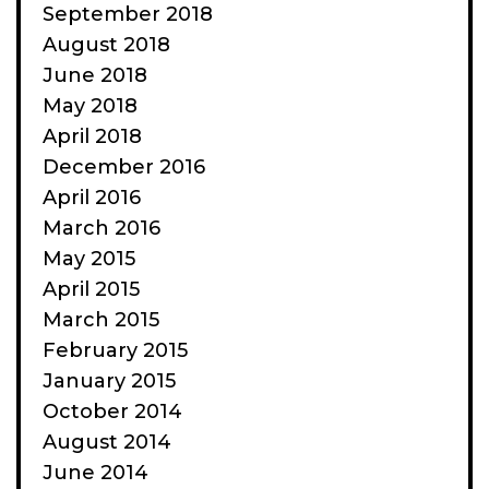
September 2018
August 2018
June 2018
May 2018
April 2018
December 2016
April 2016
March 2016
May 2015
April 2015
March 2015
February 2015
January 2015
October 2014
August 2014
June 2014