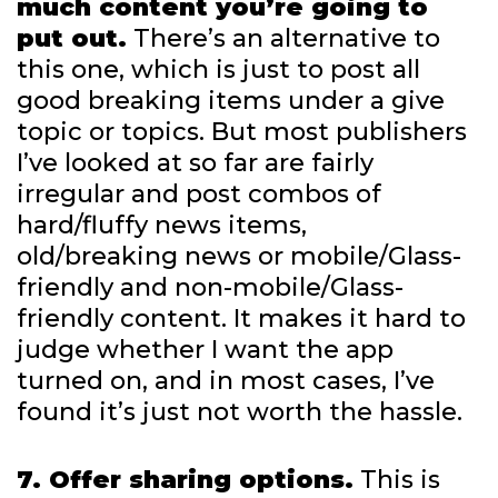
much content you’re going to
put out.
There’s an alternative to
this one, which is just to post all
good breaking items under a give
topic or topics. But most publishers
I’ve looked at so far are fairly
irregular and post combos of
hard/fluffy news items,
old/breaking news or mobile/Glass-
friendly and non-mobile/Glass-
friendly content. It makes it hard to
judge whether I want the app
turned on, and in most cases, I’ve
found it’s just not worth the hassle.
7. Offer sharing options.
This is