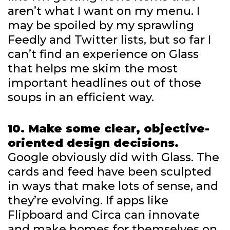
aren’t what I want on my menu. I
may be spoiled by my sprawling
Feedly and Twitter lists, but so far I
can’t find an experience on Glass
that helps me skim the most
important headlines out of those
soups in an efficient way.
10. Make some clear, objective-
oriented design decisions.
Google obviously did with Glass. The
cards and feed have been sculpted
in ways that make lots of sense, and
they’re evolving. If apps like
Flipboard and Circa can innovate
and make homes for themselves on