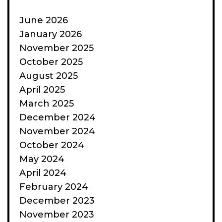
June 2026
January 2026
November 2025
October 2025
August 2025
April 2025
March 2025
December 2024
November 2024
October 2024
May 2024
April 2024
February 2024
December 2023
November 2023