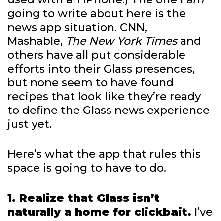
going to write about here is the
news app situation. CNN,
Mashable,
The New York Times
and
others have all put considerable
efforts into their Glass presences,
but none seem to have found
recipes that look like they’re ready
to define the Glass news experience
just yet.
Here’s what the app that rules this
space is going to have to do.
1. Realize that Glass isn’t
naturally a home for clickbait.
I’ve