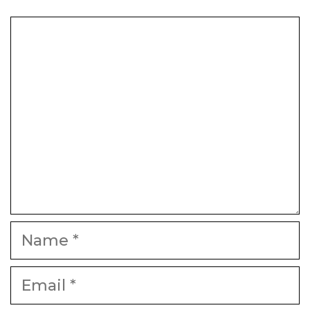
Comment
Name
Email