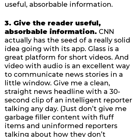
useful, absorbable information.
3. Give the reader useful,
absorbable information.
CNN
actually has the seed of a really solid
idea going with its app. Glass is a
great platform for short videos. And
video with audio is an excellent way
to communicate news stories in a
little window. Give me a clean,
straight news headline with a 30-
second clip of an intelligent reporter
talking any day. (Just don’t give me
garbage filler content with fluff
items and uninformed reporters
talking about how they don’t