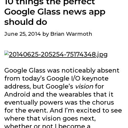
10 things the perfect
Google Glass news app
should do
June 25, 2014
by
Brian Warmoth
Google Glass was noticeably absent
from today’s Google I/O keynote
address, but Google’s
vision
for
Android and the wearables that it
eventually powers was the chorus
for the event. And I’m excited to see
where that vision goes next,
whether or not I become a