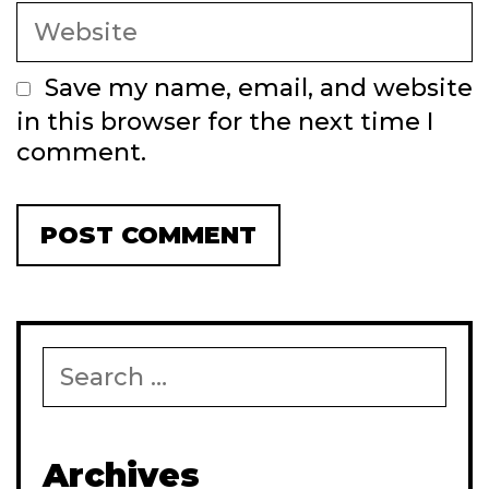
Website
Save my name, email, and website
in this browser for the next time I
comment.
Search
for:
Archives