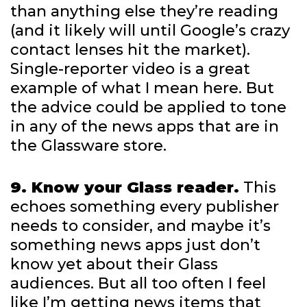
than anything else they’re reading
(and it likely will until Google’s crazy
contact lenses hit the market).
Single-reporter video is a great
example of what I mean here. But
the advice could be applied to tone
in any of the news apps that are in
the Glassware store.
9. Know your Glass reader.
This
echoes something every publisher
needs to consider, and maybe it’s
something news apps just don’t
know yet about their Glass
audiences. But all too often I feel
like I’m getting news items that