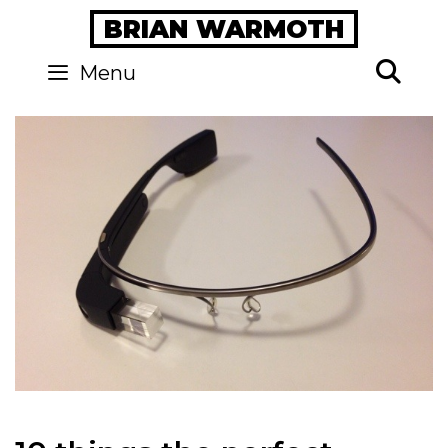
Skip
BRIAN WARMOTH
to
content
Se
Menu