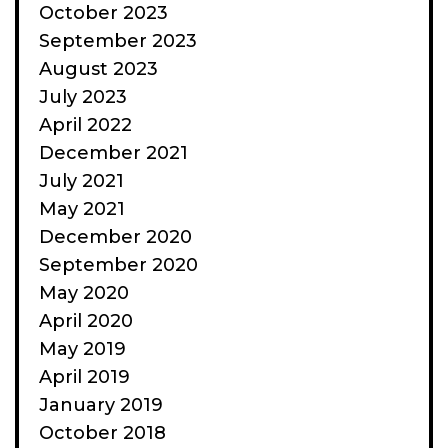
October 2023
September 2023
August 2023
July 2023
April 2022
December 2021
July 2021
May 2021
December 2020
September 2020
May 2020
April 2020
May 2019
April 2019
January 2019
October 2018