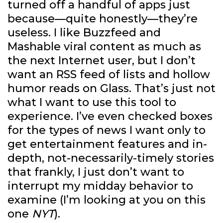
turned off a handful of apps just
because—quite honestly—they’re
useless. I like Buzzfeed and
Mashable viral content as much as
the next Internet user, but I don’t
want an RSS feed of lists and hollow
humor reads on Glass. That’s just not
what I want to use this tool to
experience. I’ve even checked boxes
for the types of news I want only to
get entertainment features and in-
depth, not-necessarily-timely stories
that frankly, I just don’t want to
interrupt my midday behavior to
examine (I’m looking at you on this
one
NYT
).