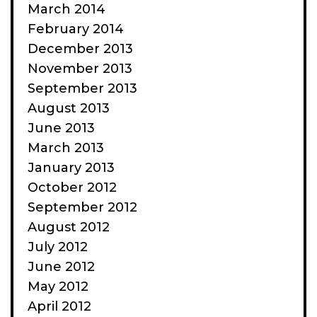
March 2014
February 2014
December 2013
November 2013
September 2013
August 2013
June 2013
March 2013
January 2013
October 2012
September 2012
August 2012
July 2012
June 2012
May 2012
April 2012