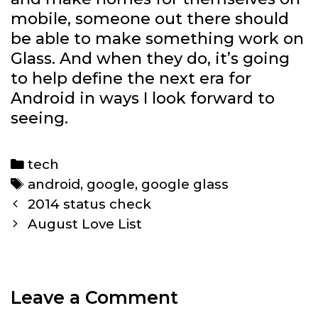
mobile, someone out there should
be able to make something work on
Glass. And when they do, it’s going
to help define the next era for
Android in ways I look forward to
seeing.
Categories
tech
Tags
android
,
google
,
google glass
Post
2014 status check
navigation
August Love List
Leave a Comment