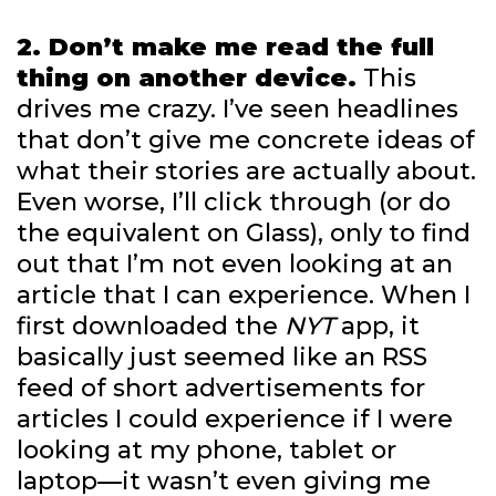
2. Don’t make me read the full
thing on another device.
This
drives me crazy. I’ve seen headlines
that don’t give me concrete ideas of
what their stories are actually about.
Even worse, I’ll click through (or do
the equivalent on Glass), only to find
out that I’m not even looking at an
article that I can experience. When I
first downloaded the
NYT
app, it
basically just seemed like an RSS
feed of short advertisements for
articles I could experience if I were
looking at my phone, tablet or
laptop—it wasn’t even giving me