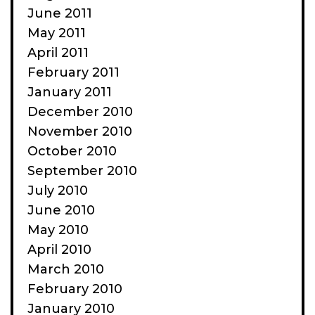
June 2011
May 2011
April 2011
February 2011
January 2011
December 2010
November 2010
October 2010
September 2010
July 2010
June 2010
May 2010
April 2010
March 2010
February 2010
January 2010