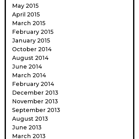
May 2015
April 2015
March 2015
February 2015
January 2015
October 2014
August 2014
June 2014
March 2014
February 2014
December 2013
November 2013
September 2013
August 2013
June 2013
March 2013