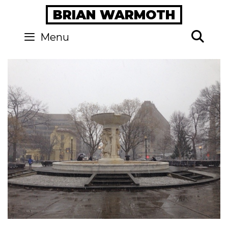
Skip
BRIAN WARMOTH
to
content
Se
Menu