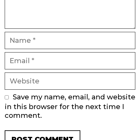
Name
Email
Website
Save my name, email, and website
in this browser for the next time I
comment.