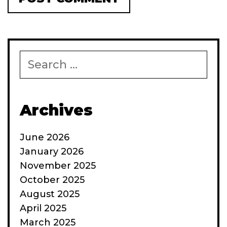
Search
for:
Archives
June 2026
January 2026
November 2025
October 2025
August 2025
April 2025
March 2025