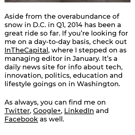
Aside from the overabundance of
snow in D.C. in Q1, 2014 has been a
great ride so far. If you’re looking for
me on a day-to-day basis, check out
InTheCapital
, where I stepped on as
managing editor in January. It’s a
daily news site for info about tech,
innovation, politics, education and
lifestyle goings on in Washington.
As always, you can find me on
Twitter
,
Google+
,
LinkedIn
and
Facebook
as well.