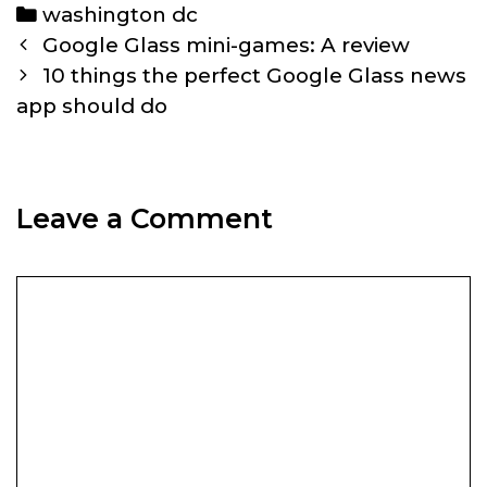
Categories
washington dc
Post
Google Glass mini-games: A review
navigation
10 things the perfect Google Glass news
app should do
Leave a Comment
Comment