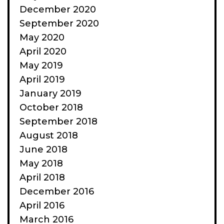
December 2020
September 2020
May 2020
April 2020
May 2019
April 2019
January 2019
October 2018
September 2018
August 2018
June 2018
May 2018
April 2018
December 2016
April 2016
March 2016