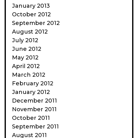
January 2013
October 2012
September 2012
August 2012
July 2012
June 2012
May 2012
April 2012
March 2012
February 2012
January 2012
December 2011
November 2011
October 2011
September 2011
August 2011