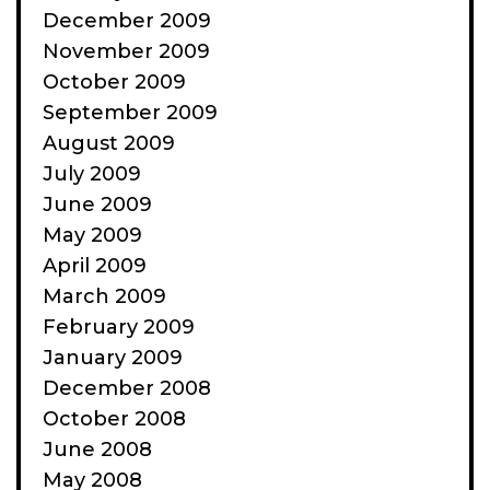
December 2009
November 2009
October 2009
September 2009
August 2009
July 2009
June 2009
May 2009
April 2009
March 2009
February 2009
January 2009
December 2008
October 2008
June 2008
May 2008