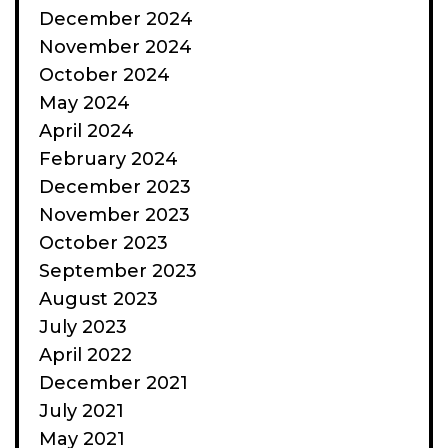
December 2024
November 2024
October 2024
May 2024
April 2024
February 2024
December 2023
November 2023
October 2023
September 2023
August 2023
July 2023
April 2022
December 2021
July 2021
May 2021