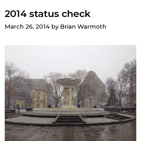
2014 status check
March 26, 2014
by
Brian Warmoth