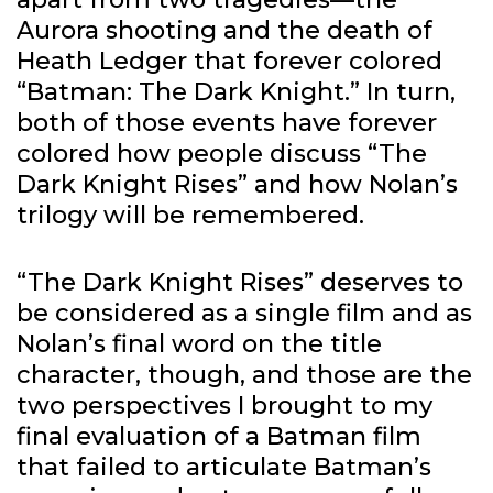
Aurora shooting and the death of
Heath Ledger that forever colored
“Batman: The Dark Knight.” In turn,
both of those events have forever
colored how people discuss “The
Dark Knight Rises” and how Nolan’s
trilogy will be remembered.
“The Dark Knight Rises” deserves to
be considered as a single film and as
Nolan’s final word on the title
character, though, and those are the
two perspectives I brought to my
final evaluation of a Batman film
that failed to articulate Batman’s