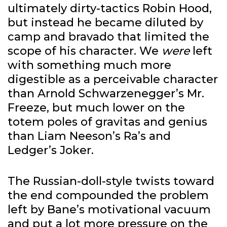
ultimately dirty-tactics Robin Hood,
but instead he became diluted by
camp and bravado that limited the
scope of his character. We
were
left
with something much more
digestible as a perceivable character
than Arnold Schwarzenegger’s Mr.
Freeze, but much lower on the
totem poles of gravitas and genius
than Liam Neeson’s Ra’s and
Ledger’s Joker.
The Russian-doll-style twists toward
the end compounded the problem
left by Bane’s motivational vacuum
and put a lot more pressure on the