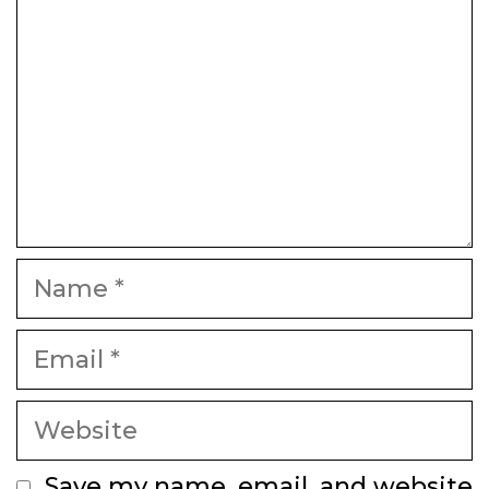
Name
Email
Website
Save my name, email, and website