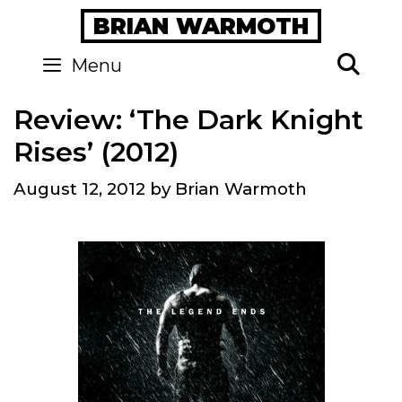
Skip
BRIAN WARMOTH
to
content
Se
Menu
Review: ‘The Dark Knight
Rises’ (2012)
August 12, 2012
by
Brian Warmoth