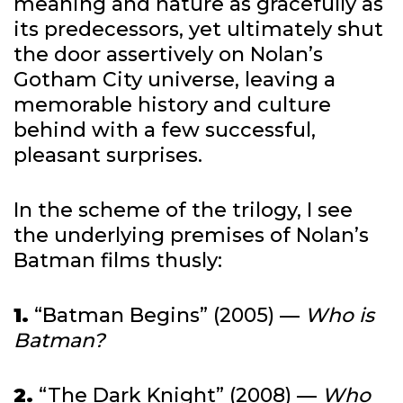
meaning and nature as gracefully as
its predecessors, yet ultimately shut
the door assertively on Nolan’s
Gotham City universe, leaving a
memorable history and culture
behind with a few successful,
pleasant surprises.
In the scheme of the trilogy, I see
the underlying premises of Nolan’s
Batman films thusly:
1.
“Batman Begins” (2005) —
Who is
Batman?
2.
“The Dark Knight” (2008) —
Who