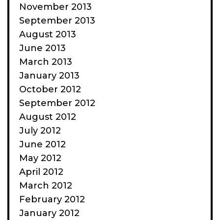
November 2013
September 2013
August 2013
June 2013
March 2013
January 2013
October 2012
September 2012
August 2012
July 2012
June 2012
May 2012
April 2012
March 2012
February 2012
January 2012