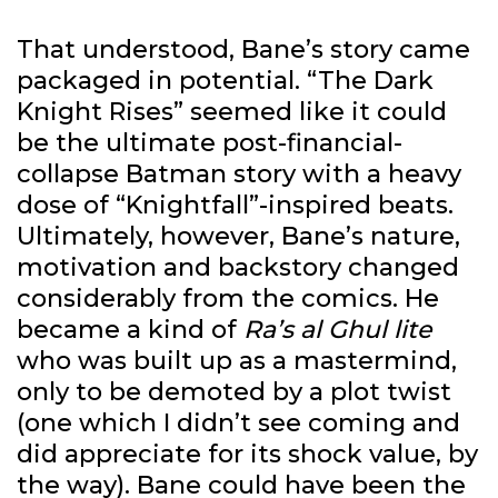
That understood, Bane’s story came
packaged in potential. “The Dark
Knight Rises” seemed like it could
be the ultimate post-financial-
collapse Batman story with a heavy
dose of “Knightfall”-inspired beats.
Ultimately, however, Bane’s nature,
motivation and backstory changed
considerably from the comics. He
became a kind of
Ra’s al Ghul lite
who was built up as a mastermind,
only to be demoted by a plot twist
(one which I didn’t see coming and
did appreciate for its shock value, by
the way). Bane could have been the