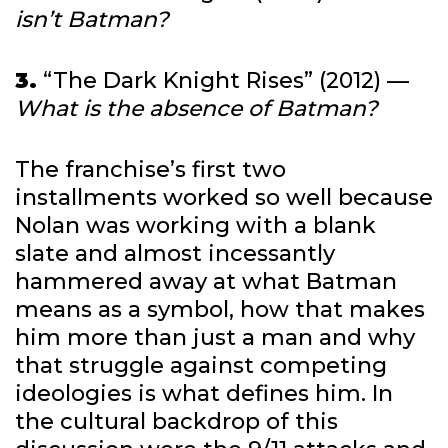
isn’t Batman?
3.
“The Dark Knight Rises” (2012) —
What is the absence of Batman?
The franchise’s first two
installments worked so well because
Nolan was working with a blank
slate and almost incessantly
hammered away at what Batman
means as a symbol, how that makes
him more than just a man and why
that struggle against competing
ideologies is what defines him. In
the cultural backdrop of this