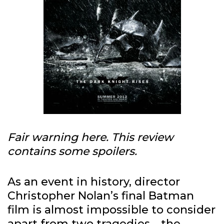
Fair warning here. This review
contains some spoilers.
As an event in history, director
Christopher Nolan’s final Batman
film is almost impossible to consider
apart from two tragedies—the