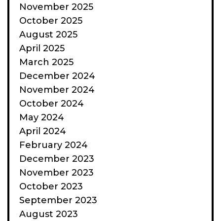
November 2025
October 2025
August 2025
April 2025
March 2025
December 2024
November 2024
October 2024
May 2024
April 2024
February 2024
December 2023
November 2023
October 2023
September 2023
August 2023