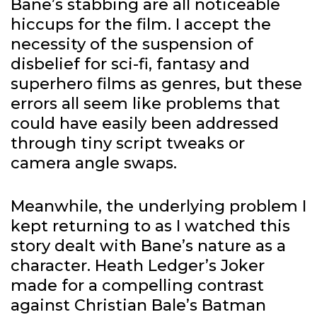
Bane’s stabbing are all noticeable
hiccups for the film. I accept the
necessity of the suspension of
disbelief for sci-fi, fantasy and
superhero films as genres, but these
errors all seem like problems that
could have easily been addressed
through tiny script tweaks or
camera angle swaps.
Meanwhile, the underlying problem I
kept returning to as I watched this
story dealt with Bane’s nature as a
character. Heath Ledger’s Joker
made for a compelling contrast
against Christian Bale’s Batman