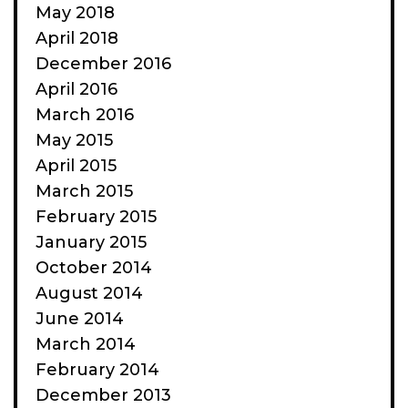
May 2018
April 2018
December 2016
April 2016
March 2016
May 2015
April 2015
March 2015
February 2015
January 2015
October 2014
August 2014
June 2014
March 2014
February 2014
December 2013