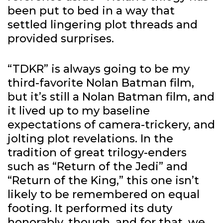
been put to bed in a way that
settled lingering plot threads and
provided surprises.
“TDKR” is always going to be my
third-favorite Nolan Batman film,
but it’s still a Nolan Batman film, and
it lived up to my baseline
expectations of camera-trickery, and
jolting plot revelations. In the
tradition of great trilogy-enders
such as “Return of the Jedi” and
“Return of the King,” this one isn’t
likely to be remembered on equal
footing. It performed its duty
honorably, though, and for that, we