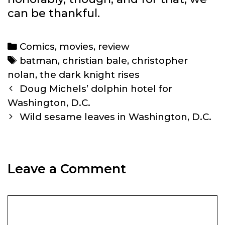
can be thankful.
Categories
Comics
,
movies
,
review
Tags
batman
,
christian bale
,
christopher
nolan
,
the dark knight rises
Post
Doug Michels’ dolphin hotel for
navigation
Washington, D.C.
Wild sesame leaves in Washington, D.C.
Leave a Comment
Comment