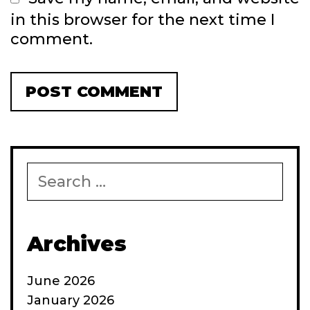
in this browser for the next time I
comment.
Search
for:
Archives
June 2026
January 2026