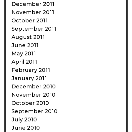
December 2011
November 2011
October 2011
September 2011
August 2011
June 2011
May 2011
April 2011
February 2011
January 2011
December 2010
November 2010
October 2010
September 2010
July 2010
June 2010