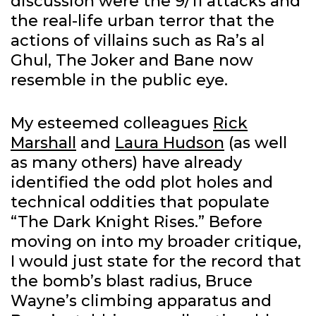
discussion were the 9/11 attacks and
the real-life urban terror that the
actions of villains such as Ra’s al
Ghul, The Joker and Bane now
resemble in the public eye.
My esteemed colleagues
Rick
Marshall
and
Laura Hudson
(as well
as many others) have already
identified the odd plot holes and
technical oddities that populate
“The Dark Knight Rises.” Before
moving on into my broader critique,
I would just state for the record that
the bomb’s blast radius, Bruce
Wayne’s climbing apparatus and