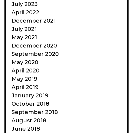
July 2023
April 2022
December 2021
July 2021
May 2021
December 2020
September 2020
May 2020
April 2020
May 2019
April 2019
January 2019
October 2018
September 2018
August 2018
June 2018