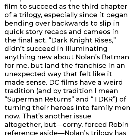
film to succeed as the third chapter
of a trilogy, especially since it began
bending over backwards to slip in
quick story recaps and cameos in
the final act. “Dark Knight Rises,”
didn’t succeed in illuminating
anything new about Nolan’s Batman
for me, but land the franchise in an
unexpected way that felt like it
made sense. DC films have a weird
tradition (and by tradition I mean
“Superman Returns” and “TDKR”) of
turning their heroes into family men
now. That’s another issue
altogether, but—corny, forced Robin
reference aside—Nolan’s trilogy has