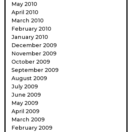
May 2010
April 2010
March 2010
February 2010
January 2010
December 2009
November 2009
October 2009
September 2009
August 2009
July 2009
June 2009
May 2009
April 2009
March 2009
February 2009