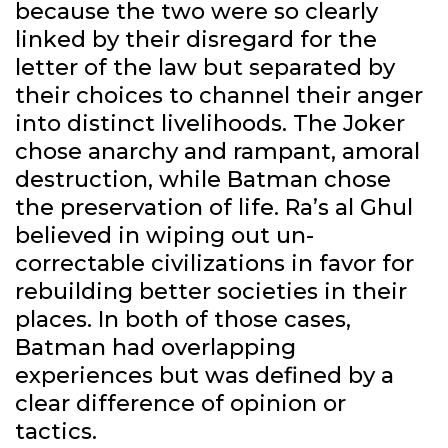
because the two were so clearly
linked by their disregard for the
letter of the law but separated by
their choices to channel their anger
into distinct livelihoods. The Joker
chose anarchy and rampant, amoral
destruction, while Batman chose
the preservation of life. Ra’s al Ghul
believed in wiping out un-
correctable civilizations in favor for
rebuilding better societies in their
places. In both of those cases,
Batman had overlapping
experiences but was defined by a
clear difference of opinion or
tactics.