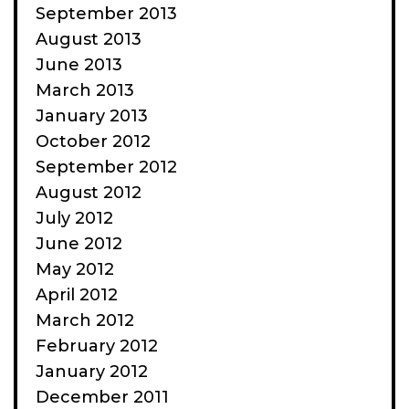
September 2013
August 2013
June 2013
March 2013
January 2013
October 2012
September 2012
August 2012
July 2012
June 2012
May 2012
April 2012
March 2012
February 2012
January 2012
December 2011