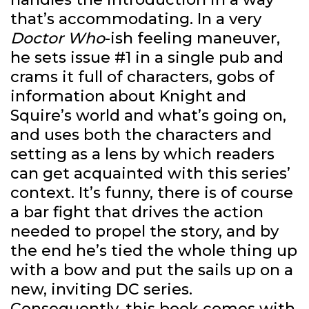
that’s accommodating. In a very
Doctor Who
-ish feeling maneuver,
he sets issue #1 in a single pub and
crams it full of characters, gobs of
information about Knight and
Squire’s world and what’s going on,
and uses both the characters and
setting as a lens by which readers
can get acquainted with this series’
context. It’s funny, there is of course
a bar fight that drives the action
needed to propel the story, and by
the end he’s tied the whole thing up
with a bow and put the sails up on a
new, inviting DC series.
Consequently, this book comes with