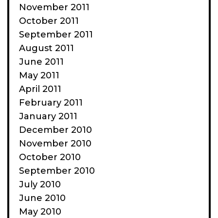
November 2011
October 2011
September 2011
August 2011
June 2011
May 2011
April 2011
February 2011
January 2011
December 2010
November 2010
October 2010
September 2010
July 2010
June 2010
May 2010