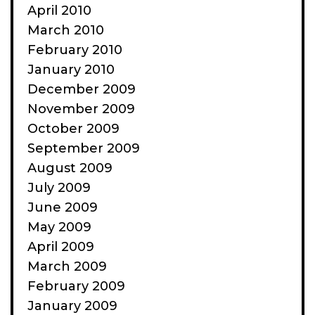
April 2010
March 2010
February 2010
January 2010
December 2009
November 2009
October 2009
September 2009
August 2009
July 2009
June 2009
May 2009
April 2009
March 2009
February 2009
January 2009