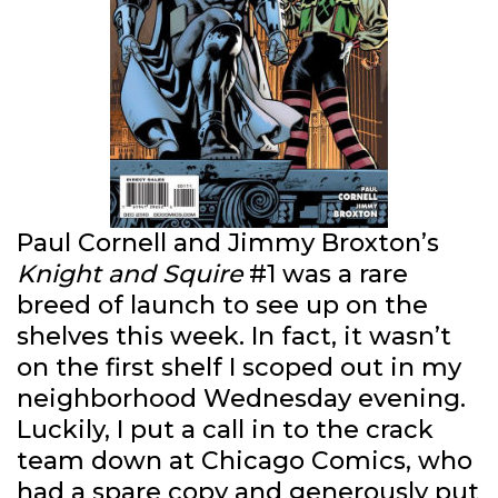
Paul Cornell and Jimmy Broxton’s
Knight and Squire
#1 was a rare
breed of launch to see up on the
shelves this week. In fact, it wasn’t
on the first shelf I scoped out in my
neighborhood Wednesday evening.
Luckily, I put a call in to the crack
team down at Chicago Comics, who
had a spare copy and generously put