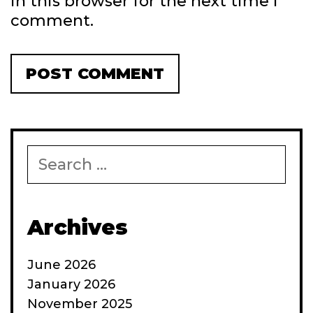
in this browser for the next time I
comment.
Search
for:
Archives
June 2026
January 2026
November 2025