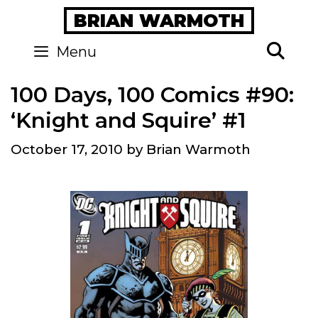
Skip
BRIAN WARMOTH
to
content
Se
Menu
100 Days, 100 Comics #90:
‘Knight and Squire’ #1
October 17, 2010
by
Brian Warmoth