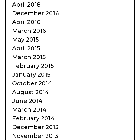
April 2018
December 2016
April 2016
March 2016
May 2015
April 2015
March 2015
February 2015
January 2015
October 2014
August 2014
June 2014
March 2014
February 2014
December 2013
November 2013