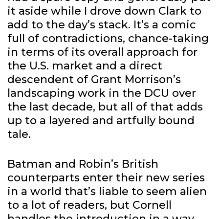
it aside while I drove down Clark to
add to the day’s stack. It’s a comic
full of contradictions, chance-taking
in terms of its overall approach for
the U.S. market and a direct
descendent of Grant Morrison’s
landscaping work in the DCU over
the last decade, but all of that adds
up to a layered and artfully bound
tale.
Batman and Robin’s British
counterparts enter their new series
in a world that’s liable to seem alien
to a lot of readers, but Cornell
handles the introduction in a way