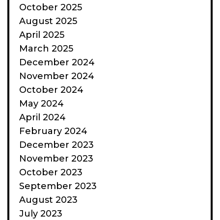
October 2025
August 2025
April 2025
March 2025
December 2024
November 2024
October 2024
May 2024
April 2024
February 2024
December 2023
November 2023
October 2023
September 2023
August 2023
July 2023