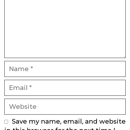
Name
Email
Website
Save my name, email, and website