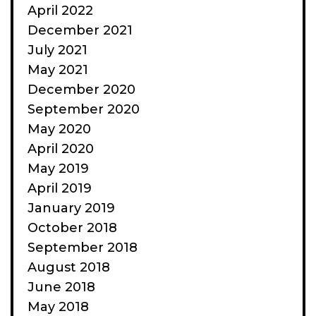
April 2022
December 2021
July 2021
May 2021
December 2020
September 2020
May 2020
April 2020
May 2019
April 2019
January 2019
October 2018
September 2018
August 2018
June 2018
May 2018