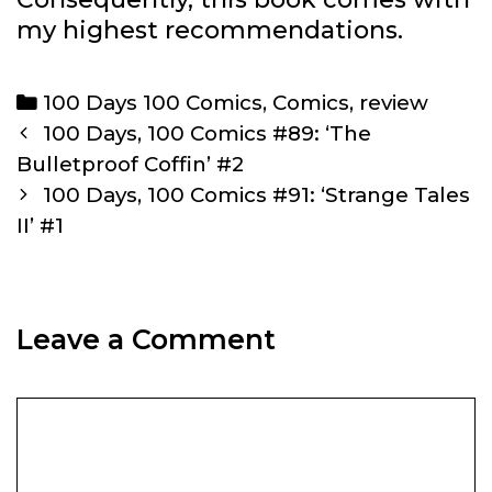
my highest recommendations.
Categories
100 Days 100 Comics
,
Comics
,
review
Post
100 Days, 100 Comics #89: ‘The
navigation
Bulletproof Coffin’ #2
100 Days, 100 Comics #91: ‘Strange Tales
II’ #1
Leave a Comment
Comment