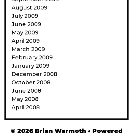
August 2009
July 2009
June 2009
May 2009
April 2009
March 2009
February 2009
January 2009
December 2008
October 2008
June 2008
May 2008
April 2008
© 2026 Brian Warmoth
• Powered