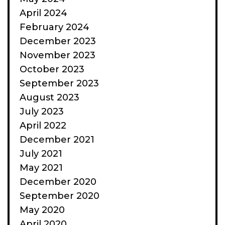
April 2024
February 2024
December 2023
November 2023
October 2023
September 2023
August 2023
July 2023
April 2022
December 2021
July 2021
May 2021
December 2020
September 2020
May 2020
April 2020