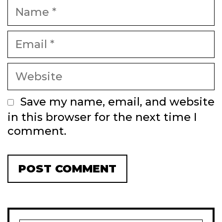
Name
Email
Website
Save my name, email, and website
in this browser for the next time I
comment.