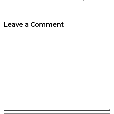
Leave a Comment
Comment