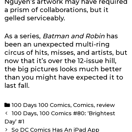
Nguyen’s artwork may have required
a prism of collaborations, but it
gelled serviceably.
As a series,
Batman and Robin
has
been an unexpected multi-ring
circus of hits, misses, and artists, but
now that it’s over the 12-issue hill,
the big pictures looks much better
than you might have expected it to
last fall.
Categories
100 Days 100 Comics
,
Comics
,
review
Post
100 Days, 100 Comics #80: ‘Brightest
navigation
Day’ #1
So DC Comics Has An iPad App