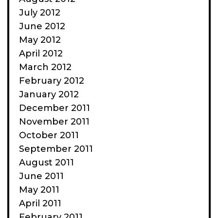
July 2012
June 2012
May 2012
April 2012
March 2012
February 2012
January 2012
December 2011
November 2011
October 2011
September 2011
August 2011
June 2011
May 2011
April 2011
February 2011