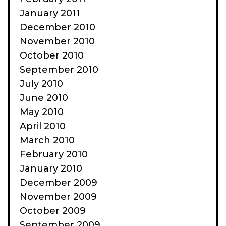
January 2011
December 2010
November 2010
October 2010
September 2010
July 2010
June 2010
May 2010
April 2010
March 2010
February 2010
January 2010
December 2009
November 2009
October 2009
September 2009