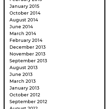
January 2015
October 2014
August 2014
June 2014
March 2014
February 2014
December 2013
November 2013
September 2013
August 2013
June 2013
March 2013
January 2013
October 2012
September 2012
August 2012