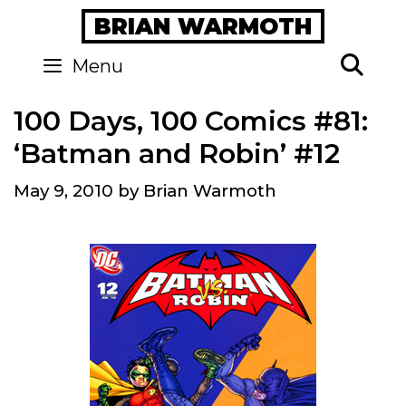
Skip
BRIAN WARMOTH
to
content
Se
Menu
100 Days, 100 Comics #81:
‘Batman and Robin’ #12
May 9, 2010
by
Brian Warmoth