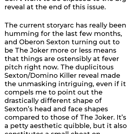
reveal at the end of this issue.
The current storyarc has really been
humming for the last few months,
and Oberon Sexton turning out to
be The Joker more or less means
that things are ostensibly at fever
pitch right now. The duplicitous
Sexton/Domino Killer reveal made
the unmasking intriguing, even if it
compels me to point out the
drastically different shape of
Sexton’s head and face shapes
compared to those of The Joker. It’s
a petty aesthetic quibble, but it also