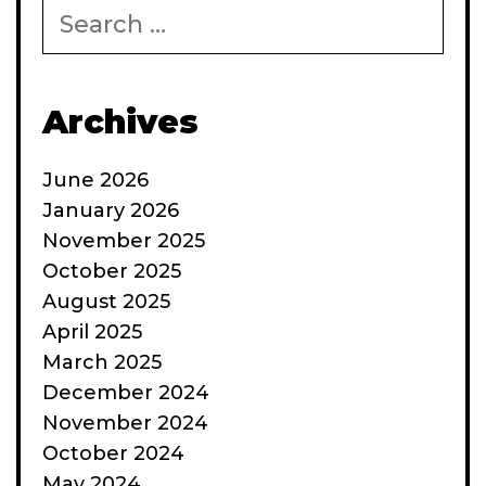
Search
for:
Archives
June 2026
January 2026
November 2025
October 2025
August 2025
April 2025
March 2025
December 2024
November 2024
October 2024
May 2024