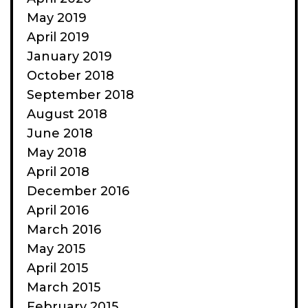
May 2019
April 2019
January 2019
October 2018
September 2018
August 2018
June 2018
May 2018
April 2018
December 2016
April 2016
March 2016
May 2015
April 2015
March 2015
February 2015