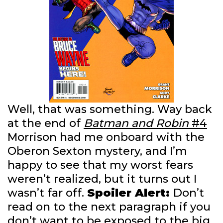
Well, that was something. Way back
at the end of
Batman and Robin
#4
Morrison had me onboard with the
Oberon Sexton mystery, and I’m
happy to see that my worst fears
weren’t realized, but it turns out I
wasn’t far off.
Spoiler Alert:
Don’t
read on to the next paragraph if you
don’t want to be exposed to the big