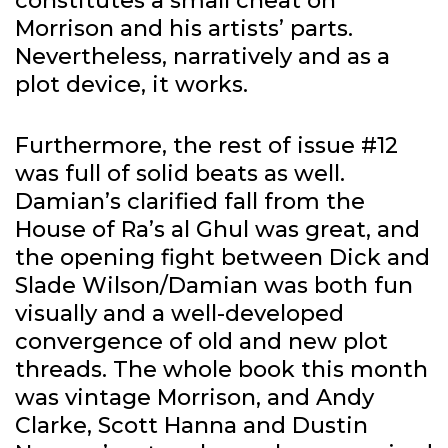
constitutes a small cheat on
Morrison and his artists’ parts.
Nevertheless, narratively and as a
plot device, it works.
Furthermore, the rest of issue #12
was full of solid beats as well.
Damian’s clarified fall from the
House of Ra’s al Ghul was great, and
the opening fight between Dick and
Slade Wilson/Damian was both fun
visually and a well-developed
convergence of old and new plot
threads. The whole book this month
was vintage Morrison, and Andy
Clarke, Scott Hanna and Dustin