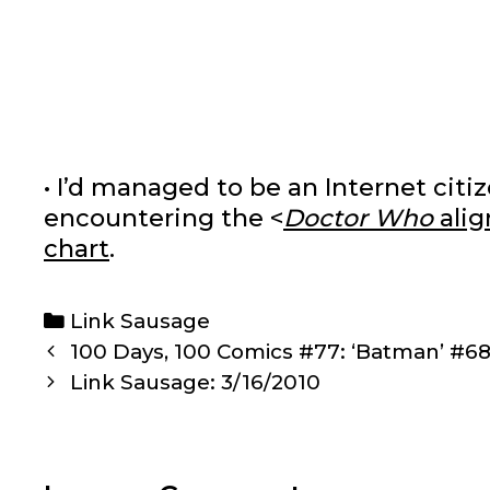
• I’d managed to be an Internet cit
encountering the <
Doctor Who
alig
chart
.
Categories
Link Sausage
Post
100 Days, 100 Comics #77: ‘Batman’ #6
navigation
Link Sausage: 3/16/2010