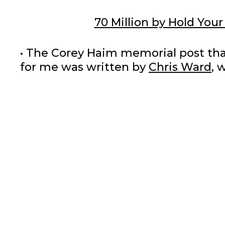
70 Million by Hold Your
• The Corey Haim memorial post that 
for me was written by
Chris Ward
, 