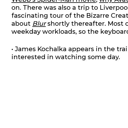
on. There was also a trip to Liverpo
fascinating tour of the Bizarre Creat
about
Blur
shortly thereafter. Most 
weekday workloads, so the keyboard
• James Kochalka appears in the trai
interested in watching some day.