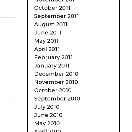
October 2011
September 2011
August 2011
June 2011
May 2011
April 2011
February 2011
January 2011
December 2010
November 2010
October 2010
September 2010
July 2010
June 2010
May 2010
April 2010