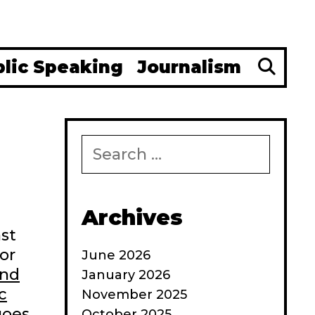
Se
blic Speaking
Journalism
Search
for:
Archives
ast
or
June 2026
and
January 2026
c
November 2025
 goes
October 2025