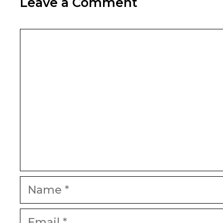
Leave a Comment
Comment
Name
Email