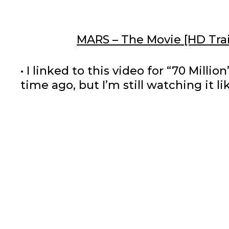
MARS – The Movie [HD Trai
• I linked to this video for “70 Mill
time ago, but I’m still watching it l