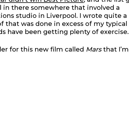
ol in there somewhere that involved a
ions studio in Liverpool. I wrote quite a 
of that was done in excess of my typical
s have been getting plenty of exercise.
ler for this new film called
Mars
that I’m