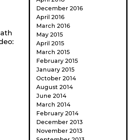
December 2016
April 2016
March 2016
eath
May 2015
ideo:
April 2015
March 2015
February 2015
January 2015
October 2014
August 2014
June 2014
March 2014
February 2014
December 2013
November 2013
September 2013