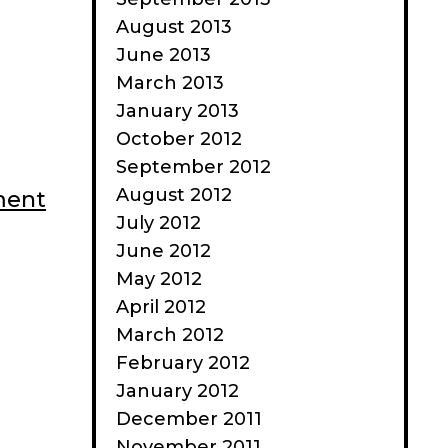
August 2013
June 2013
March 2013
January 2013
October 2012
September 2012
August 2012
ment
July 2012
June 2012
May 2012
April 2012
March 2012
February 2012
January 2012
December 2011
November 2011