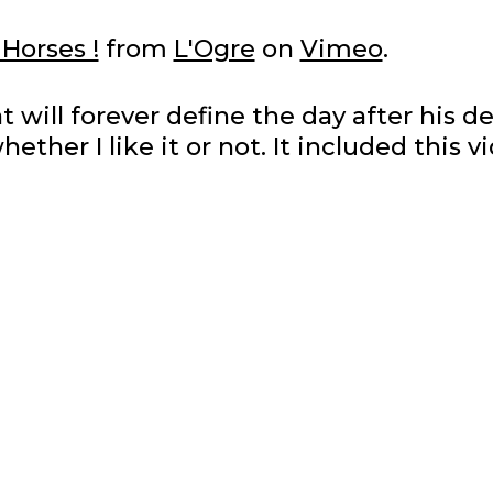
 Horses !
from
L'Ogre
on
Vimeo
.
will forever define the day after his d
whether I like it or not. It included this v