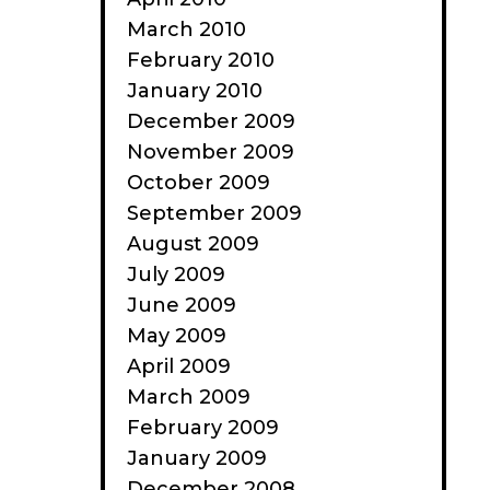
March 2010
February 2010
January 2010
December 2009
November 2009
October 2009
September 2009
August 2009
July 2009
June 2009
May 2009
April 2009
March 2009
February 2009
January 2009
December 2008