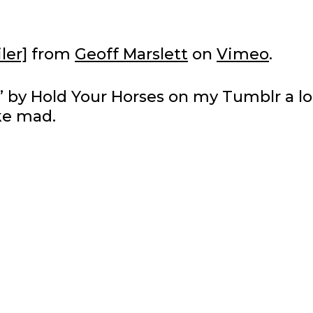
ler]
from
Geoff Marslett
on
Vimeo
.
ion” by Hold Your Horses on my Tumblr a l
ike mad.