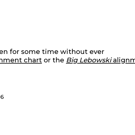
izen for some time without ever
nment chart
or the
Big Lebowski
align
86