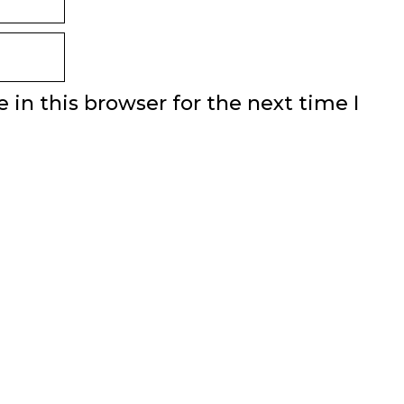
in this browser for the next time I