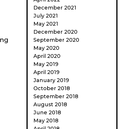
December 2021
July 2021
May 2021
December 2020
ong
September 2020
May 2020
April 2020
May 2019
April 2019
January 2019
October 2018
September 2018
August 2018
June 2018
May 2018
April 2018