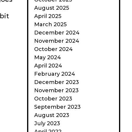
August 2025
bit
April 2025
March 2025
December 2024
November 2024
October 2024
May 2024
April 2024
February 2024
December 2023
November 2023
October 2023
September 2023
August 2023
July 2023
April 2022