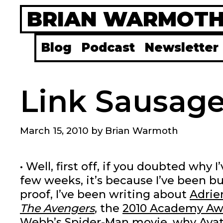
Skip
BRIAN WARMOT
to
content
Blog
Podcast
Newsletter
Link Sausage
March 15, 2010
by
Brian Warmoth
• Well, first off, if you doubted why
few weeks, it’s because I’ve been bu
proof, I’ve been writing about
Adrie
The Avengers
, the
2010 Academy Aw
Webb’s Spider-Man movie
,
why Avat