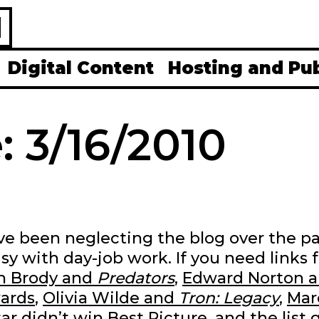
H
Digital Content
Hosting and Pu
: 3/16/2010
 I’ve been neglecting the blog over the p
sy with day-job work. If you need links f
n Brody and
Predators
,
Edward Norton 
ards
,
Olivia Wilde and
Tron: Legacy
,
Mar
ar didn’t win Best Picture
, and the list