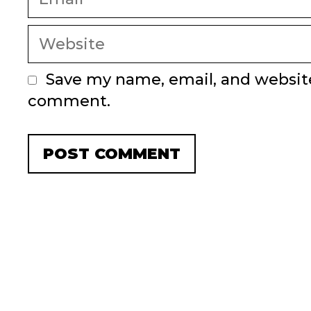
Website
Save my name, email, and website 
comment.