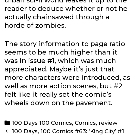
urban sci-fi world leaves it up to the
reader to deduce whether or not he
actually chainsawed through a
horde of zombies.
The story information to page ratio
seems to be much higher than it
was in issue #1, which was much
appreciated. Maybe it’s just that
more characters were introduced, as
well as more action scenes, but #2
felt like it really set the comic’s
wheels down on the pavement.
Categories
100 Days 100 Comics
,
Comics
,
review
Post
100 Days, 100 Comics #63: ‘King City’ #1