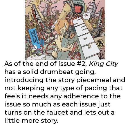
As of the end of issue #2,
King City
has a solid drumbeat going,
introducing the story piecemeal and
not keeping any type of pacing that
feels it needs any adherence to the
issue so much as each issue just
turns on the faucet and lets out a
little more story.