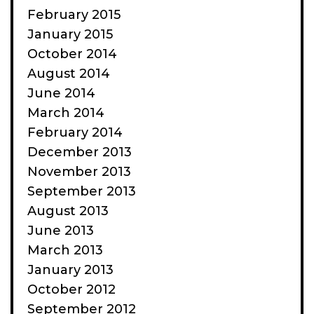
February 2015
January 2015
October 2014
August 2014
June 2014
March 2014
February 2014
December 2013
November 2013
September 2013
August 2013
June 2013
March 2013
January 2013
October 2012
September 2012