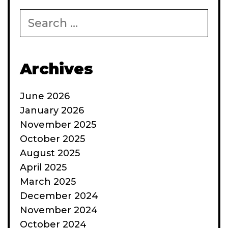
Search
for:
Archives
June 2026
January 2026
November 2025
October 2025
August 2025
April 2025
March 2025
December 2024
November 2024
October 2024