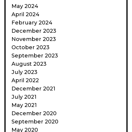
May 2024
April 2024
February 2024
December 2023
November 2023
October 2023
September 2023
August 2023
July 2023
April 2022
December 2021
July 2021
May 2021
December 2020
September 2020
May 2020