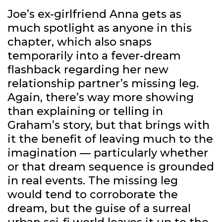
Joe’s ex-girlfriend Anna gets as
much spotlight as anyone in this
chapter, which also snaps
temporarily into a fever-dream
flashback regarding her new
relationship partner’s missing leg.
Again, there’s way more showing
than explaining or telling in
Graham’s story, but that brings with
it the benefit of leaving much to the
imagination — particularly whether
or that dream sequence is grounded
in real events. The missing leg
would tend to corroborate the
dream, but the guise of a surreal