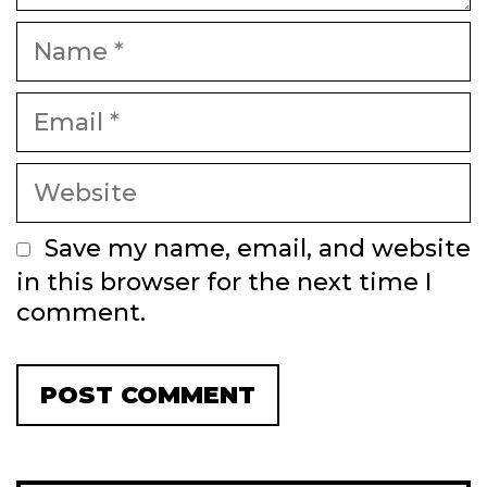
Name
Email
Website
Save my name, email, and website
in this browser for the next time I
comment.