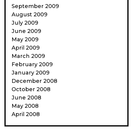
September 2009
August 2009
July 2009
June 2009
May 2009
April 2009
March 2009
February 2009
January 2009
December 2008
October 2008
June 2008
May 2008
April 2008