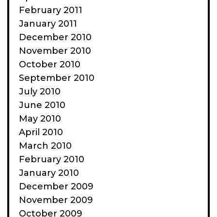
February 2011
January 2011
December 2010
November 2010
October 2010
September 2010
July 2010
June 2010
May 2010
April 2010
March 2010
February 2010
January 2010
December 2009
November 2009
October 2009