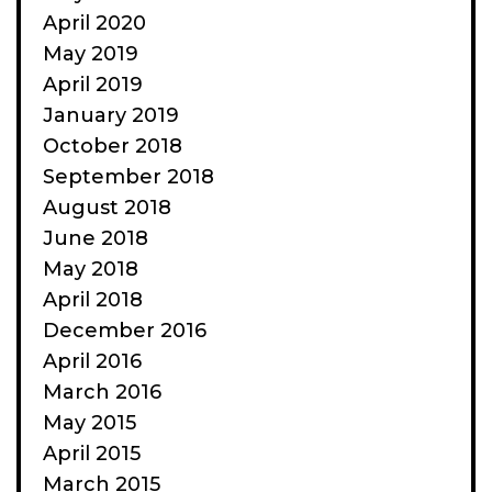
April 2020
May 2019
April 2019
January 2019
October 2018
September 2018
August 2018
June 2018
May 2018
April 2018
December 2016
April 2016
March 2016
May 2015
April 2015
March 2015