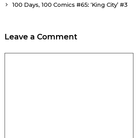
navigation
100 Days, 100 Comics #65: ‘King City’ #3
Leave a Comment
Comment