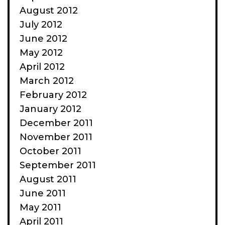
August 2012
July 2012
June 2012
May 2012
April 2012
March 2012
February 2012
January 2012
December 2011
November 2011
October 2011
September 2011
August 2011
June 2011
May 2011
April 2011