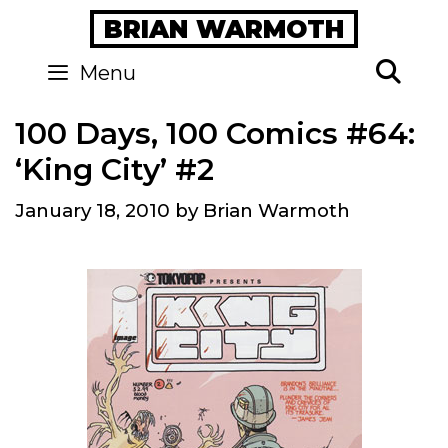
Skip
BRIAN WARMOTH
to
content
Se
Menu
100 Days, 100 Comics #64:
‘King City’ #2
January 18, 2010
by
Brian Warmoth