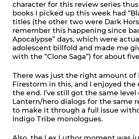
character for this review series thus 
books I picked up this week had “Bla
titles (the other two were Dark Horse
remember this happening since bac
Apocalypse” days, which were actua
adolescent billfold and made me gi
with the “Clone Saga”) for about five
There was just the right amount of
Firestorm in this, and I enjoyed the
the end. I’ve still got the same lev
Lantern/hero dialogs for the same re
to make it through a full issue wit
Indigo Tribe monologues.
Also, the Lex Luthor moment was ju