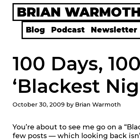
Skip
BRIAN WARMOT
to
content
Blog
Podcast
Newsletter
100 Days, 10
‘Blackest Nig
October 30, 2009
by
Brian Warmoth
You’re about to see me go on a “Bla
few posts — which looking back isn’t