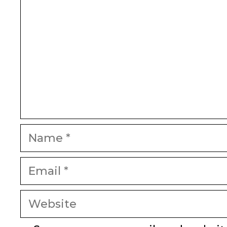
Name
Email
Website