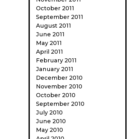
October 2011
September 2011
August 2011
June 2011
May 2011
April 2011
February 2011
January 2011
December 2010
November 2010
October 2010
September 2010
July 2010
June 2010
May 2010
April 2010