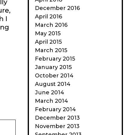
lly
December 2016
ure,
April 2016
h I
March 2016
ing
May 2015
April 2015
March 2015
February 2015
January 2015
October 2014
August 2014
June 2014
March 2014
February 2014
December 2013
November 2013
September 2013