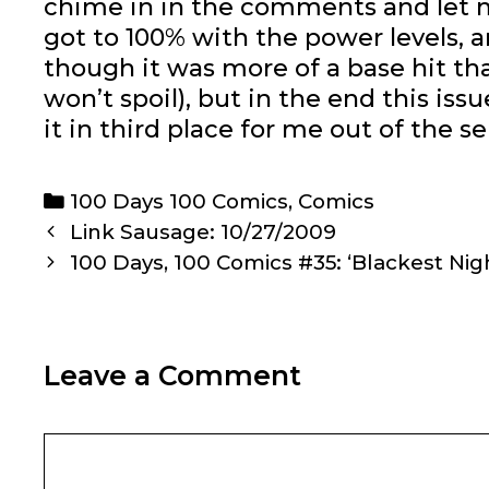
chime in in the comments and let m
got to 100% with the power levels, a
though it was more of a base hit tha
won’t spoil), but in the end this is
it in third place for me out of the s
Categories
100 Days 100 Comics
,
Comics
Post
Link Sausage: 10/27/2009
navigation
100 Days, 100 Comics #35: ‘Blackest Nigh
Leave a Comment
Comment