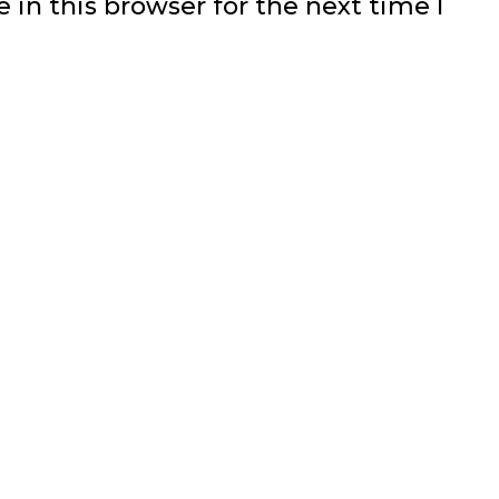
in this browser for the next time I