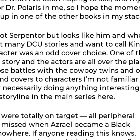
or Dr. Polaris in me, so I hope the mome
p in one of the other books in my stac
ot Serpentor but looks like him and who
t many DCU stories and want to call Ki
acter was an odd cover choice. One of 
story and the actors are all over the pla
ose battles with the cowboy twins and 
and covers to characters I’m not familiar
r necessarily doing anything interesting
storyline in the main series here.
were totally on target — all peripheral
ve missed when Azrael became a Black
nowhere. If anyone reading this knows,