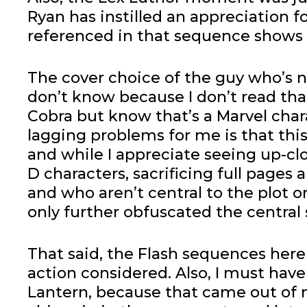
Ryan has instilled an appreciation f
referenced in that sequence shows u
The cover choice of the guy who’s n
don’t know because I don’t read tha
Cobra but know that’s a Marvel char
lagging problems for me is that this 
and while I appreciate seeing up-cl
D characters, sacrificing full pages 
and who aren’t central to the plot o
only further obfuscated the central 
That said, the Flash sequences here 
action considered. Also, I must ha
Lantern, because that came out of 