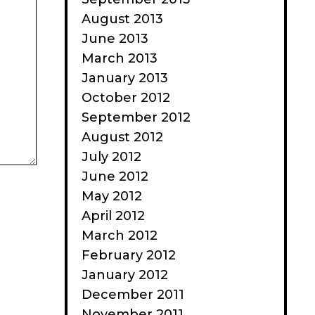
August 2013
June 2013
March 2013
January 2013
October 2012
September 2012
August 2012
July 2012
June 2012
May 2012
April 2012
March 2012
February 2012
January 2012
December 2011
November 2011