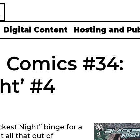
H
Digital Content
Hosting and Pu
0 Comics #34:
ht’ #4
ckest Night” binge for a
 all that out of