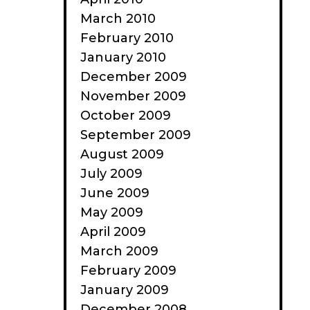
March 2010
February 2010
January 2010
December 2009
November 2009
October 2009
September 2009
August 2009
July 2009
June 2009
May 2009
April 2009
March 2009
February 2009
January 2009
December 2008