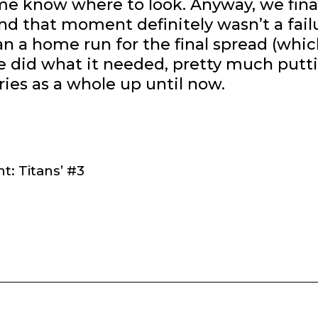
e know where to look. Anyway, we fina
nd that moment definitely wasn’t a fail
n a home run for the final spread (whic
sue did what it needed, pretty much putt
eries as a whole up until now.
t: Titans’ #3