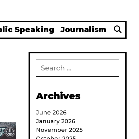
Se
blic Speaking
Journalism
Search
for:
Archives
June 2026
January 2026
November 2025
October 2025