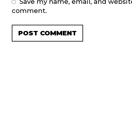
Save my name, email, and website 
comment.