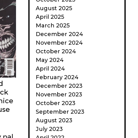
August 2025
April 2025
March 2025
December 2024
November 2024
October 2024
May 2024
April 2024
February 2024
d
December 2023
ack
November 2023
nice
October 2023
use
September 2023
August 2023
July 2023
 pal
April 2022