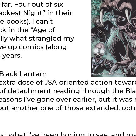
far. Four out of six
ckest Night” in their
 books). I can’t
k in the “Age of
lly what strangled my
ve up comics (along
 years.
 Black Lantern
 extra dose of JSA-oriented action towar
el of detachment reading through the Bl
asons I’ve gone over earlier, but it was 
hout another one of those extended, obt
st what I’ve been hoping to see, and my