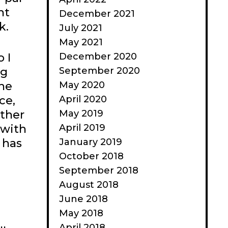
nt
December 2021
k.
July 2021
May 2021
December 2020
 I
September 2020
ng
May 2020
the
April 2020
ce,
May 2019
other
April 2019
 with
January 2019
 has
October 2018
September 2018
August 2018
June 2018
May 2018
April 2018