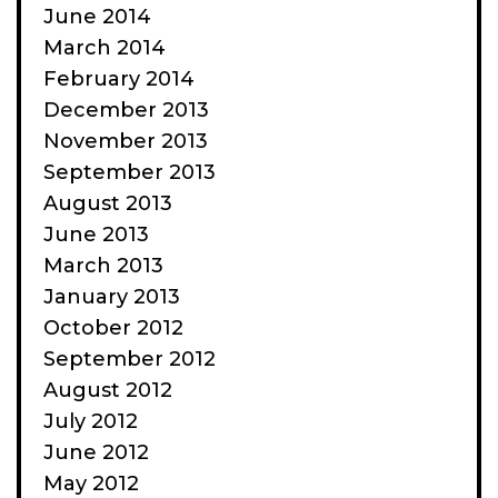
June 2014
March 2014
February 2014
December 2013
November 2013
September 2013
August 2013
June 2013
March 2013
January 2013
October 2012
September 2012
August 2012
July 2012
June 2012
May 2012