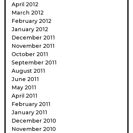
April 2012
March 2012
February 2012
January 2012
December 2011
November 2011
October 2011
September 2011
August 2011
June 2011
May 2011
April 2011
February 2011
January 2011
December 2010
November 2010