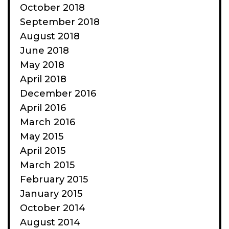
October 2018
September 2018
August 2018
June 2018
May 2018
April 2018
December 2016
April 2016
March 2016
May 2015
April 2015
March 2015
February 2015
January 2015
October 2014
August 2014