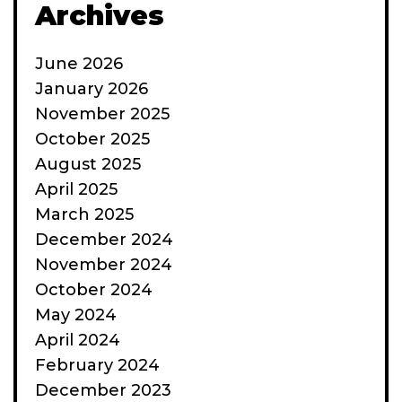
Archives
June 2026
January 2026
November 2025
October 2025
August 2025
April 2025
March 2025
December 2024
November 2024
October 2024
May 2024
April 2024
February 2024
December 2023