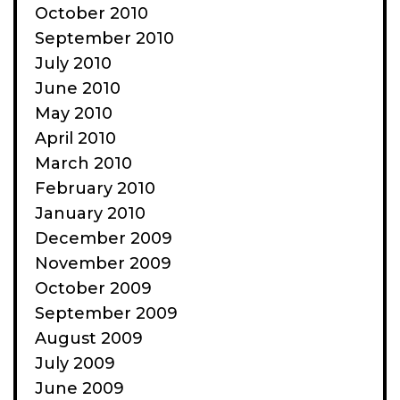
October 2010
September 2010
July 2010
June 2010
May 2010
April 2010
March 2010
February 2010
January 2010
December 2009
November 2009
October 2009
September 2009
August 2009
July 2009
June 2009