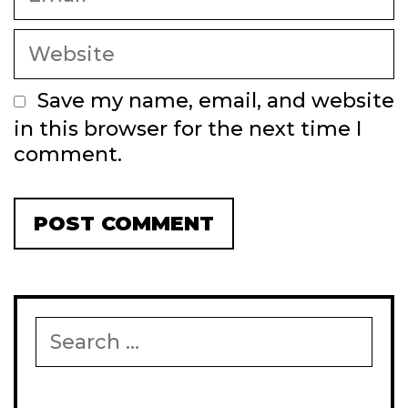
Website
Save my name, email, and website
in this browser for the next time I
comment.
Search
for: