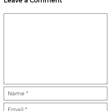
Leave a Comment
Comment
Name
Email