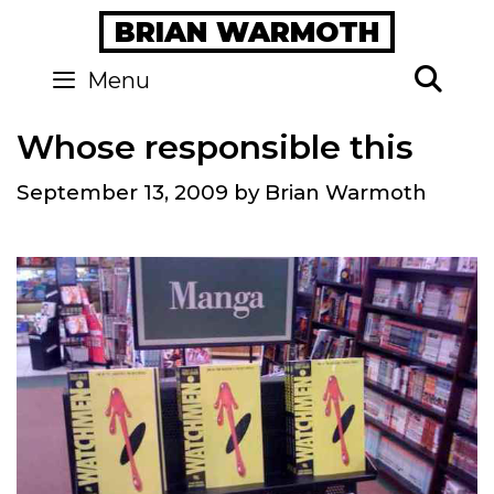
Skip
BRIAN WARMOTH
to
content
Se
Menu
Whose responsible this
September 13, 2009
by
Brian Warmoth