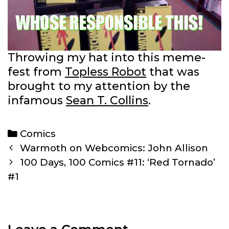
Throwing my hat into this meme-
fest from
Topless Robot
that was
brought to my attention by the
infamous
Sean T. Collins
.
Categories
Comics
Post
Warmoth on Webcomics: John Allison
navigation
100 Days, 100 Comics #11: ‘Red Tornado’
#1