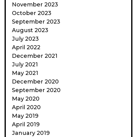
November 2023
October 2023
September 2023
August 2023
July 2023
April 2022
December 2021
July 2021
May 2021
December 2020
September 2020
May 2020
April 2020
May 2019
April 2019
January 2019