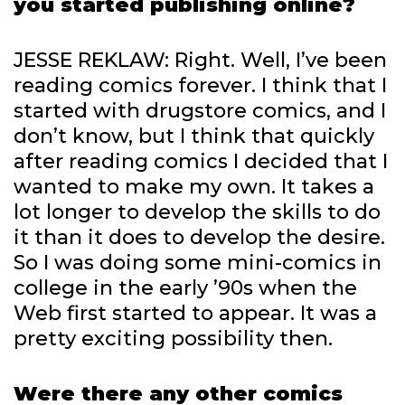
you started publishing online?
JESSE REKLAW: Right. Well, I’ve been
reading comics forever. I think that I
started with drugstore comics, and I
don’t know, but I think that quickly
after reading comics I decided that I
wanted to make my own. It takes a
lot longer to develop the skills to do
it than it does to develop the desire.
So I was doing some mini-comics in
college in the early ’90s when the
Web first started to appear. It was a
pretty exciting possibility then.
Were there any other comics