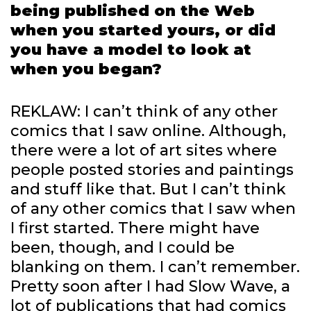
being published on the Web
when you started yours, or did
you have a model to look at
when you began?
REKLAW: I can’t think of any other
comics that I saw online. Although,
there were a lot of art sites where
people posted stories and paintings
and stuff like that. But I can’t think
of any other comics that I saw when
I first started. There might have
been, though, and I could be
blanking on them. I can’t remember.
Pretty soon after I had Slow Wave, a
lot of publications that had comics