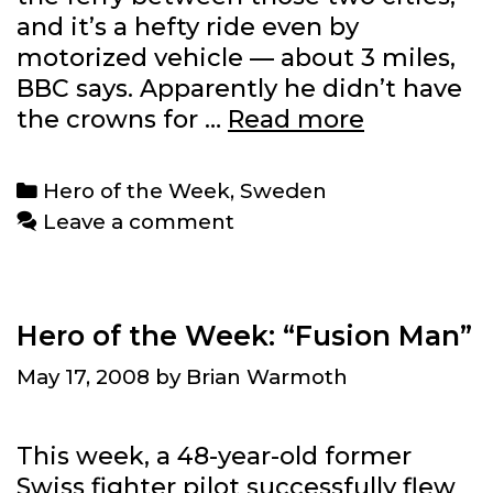
and it’s a hefty ride even by
motorized vehicle — about 3 miles,
BBC says. Apparently he didn’t have
Hero
the crowns for …
Read more
of
the
Categories
Hero of the Week
,
Sweden
Week:
Leave a comment
Anonymo
78-
year-
old
Hero of the Week: “Fusion Man”
Swede
May 17, 2008
by
Brian Warmoth
This week, a 48-year-old former
Swiss fighter pilot successfully flew