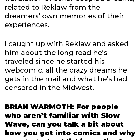
related to Reklaw from the
dreamers’ own memories of their
experiences.
I caught up with Reklaw and asked
him about the long road he’s
traveled since he started his
webcomic, all the crazy dreams he
gets in the mail and what he’s had
censored in the Midwest.
BRIAN WARMOTH: For people
who aren’t familiar with Slow
Wave, can you talk a bit about
how you got into comics and why