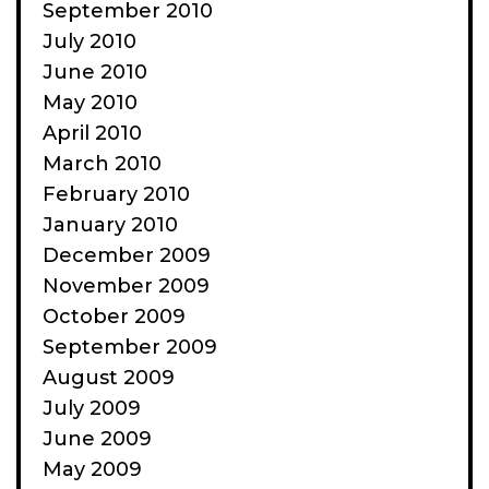
September 2010
July 2010
June 2010
May 2010
April 2010
March 2010
February 2010
January 2010
December 2009
November 2009
October 2009
September 2009
August 2009
July 2009
June 2009
May 2009