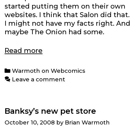
started putting them on their own
websites. I think that Salon did that.
I might not have my facts right. And
maybe The Onion had some.
Warmoth
Read more
on
Webcomics:
Categories
Warmoth on Webcomics
Jesse
Leave a comment
Reklaw
Banksy’s new pet store
October 10, 2008
by
Brian Warmoth