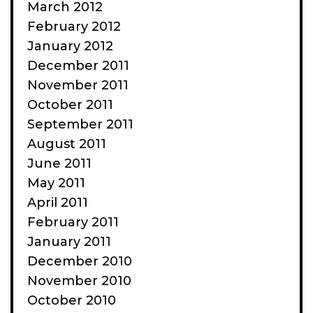
March 2012
February 2012
January 2012
December 2011
November 2011
October 2011
September 2011
August 2011
June 2011
May 2011
April 2011
February 2011
January 2011
December 2010
November 2010
October 2010