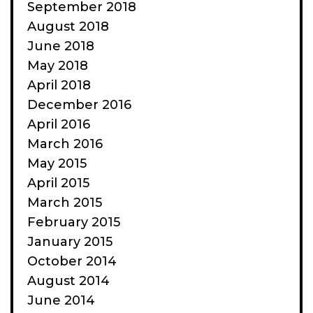
September 2018
August 2018
June 2018
May 2018
April 2018
December 2016
April 2016
March 2016
May 2015
April 2015
March 2015
February 2015
January 2015
October 2014
August 2014
June 2014