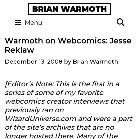
Skip
BRIAN WARMOTH
to
content
Se
Menu
Warmoth on Webcomics: Jesse
Reklaw
December 13, 2008
by
Brian Warmoth
[Editor’s Note: This is the first in a
series of some of my favorite
webcomics creator interviews that
previously ran on
WizardUniverse.com and were a part
of the site’s archives that are no
longer hosted there. Many of the