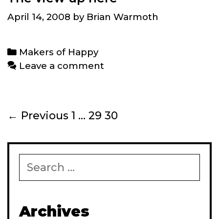
April 14, 2008
by
Brian Warmoth
Categories
Makers of Happy
Leave a comment
Post
← Previous
1
…
29
30
navigation
Search
for:
Archives