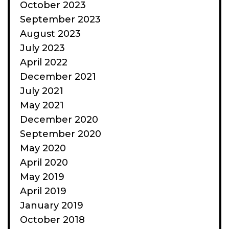
October 2023
September 2023
August 2023
July 2023
April 2022
December 2021
July 2021
May 2021
December 2020
September 2020
May 2020
April 2020
May 2019
April 2019
January 2019
October 2018