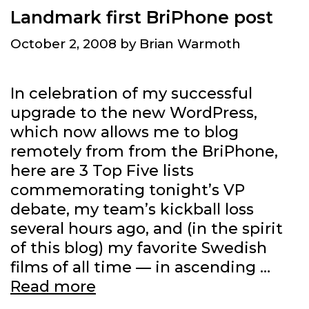
Landmark first BriPhone post
October 2, 2008
by
Brian Warmoth
In celebration of my successful
upgrade to the new WordPress,
which now allows me to blog
remotely from from the BriPhone,
here are 3 Top Five lists
commemorating tonight’s VP
debate, my team’s kickball loss
several hours ago, and (in the spirit
of this blog) my favorite Swedish
films of all time — in ascending …
Landmark
Read more
first