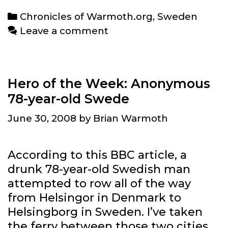
BriPhone
Categories
Chronicles of Warmoth.org
,
Sweden
post
Leave a comment
Hero of the Week: Anonymous
78-year-old Swede
June 30, 2008
by
Brian Warmoth
According to this BBC article, a
drunk 78-year-old Swedish man
attempted to row all of the way
from Helsingor in Denmark to
Helsingborg in Sweden. I’ve taken
the ferry between those two cities,