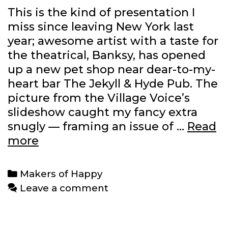
This is the kind of presentation I
miss since leaving New York last
year; awesome artist with a taste for
the theatrical, Banksy, has opened
up a new pet shop near dear-to-my-
heart bar The Jekyll & Hyde Pub. The
picture from the Village Voice’s
slideshow caught my fancy extra
snugly — framing an issue of …
Read
Banksy’s
more
new
pet
Categories
Makers of Happy
store
Leave a comment