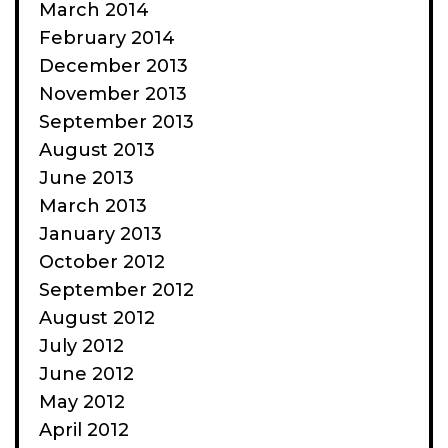
March 2014
February 2014
December 2013
November 2013
September 2013
August 2013
June 2013
March 2013
January 2013
October 2012
September 2012
August 2012
July 2012
June 2012
May 2012
April 2012