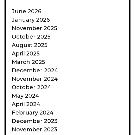
June 2026
January 2026
November 2025
October 2025
August 2025
April 2025
March 2025
December 2024
November 2024
October 2024
May 2024
April 2024
February 2024
December 2023
November 2023