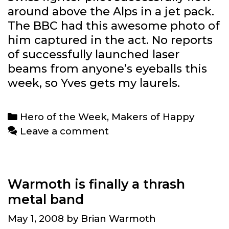
around above the Alps in a jet pack.
The BBC had this awesome photo of
him captured in the act. No reports
of successfully launched laser
beams from anyone’s eyeballs this
week, so Yves gets my laurels.
Categories
Hero of the Week
,
Makers of Happy
Leave a comment
Warmoth is finally a thrash
metal band
May 1, 2008
by
Brian Warmoth