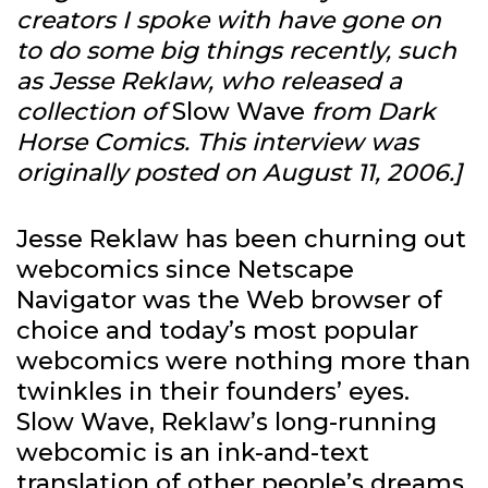
creators I spoke with have gone on
to do some big things recently, such
as Jesse Reklaw, who released a
collection of
Slow Wave
from Dark
Horse Comics. This interview was
originally posted on August 11, 2006.]
Jesse Reklaw has been churning out
webcomics since Netscape
Navigator was the Web browser of
choice and today’s most popular
webcomics were nothing more than
twinkles in their founders’ eyes.
Slow Wave, Reklaw’s long-running
webcomic is an ink-and-text
translation of other people’s dreams,