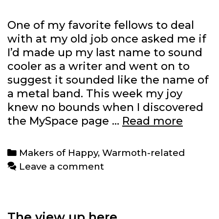
One of my favorite fellows to deal
with at my old job once asked me if
I’d made up my last name to sound
cooler as a writer and went on to
suggest it sounded like the name of
a metal band. This week my joy
knew no bounds when I discovered
Warm
the MySpace page …
Read more
is
finally
Categories
Makers of Happy
,
Warmoth-related
a
Leave a comment
thrash
metal
band
The view up here