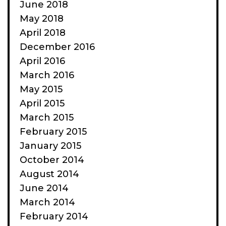
June 2018
May 2018
April 2018
December 2016
April 2016
March 2016
May 2015
April 2015
March 2015
February 2015
January 2015
October 2014
August 2014
June 2014
March 2014
February 2014