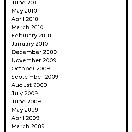
June 2010
May 2010
April 2010
March 2010
February 2010
January 2010
December 2009
November 2009
October 2009
September 2009
August 2009
July 2009
June 2009
May 2009
April 2009
March 2009