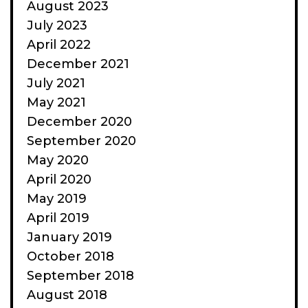
August 2023
July 2023
April 2022
December 2021
July 2021
May 2021
December 2020
September 2020
May 2020
April 2020
May 2019
April 2019
January 2019
October 2018
September 2018
August 2018