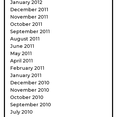
January 2012
December 2011
November 2011
October 2011
September 2011
August 2011
June 2011
May 2011
April 2011
February 2011
January 2011
December 2010
November 2010
October 2010
September 2010
July 2010