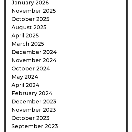
January 2026
November 2025
October 2025
August 2025
April 2025
March 2025
December 2024
November 2024
October 2024
May 2024
April 2024
February 2024
December 2023
November 2023
October 2023
September 2023