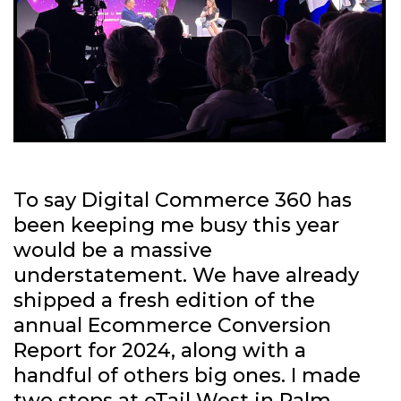
To say Digital Commerce 360 has
been keeping me busy this year
would be a massive
understatement. We have already
shipped a fresh edition of the
annual Ecommerce Conversion
Report for 2024, along with a
handful of others big ones. I made
two stops at eTail West in Palm