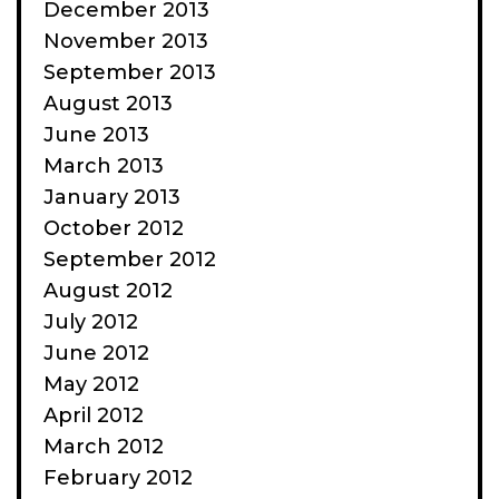
December 2013
November 2013
September 2013
August 2013
June 2013
March 2013
January 2013
October 2012
September 2012
August 2012
July 2012
June 2012
May 2012
April 2012
March 2012
February 2012