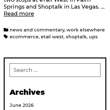
Springs and Shoptalk in Las Vegas. …
Latest
Read more
work
in
Categories
news and commentary
,
work elsewhere
2024
Tags
ecommerce
,
etail west
,
shoptalk
,
ups
Search
for:
Archives
June 2026