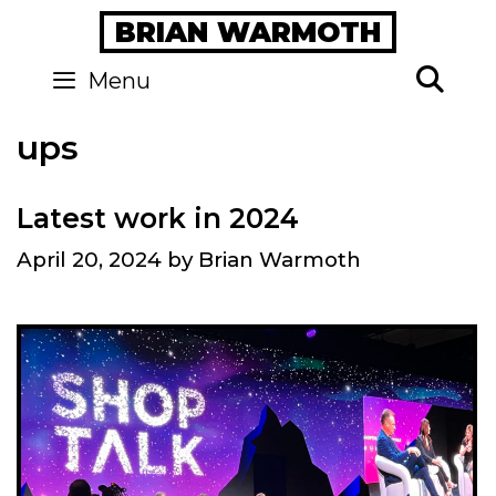
Skip
BRIAN WARMOTH
to
content
Se
Menu
ups
Latest work in 2024
April 20, 2024
by
Brian Warmoth