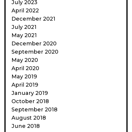
July 2023
April 2022
December 2021
July 2021
May 2021
December 2020
September 2020
May 2020
April 2020
May 2019
April 2019
January 2019
October 2018
September 2018
August 2018
June 2018