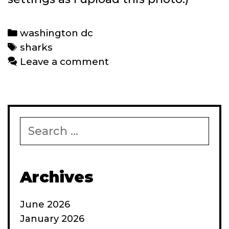
Categories
washington dc
Tags
sharks
Leave a comment
Search
for:
Archives
June 2026
January 2026