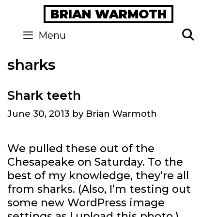
Skip
BRIAN WARMOTH
to
content
Se
Menu
sharks
Shark teeth
June 30, 2013
by
Brian Warmoth
We pulled these out of the
Chesapeake on Saturday. To the
best of my knowledge, they’re all
from sharks. (Also, I’m testing out
some new WordPress image
settings as I upload this photo.)