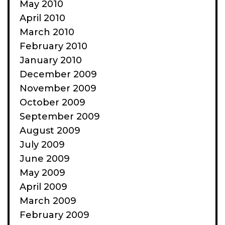
May 2010
April 2010
March 2010
February 2010
January 2010
December 2009
November 2009
October 2009
September 2009
August 2009
July 2009
June 2009
May 2009
April 2009
March 2009
February 2009