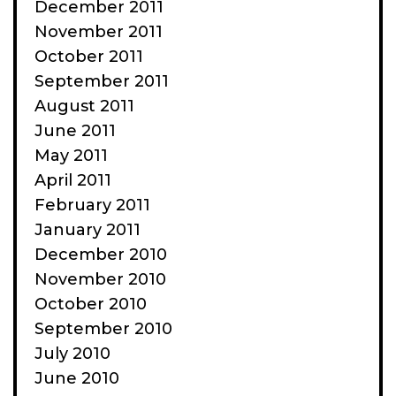
December 2011
November 2011
October 2011
September 2011
August 2011
June 2011
May 2011
April 2011
February 2011
January 2011
December 2010
November 2010
October 2010
September 2010
July 2010
June 2010