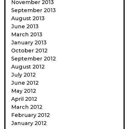
November 2013
September 2013
August 2013
June 2013
March 2013
January 2013
October 2012
September 2012
August 2012
July 2012
June 2012
May 2012
April 2012
March 2012
February 2012
January 2012