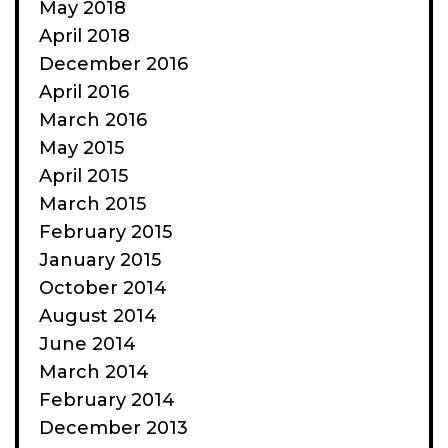
May 2018
April 2018
December 2016
April 2016
March 2016
May 2015
April 2015
March 2015
February 2015
January 2015
October 2014
August 2014
June 2014
March 2014
February 2014
December 2013