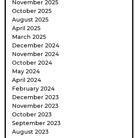
November 2025
October 2025
August 2025
April 2025
March 2025
December 2024
November 2024
October 2024
May 2024
April 2024
February 2024
December 2023
November 2023
October 2023
September 2023
August 2023