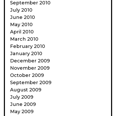
September 2010
July 2010
June 2010
May 2010
April 2010
March 2010
February 2010
January 2010
December 2009
November 2009
October 2009
September 2009
August 2009
July 2009
June 2009
May 2009