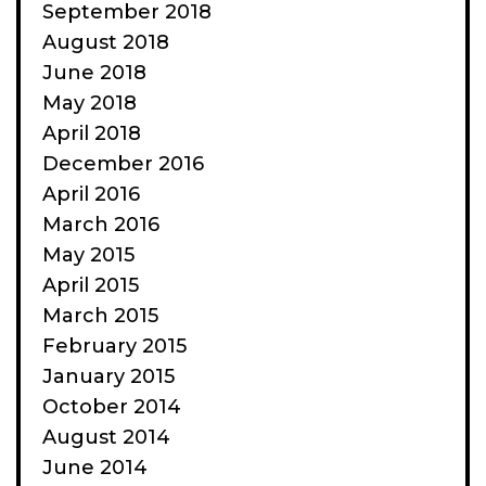
September 2018
August 2018
June 2018
May 2018
April 2018
December 2016
April 2016
March 2016
May 2015
April 2015
March 2015
February 2015
January 2015
October 2014
August 2014
June 2014