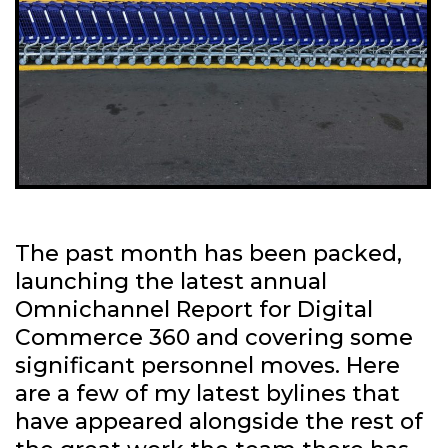
The past month has been packed,
launching the latest annual
Omnichannel Report for Digital
Commerce 360 and covering some
significant personnel moves. Here
are a few of my latest bylines that
have appeared alongside the rest of