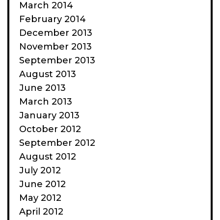
March 2014
February 2014
December 2013
November 2013
September 2013
August 2013
June 2013
March 2013
January 2013
October 2012
September 2012
August 2012
July 2012
June 2012
May 2012
April 2012