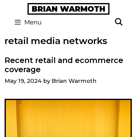
Skip
BRIAN WARMOTH
to
content
Se
Menu
retail media networks
Recent retail and ecommerce
coverage
May 19, 2024
by
Brian Warmoth