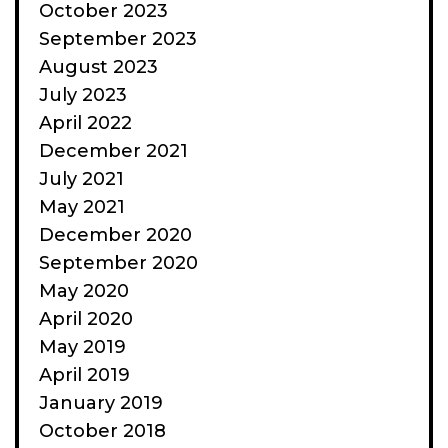
October 2023
September 2023
August 2023
July 2023
April 2022
December 2021
July 2021
May 2021
December 2020
September 2020
May 2020
April 2020
May 2019
April 2019
January 2019
October 2018