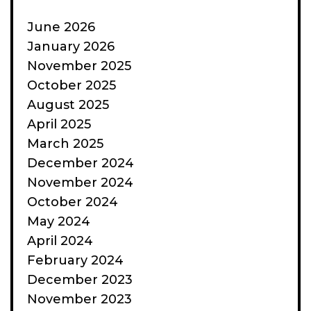
June 2026
January 2026
November 2025
October 2025
August 2025
April 2025
March 2025
December 2024
November 2024
October 2024
May 2024
April 2024
February 2024
December 2023
November 2023