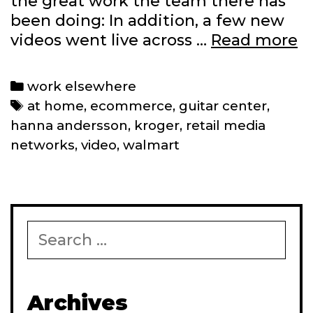
the great work the team there has
been doing: In addition, a few new
R
videos went live across …
Read more
re
a
Categories
work elsewhere
e
Tags
at home
,
ecommerce
,
guitar center
,
c
hanna andersson
,
kroger
,
retail media
networks
,
video
,
walmart
Search
for:
Archives