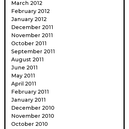
March 2012
February 2012
January 2012
December 2011
November 2011
October 2011
September 2011
August 2011
June 2011
May 2011
April 2011
February 2011
January 2011
December 2010
November 2010
October 2010