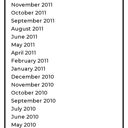
November 2011
October 2011
September 2011
August 2011
June 2011
May 2011
April 2011
February 2011
January 2011
December 2010
November 2010
October 2010
September 2010
July 2010
June 2010
May 2010