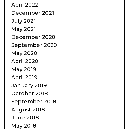
April 2022
December 2021
July 2021
May 2021
December 2020
September 2020
May 2020
April 2020
May 2019
April 2019
January 2019
October 2018
September 2018
August 2018
June 2018
May 2018