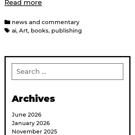
Why
Read more
AI
still
Categories
news and commentary
can’t
Tags
ai
,
Art
,
books
,
publishing
copyright
its
art
Search
for:
Archives
June 2026
January 2026
November 2025