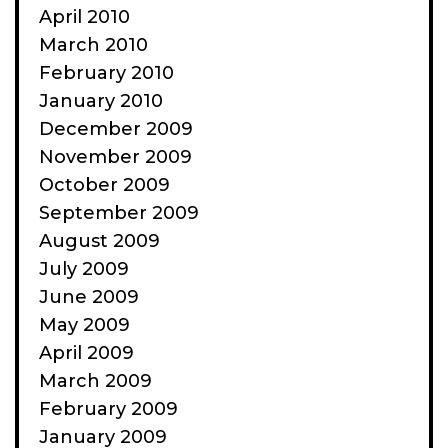
April 2010
March 2010
February 2010
January 2010
December 2009
November 2009
October 2009
September 2009
August 2009
July 2009
June 2009
May 2009
April 2009
March 2009
February 2009
January 2009