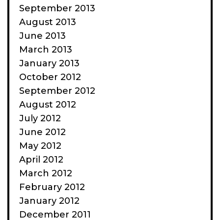
September 2013
August 2013
June 2013
March 2013
January 2013
October 2012
September 2012
August 2012
July 2012
June 2012
May 2012
April 2012
March 2012
February 2012
January 2012
December 2011