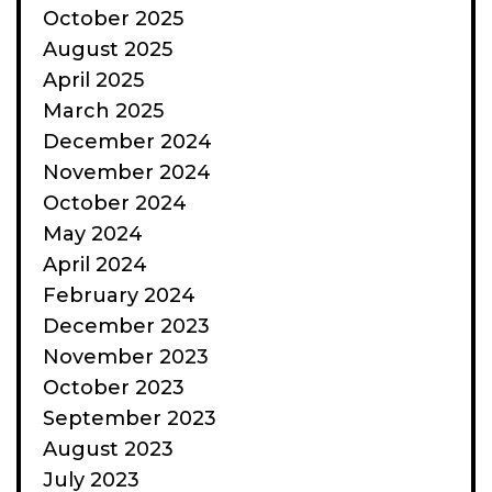
October 2025
August 2025
April 2025
March 2025
December 2024
November 2024
October 2024
May 2024
April 2024
February 2024
December 2023
November 2023
October 2023
September 2023
August 2023
July 2023