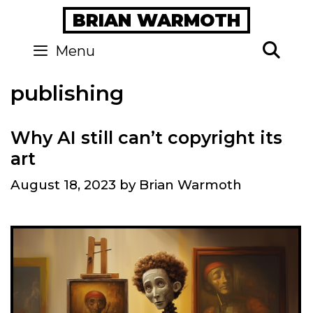
Skip
BRIAN WARMOTH
to
content
Se
Menu
publishing
Why AI still can’t copyright its
art
August 18, 2023
by
Brian Warmoth