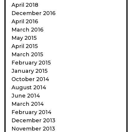
April 2018
December 2016
April 2016
March 2016
May 2015
April 2015
March 2015
February 2015
January 2015
October 2014
August 2014
June 2014
March 2014
February 2014
December 2013
November 2013