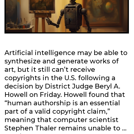
Artificial intelligence may be able to
synthesize and generate works of
art, but it still can’t receive
copyrights in the U.S. following a
decision by District Judge Beryl A.
Howell on Friday. Howell found that
“human authorship is an essential
part of a valid copyright claim,”
meaning that computer scientist
Stephen Thaler remains unable to …