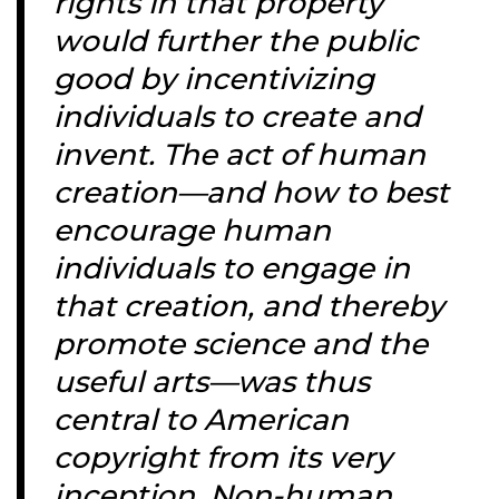
rights in that property
would further the public
good by incentivizing
individuals to create and
invent. The act of human
creation—and how to best
encourage human
individuals to engage in
that creation, and thereby
promote science and the
useful arts—was thus
central to American
copyright from its very
inception. Non-human