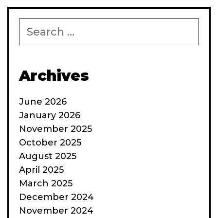
Search
for:
Archives
June 2026
January 2026
November 2025
October 2025
August 2025
April 2025
March 2025
December 2024
November 2024