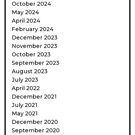
October 2024
May 2024
April 2024
February 2024
December 2023
November 2023
October 2023
September 2023
August 2023
July 2023
April 2022
December 2021
July 2021
May 2021
December 2020
September 2020