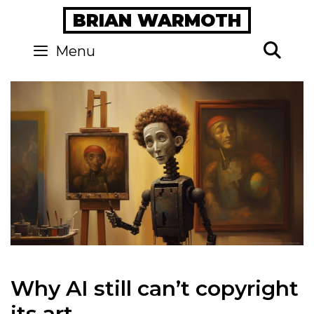
Skip
BRIAN WARMOTH
to
content
Se
Menu
Why AI still can’t copyright
its art