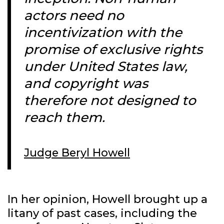
actors need no
incentivization with the
promise of exclusive rights
under United States law,
and copyright was
therefore not designed to
reach them.
Judge Beryl Howell
In her opinion, Howell brought up a
litany of past cases, including the