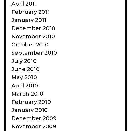
April 2011
February 2011
January 2011
December 2010
November 2010
October 2010
September 2010
July 2010
June 2010
May 2010
April 2010
March 2010
February 2010
January 2010
December 2009
November 2009