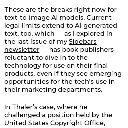
These are the breaks right now for
text-to-image AI models. Current
legal limits extend to AI-generated
text, too, which — as I explored in
the last issue of my
Sidebars
newsletter
— has book publishers
reluctant to dive in to the
technology for use on their final
products, even if they see emerging
opportunities for the tech’s use in
their marketing departments.
In Thaler’s case, where he
challenged a position held by the
United States Copyright Office,