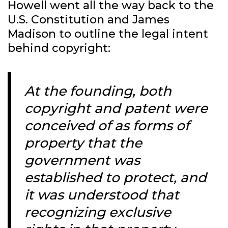
Howell went all the way back to the
U.S. Constitution and James
Madison to outline the legal intent
behind copyright:
At the founding, both
copyright and patent were
conceived of as forms of
property that the
government was
established to protect, and
it was understood that
recognizing exclusive