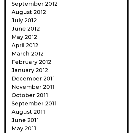
September 2012
August 2012
July 2012
June 2012
May 2012
April 2012
March 2012
February 2012
January 2012
December 2011
November 2011
October 2011
September 2011
August 2011
June 2011
May 2011