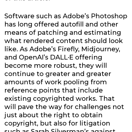
Software such as Adobe’s Photoshop
has long offered autofill and other
means of patching and estimating
what rendered content should look
like. As Adobe’s Firefly, Midjourney,
and OpenAI’s DALL·E offering
become more robust, they will
continue to greater and greater
amounts of work pooling from
reference points that include
existing copyrighted works. That
will pave the way for challenges not
just about the right to obtain
copyright, but also for litigation
such as
Sarah Silverman’s against