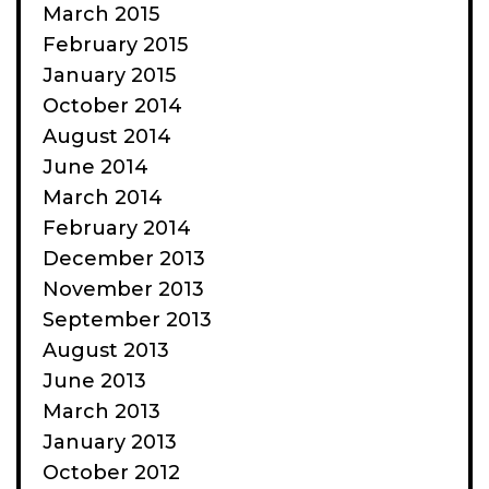
March 2015
February 2015
January 2015
October 2014
August 2014
June 2014
March 2014
February 2014
December 2013
November 2013
September 2013
August 2013
June 2013
March 2013
January 2013
October 2012