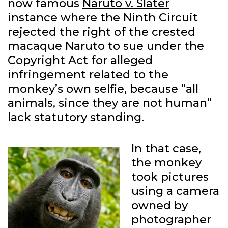
now famous
Naruto v. Slater
instance where the Ninth Circuit
rejected the right of the crested
macaque Naruto to sue under the
Copyright Act for alleged
infringement related to the
monkey’s own selfie, because “all
animals, since they are not human”
lack statutory standing.
In that case,
the monkey
took pictures
using a camera
owned by
photographer