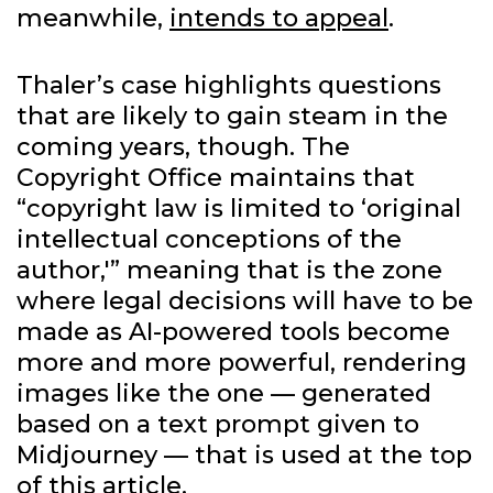
meanwhile,
intends to appeal
.
Thaler’s case highlights questions
that are likely to gain steam in the
coming years, though. The
Copyright Office maintains that
“copyright law is limited to ‘original
intellectual conceptions of the
author,'” meaning that is the zone
where legal decisions will have to be
made as AI-powered tools become
more and more powerful, rendering
images like the one — generated
based on a text prompt given to
Midjourney — that is used at the top
of this article.