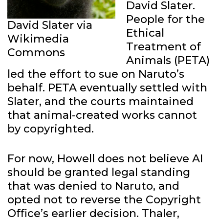
David Slater.
People for the
David Slater via
Ethical
Wikimedia
Treatment of
Commons
Animals (PETA)
led the effort to sue on Naruto’s
behalf. PETA eventually settled with
Slater, and the courts maintained
that animal-created works cannot
by copyrighted.
For now, Howell does not believe AI
should be granted legal standing
that was denied to Naruto, and
opted not to reverse the Copyright
Office’s earlier decision. Thaler,