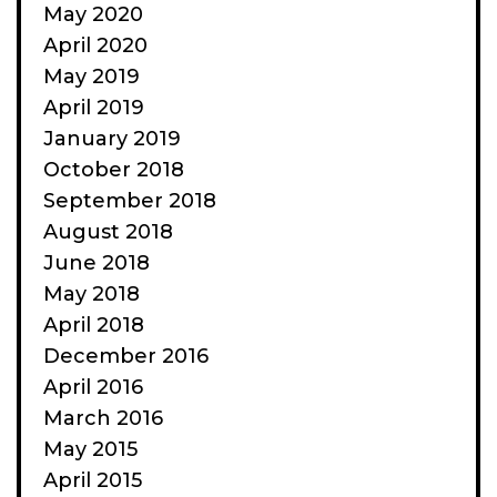
May 2020
April 2020
May 2019
April 2019
January 2019
October 2018
September 2018
August 2018
June 2018
May 2018
April 2018
December 2016
April 2016
March 2016
May 2015
April 2015