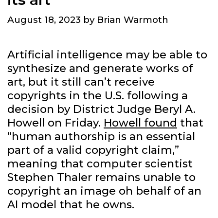
August 18, 2023
by
Brian Warmoth
Artificial intelligence may be able to
synthesize and generate works of
art, but it still can’t receive
copyrights in the U.S. following a
decision by District Judge Beryl A.
Howell on Friday.
Howell found
that
“human authorship is an essential
part of a valid copyright claim,”
meaning that computer scientist
Stephen Thaler remains unable to
copyright an image oh behalf of an
AI model that he owns.