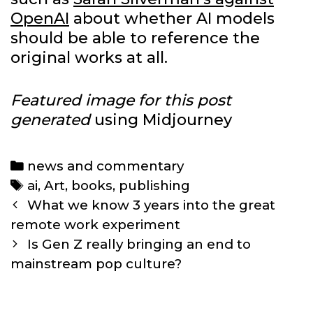
OpenAI
about whether AI models
should be able to reference the
original works at all.
Featured image for this post
generated
using Midjourney
Categories
news and commentary
Tags
ai
,
Art
,
books
,
publishing
Post
What we know 3 years into the great
navigation
remote work experiment
Is Gen Z really bringing an end to
mainstream pop culture?