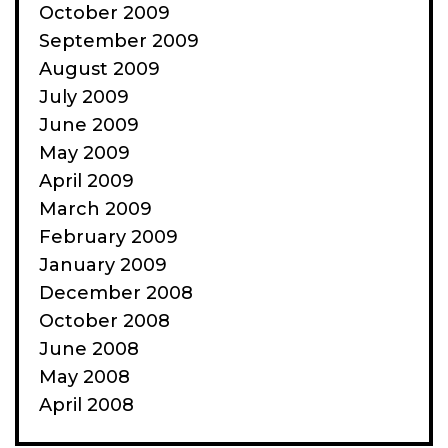
October 2009
September 2009
August 2009
July 2009
June 2009
May 2009
April 2009
March 2009
February 2009
January 2009
December 2008
October 2008
June 2008
May 2008
April 2008