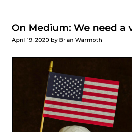
what
we
should
On Medium: We need a v
be
emphasizing?
April 19, 2020
by
Brian Warmoth