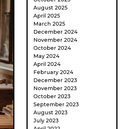
August 2025
April 2025
March 2025
December 2024
November 2024
October 2024
May 2024
April 2024
February 2024
December 2023
November 2023
October 2023
September 2023
August 2023
July 2023
April 2022