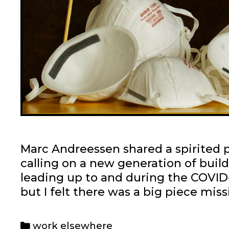
Marc Andreessen shared a spirited pi
calling on a new generation of buil
leading up to and during the COVID-1
but I felt there was a big piece miss
Categories
work elsewhere