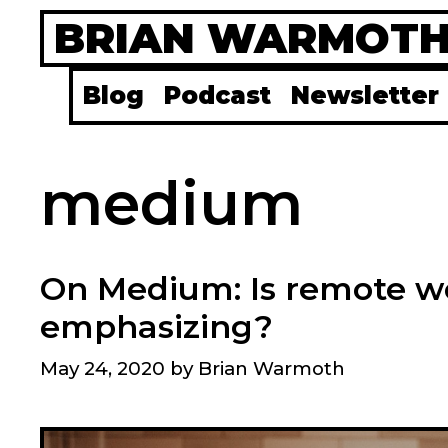
Skip
BRIAN WARMOT
to
content
Blog
Podcast
Newsletter
medium
On Medium: Is remote w
emphasizing?
May 24, 2020
by
Brian Warmoth