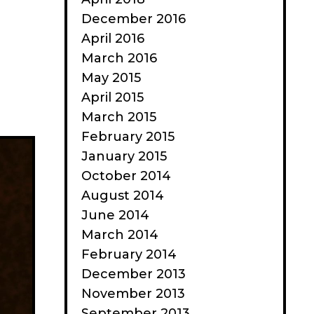
December 2016
April 2016
March 2016
May 2015
April 2015
March 2015
February 2015
January 2015
October 2014
August 2014
June 2014
March 2014
February 2014
December 2013
November 2013
September 2013