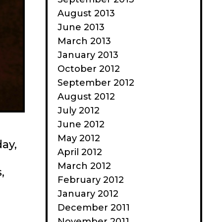
August 2013
June 2013
March 2013
January 2013
October 2012
September 2012
August 2012
July 2012
June 2012
May 2012
day,
April 2012
March 2012
,
February 2012
On
January 2012
Medium:
December 2011
We
November 2011