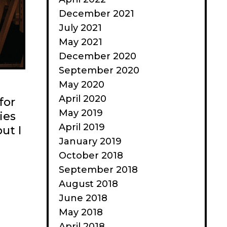
December 2021
July 2021
May 2021
December 2020
September 2020
May 2020
April 2020
for
May 2019
ies
April 2019
ut I
January 2019
October 2018
September 2018
August 2018
June 2018
May 2018
April 2018