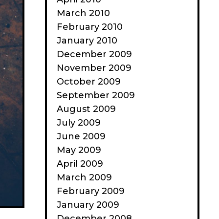
March 2010
February 2010
January 2010
December 2009
November 2009
October 2009
September 2009
August 2009
July 2009
June 2009
May 2009
April 2009
March 2009
February 2009
January 2009
December 2008