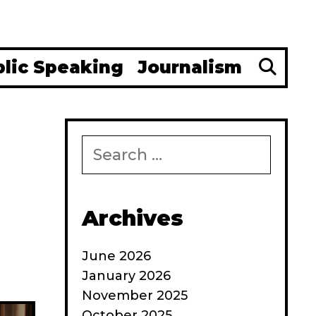
Se
blic Speaking
Journalism
Search
for:
Archives
June 2026
January 2026
November 2025
October 2025