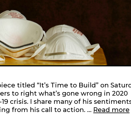
ece titled “It’s Time to Build” on Satur
ders to right what’s gone wrong in 2020
9 crisis. I share many of his sentiments
ing from his call to action. …
Read more