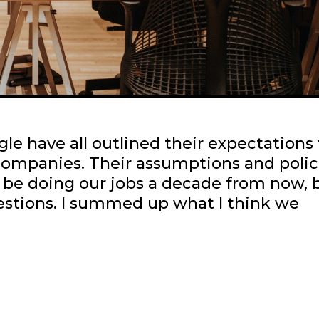
le have all outlined their expectations 
 companies. Their assumptions and polic
l be doing our jobs a decade from now, b
uestions. I summed up what I think we