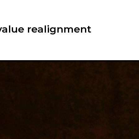
alue realignment