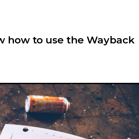
w how to use the Wayback