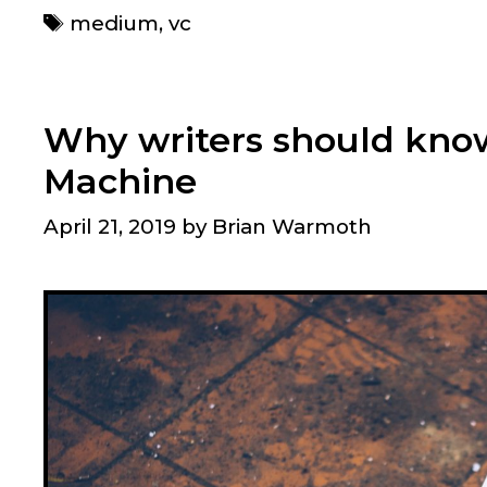
Tags
medium
,
vc
Why writers should kno
Machine
April 21, 2019
by
Brian Warmoth