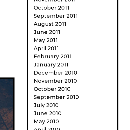
need
October 2011
a
September 2011
value
August 2011
realignment
June 2011
May 2011
April 2011
February 2011
January 2011
December 2010
November 2010
October 2010
September 2010
July 2010
June 2010
May 2010
April 2010