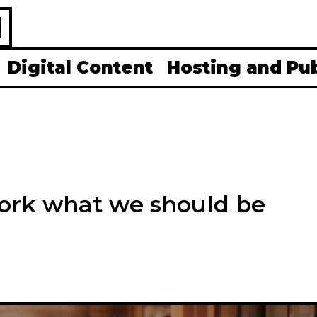
H
Digital Content
Hosting and Pu
ork what we should be