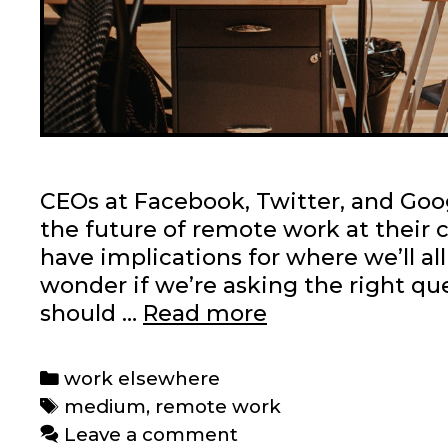
CEOs at Facebook, Twitter, and Goog
the future of remote work at their
have implications for where we’ll al
wonder if we’re asking the right q
On
should …
Read more
Medium:
Is
Categories
work elsewhere
remote
Tags
medium
,
remote work
work
Leave a comment