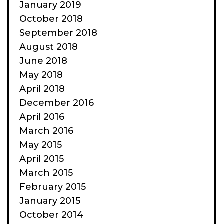
January 2019
October 2018
September 2018
August 2018
June 2018
May 2018
April 2018
December 2016
April 2016
March 2016
May 2015
April 2015
March 2015
February 2015
January 2015
October 2014