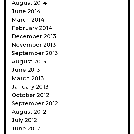
August 2014
June 2014
March 2014
February 2014
December 2013
November 2013
September 2013
August 2013
June 2013
March 2013
January 2013
October 2012
September 2012
August 2012
July 2012
June 2012