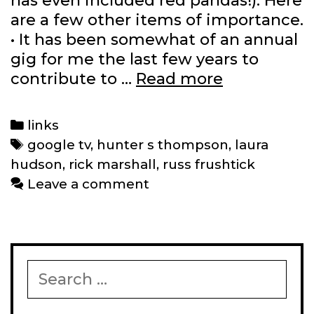
has even included red pandas!). Here
are a few other items of importance.
• It has been somewhat of an annual
gig for me the last few years to
The
contribute to …
Read more
best
comics
Categories
links
of
Tags
google tv
,
hunter s thompson
,
laura
2011
hudson
,
rick marshall
,
russ frushtick
and
Leave a comment
other
links
Search
for: