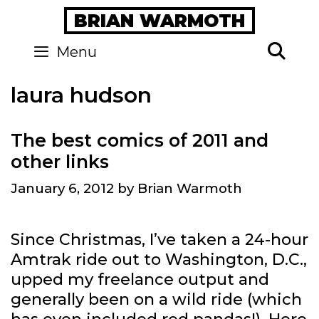
Skip
BRIAN WARMOTH
to
content
Se
Menu
laura hudson
The best comics of 2011 and
other links
January 6, 2012
by
Brian Warmoth
Since Christmas, I’ve taken a 24-hour
Amtrak ride out to Washington, D.C.,
upped my freelance output and
generally been on a wild ride (which