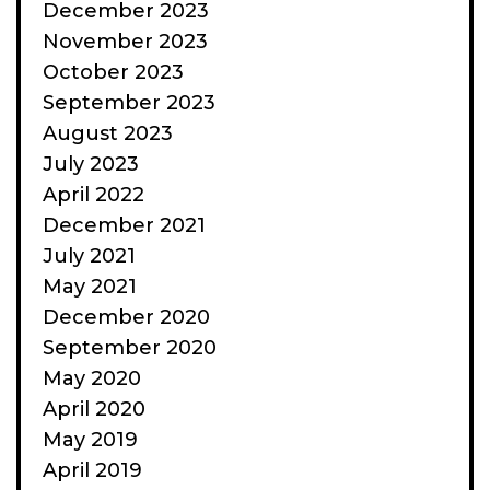
December 2023
November 2023
October 2023
September 2023
August 2023
July 2023
April 2022
December 2021
July 2021
May 2021
December 2020
September 2020
May 2020
April 2020
May 2019
April 2019