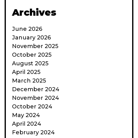
Archives
June 2026
January 2026
November 2025
October 2025
August 2025
April 2025
March 2025
December 2024
November 2024
October 2024
May 2024
April 2024
February 2024