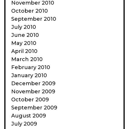
November 2010
October 2010
September 2010
July 2010
June 2010
May 2010
April 2010
March 2010
February 2010
January 2010
December 2009
November 2009
October 2009
September 2009
August 2009
July 2009