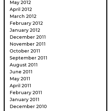
May 2012
April 2012
March 2012
February 2012
January 2012
December 2011
November 2011
October 2011
September 2011
August 2011
June 2011
May 2011
April 2011
February 2011
January 2011
December 2010