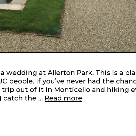
a wedding at Allerton Park. This is a pl
UIUC people. If you’ve never had the chan
ip out of it in Monticello and hiking e
Allerton
n) catch the …
Read more
in
the
spring