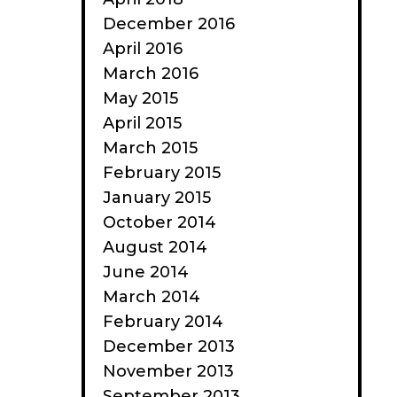
December 2016
April 2016
March 2016
May 2015
April 2015
March 2015
February 2015
January 2015
October 2014
August 2014
June 2014
March 2014
February 2014
December 2013
November 2013
September 2013