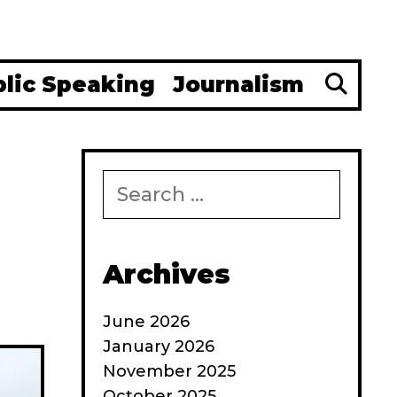
Se
blic Speaking
Journalism
Search
for:
Archives
June 2026
January 2026
November 2025
October 2025