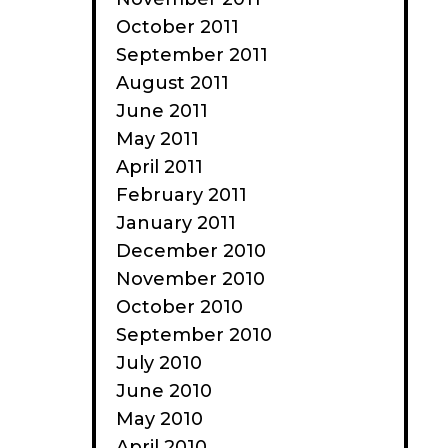
October 2011
September 2011
August 2011
June 2011
May 2011
April 2011
February 2011
January 2011
December 2010
November 2010
October 2010
September 2010
July 2010
June 2010
May 2010
April 2010