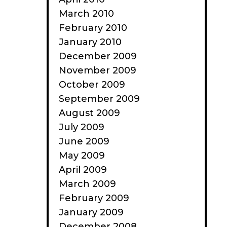
March 2010
February 2010
January 2010
December 2009
November 2009
October 2009
September 2009
August 2009
July 2009
June 2009
May 2009
April 2009
March 2009
February 2009
January 2009
December 2008