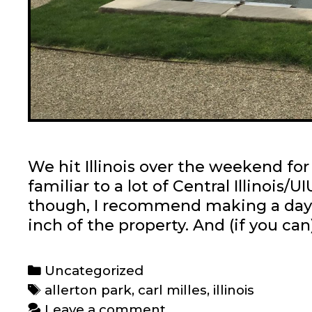
We hit Illinois over the weekend for 
familiar to a lot of Central Illinois/
though, I recommend making a day tr
inch of the property. And (if you ca
Categories
Uncategorized
Tags
allerton park
,
carl milles
,
illinois
Leave a comment