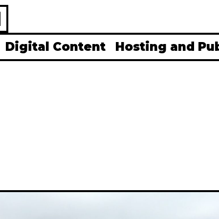
H
Digital Content
Hosting and Pu