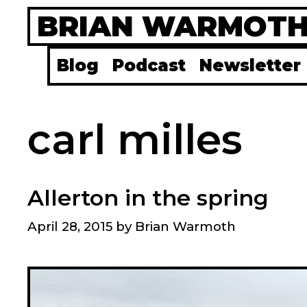
Skip
BRIAN WARMOT
to
content
Blog
Podcast
Newsletter
carl milles
Allerton in the spring
April 28, 2015
by
Brian Warmoth