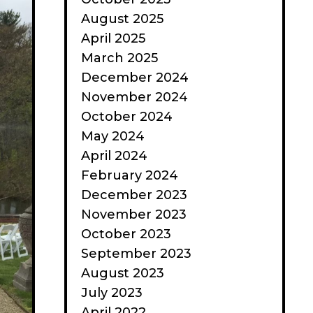
August 2025
April 2025
March 2025
December 2024
November 2024
October 2024
May 2024
April 2024
February 2024
December 2023
November 2023
October 2023
September 2023
August 2023
July 2023
April 2022