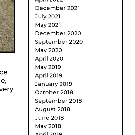
December 2021
July 2021
May 2021
December 2020
September 2020
May 2020
April 2020
May 2019
ace
April 2019
ce,
January 2019
very
October 2018
September 2018
August 2018
June 2018
May 2018
April 2018