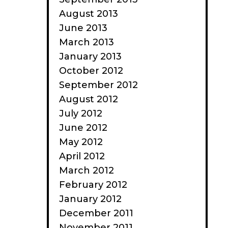
August 2013
June 2013
March 2013
January 2013
October 2012
September 2012
August 2012
July 2012
June 2012
May 2012
April 2012
March 2012
February 2012
January 2012
December 2011
November 2011